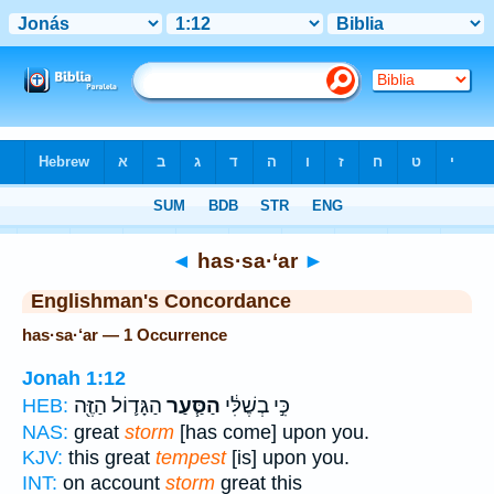
Bible
>
Strong's
> Hebrew
◄
has·sa·‘ar
►
Englishman's Concordance
has·sa·‘ar — 1 Occurrence
Jonah 1:12
הַגָּד֛וֹל הַזֶּ֖ה
הַסַּ֧עַר
כִּ֣י בְשֶׁלִּ֔י
HEB:
NAS:
great
storm
[has come] upon you.
KJV:
this great
tempest
[is] upon you.
INT:
on account
storm
great this