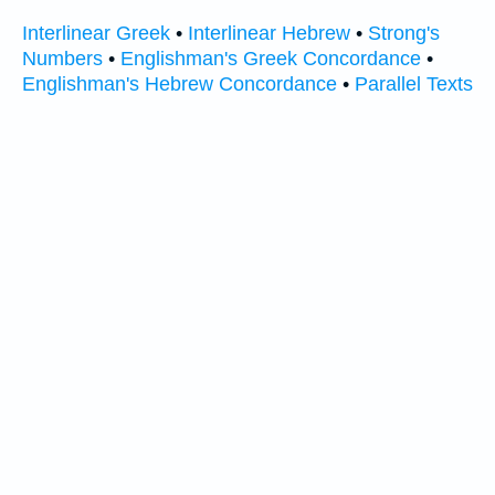
Interlinear Greek
•
Interlinear Hebrew
•
Strong's
Numbers
•
Englishman's Greek Concordance
•
Englishman's Hebrew Concordance
•
Parallel Texts