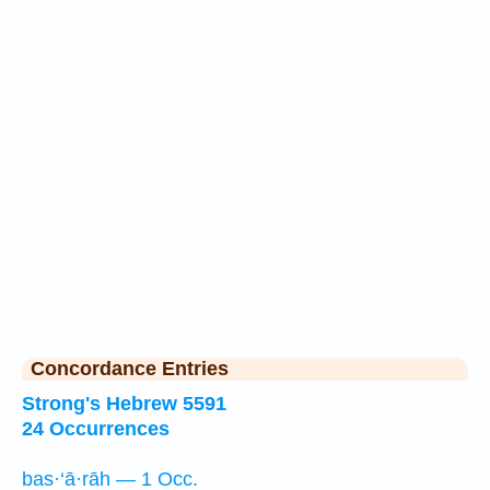
Concordance Entries
Strong's Hebrew 5591
24 Occurrences
bas·‘ā·rāh — 1 Occ.