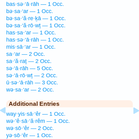
bas·sə·‘ā·rāh — 1 Occ.
bə·sa·‘ar — 1 Occ.
bə·sa·‘ă·re·ḵā — 1 Occ.
bə·sa·‘ă·rō·wṯ — 1 Occ.
has·sa·‘ar — 1 Occ.
has·sə·‘ā·rāh — 1 Occ.
mis·sā·‘ar — 1 Occ.
sa·‘ar — 2 Occ.
sa·‘ă·raṯ — 2 Occ.
sə·‘ā·rāh — 5 Occ.
sə·‘ā·rō·wṯ — 2 Occ.
ū·sə·‘ā·rāh — 3 Occ.
wə·sa·‘ar — 2 Occ.
Additional Entries
way·yis·sā·‘êr — 1 Occ.
wə·’ê·sā·‘ă·rêm — 1 Occ.
wə·sō·‘êr — 2 Occ.
yə·sō·‘êr — 1 Occ.