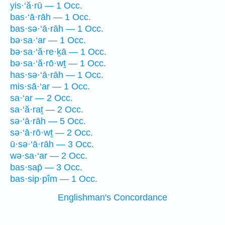
yis·‘ă·rū — 1 Occ.
bas·‘ā·rāh — 1 Occ.
bas·sə·‘ā·rāh — 1 Occ.
bə·sa·‘ar — 1 Occ.
bə·sa·‘ă·re·ḵā — 1 Occ.
bə·sa·‘ă·rō·wṯ — 1 Occ.
has·sə·‘ā·rāh — 1 Occ.
mis·sā·‘ar — 1 Occ.
sa·‘ar — 2 Occ.
sa·‘ă·raṯ — 2 Occ.
sə·‘ā·rāh — 5 Occ.
sə·‘ā·rō·wṯ — 2 Occ.
ū·sə·‘ā·rāh — 3 Occ.
wə·sa·‘ar — 2 Occ.
bas·sap̄ — 3 Occ.
bas·sip·pîm — 1 Occ.
Englishman's Concordance