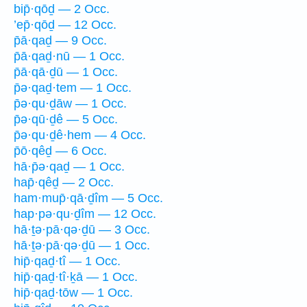
bip̄·qōḏ — 2 Occ.
’ep̄·qōḏ — 12 Occ.
p̄ā·qaḏ — 9 Occ.
p̄ā·qaḏ·nū — 1 Occ.
p̄ā·qā·ḏū — 1 Occ.
p̄ə·qaḏ·tem — 1 Occ.
p̄ə·qu·ḏāw — 1 Occ.
p̄ə·qū·ḏê — 5 Occ.
p̄ə·qu·ḏê·hem — 4 Occ.
p̄ō·qêḏ — 6 Occ.
hā·p̄ə·qaḏ — 1 Occ.
hap̄·qêḏ — 2 Occ.
ham·mup̄·qā·ḏîm — 5 Occ.
hap·pə·qu·ḏîm — 12 Occ.
hā·ṯə·pā·qə·ḏū — 3 Occ.
hā·ṯə·pā·qə·ḏū — 1 Occ.
hip̄·qaḏ·tî — 1 Occ.
hip̄·qaḏ·tî·ḵā — 1 Occ.
hip̄·qaḏ·tōw — 1 Occ.