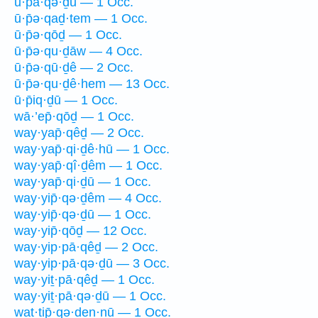
ū·p̄ā·qə·ḏū — 1 Occ.
ū·p̄ə·qaḏ·tem — 1 Occ.
ū·p̄ə·qōḏ — 1 Occ.
ū·p̄ə·qu·ḏāw — 4 Occ.
ū·p̄ə·qū·ḏê — 2 Occ.
ū·p̄ə·qu·ḏê·hem — 13 Occ.
ū·p̄iq·ḏū — 1 Occ.
wā·’ep̄·qōḏ — 1 Occ.
way·yap̄·qêḏ — 2 Occ.
way·yap̄·qi·ḏê·hū — 1 Occ.
way·yap̄·qî·ḏêm — 1 Occ.
way·yap̄·qi·ḏū — 1 Occ.
way·yip̄·qə·ḏêm — 4 Occ.
way·yip̄·qə·ḏū — 1 Occ.
way·yip̄·qōḏ — 12 Occ.
way·yip·pā·qêḏ — 2 Occ.
way·yip·pā·qə·ḏū — 3 Occ.
way·yiṯ·pā·qêḏ — 1 Occ.
way·yiṯ·pā·qə·ḏū — 1 Occ.
wat·tip̄·qə·ḏen·nū — 1 Occ.