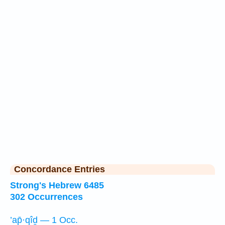
Concordance Entries
Strong's Hebrew 6485
302 Occurrences
’ap̄·qîḏ — 1 Occ.