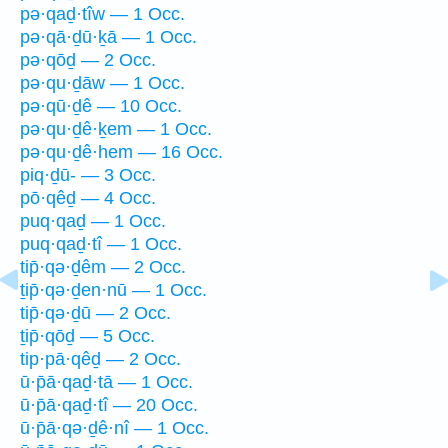
pə·qaḏ·tîw — 1 Occ.
pə·qā·ḏū·ḵā — 1 Occ.
pə·qōḏ — 2 Occ.
pə·qu·ḏāw — 1 Occ.
pə·qū·ḏê — 10 Occ.
pə·qu·ḏê·ḵem — 1 Occ.
pə·qu·ḏê·hem — 16 Occ.
piq·ḏū- — 3 Occ.
pō·qêḏ — 4 Occ.
puq·qaḏ — 1 Occ.
puq·qaḏ·tî — 1 Occ.
tip̄·qə·ḏêm — 2 Occ.
ṯip̄·qə·ḏen·nū — 1 Occ.
tip̄·qə·ḏū — 2 Occ.
ṯip̄·qōḏ — 5 Occ.
tip·pā·qêḏ — 2 Occ.
ū·p̄ā·qaḏ·tā — 1 Occ.
ū·p̄ā·qaḏ·tî — 20 Occ.
ū·p̄ā·qə·ḏê·nî — 1 Occ.