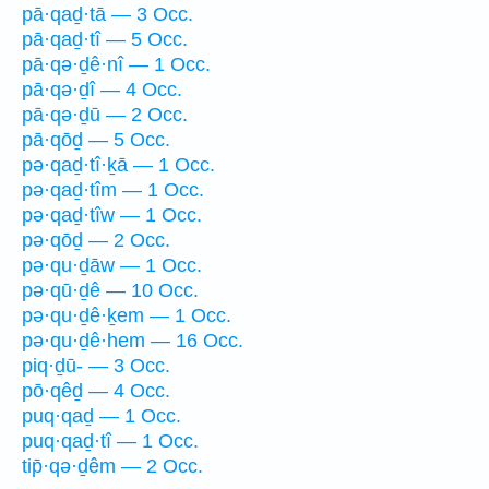
pā·qaḏ·tā — 3 Occ.
pā·qaḏ·tî — 5 Occ.
pā·qə·ḏê·nî — 1 Occ.
pā·qə·ḏî — 4 Occ.
pā·qə·ḏū — 2 Occ.
pā·qōḏ — 5 Occ.
pə·qaḏ·tî·ḵā — 1 Occ.
pə·qaḏ·tîm — 1 Occ.
pə·qaḏ·tîw — 1 Occ.
pə·qōḏ — 2 Occ.
pə·qu·ḏāw — 1 Occ.
pə·qū·ḏê — 10 Occ.
pə·qu·ḏê·ḵem — 1 Occ.
pə·qu·ḏê·hem — 16 Occ.
piq·ḏū- — 3 Occ.
pō·qêḏ — 4 Occ.
puq·qaḏ — 1 Occ.
puq·qaḏ·tî — 1 Occ.
tip̄·qə·ḏêm — 2 Occ.