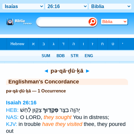
Bible
>
Strong's
> Hebrew
◄
pə·qā·ḏū·ḵā
►
Englishman's Concordance
pə·qā·ḏū·ḵā — 1 Occurrence
Isaiah 26:16
צָק֣וּן לַ֔חַשׁ
פְּקָד֑וּךָ
יְהוָ֖ה בַּצַּ֣ר
HEB:
NAS:
O LORD,
they sought
You in distress;
KJV:
in trouble
have they visited
thee, they poured
out