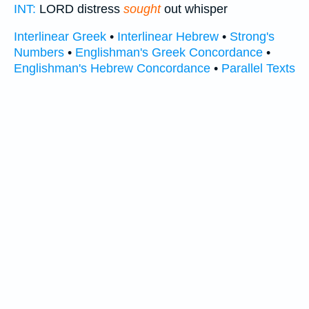
INT:
LORD distress
sought
out whisper
Interlinear Greek
•
Interlinear Hebrew
•
Strong's
Numbers
•
Englishman's Greek Concordance
•
Englishman's Hebrew Concordance
•
Parallel Texts