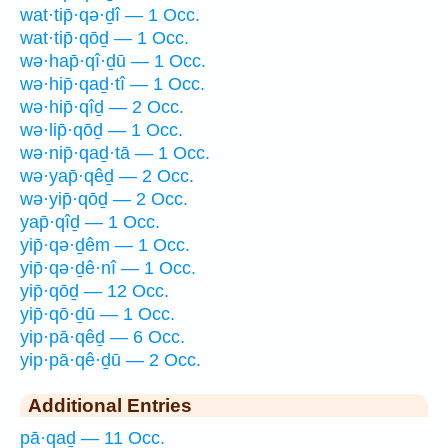
wat·tip̄·qə·ḏî — 1 Occ.
wat·tip̄·qōḏ — 1 Occ.
wə·hap̄·qî·ḏū — 1 Occ.
wə·hip̄·qaḏ·tî — 1 Occ.
wə·hip̄·qîḏ — 2 Occ.
wə·lip̄·qōḏ — 1 Occ.
wə·nip̄·qaḏ·tā — 1 Occ.
wə·yap̄·qêḏ — 2 Occ.
wə·yip̄·qōḏ — 2 Occ.
yap̄·qîḏ — 1 Occ.
yip̄·qə·ḏêm — 1 Occ.
yip̄·qə·ḏê·nî — 1 Occ.
yip̄·qōḏ — 12 Occ.
yip̄·qō·ḏū — 1 Occ.
yip·pā·qêḏ — 6 Occ.
yip·pā·qê·ḏū — 2 Occ.
Additional Entries
pā·qaḏ — 11 Occ.