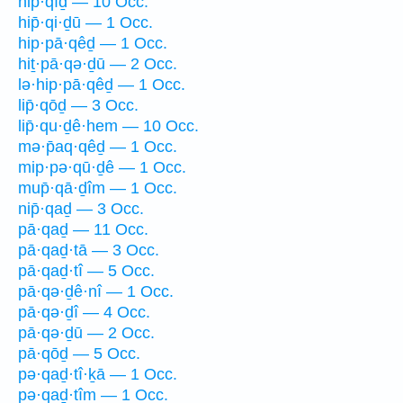
hip̄·qîḏ — 10 Occ.
hip̄·qi·ḏū — 1 Occ.
hip·pā·qêḏ — 1 Occ.
hiṯ·pā·qə·ḏū — 2 Occ.
lə·hip·pā·qêḏ — 1 Occ.
lip̄·qōḏ — 3 Occ.
lip̄·qu·ḏê·hem — 10 Occ.
mə·p̄aq·qêḏ — 1 Occ.
mip·pə·qū·ḏê — 1 Occ.
mup̄·qā·ḏîm — 1 Occ.
nip̄·qaḏ — 3 Occ.
pā·qaḏ — 11 Occ.
pā·qaḏ·tā — 3 Occ.
pā·qaḏ·tî — 5 Occ.
pā·qə·ḏê·nî — 1 Occ.
pā·qə·ḏî — 4 Occ.
pā·qə·ḏū — 2 Occ.
pā·qōḏ — 5 Occ.
pə·qaḏ·tî·ḵā — 1 Occ.
pə·qaḏ·tîm — 1 Occ.