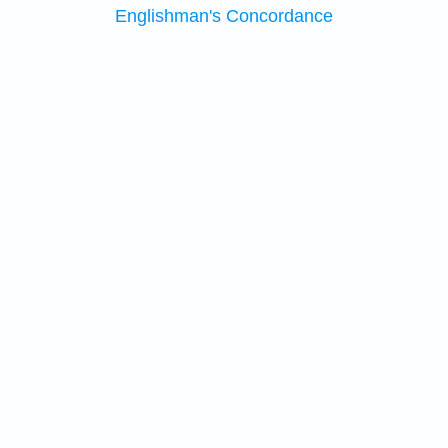
Englishman's Concordance