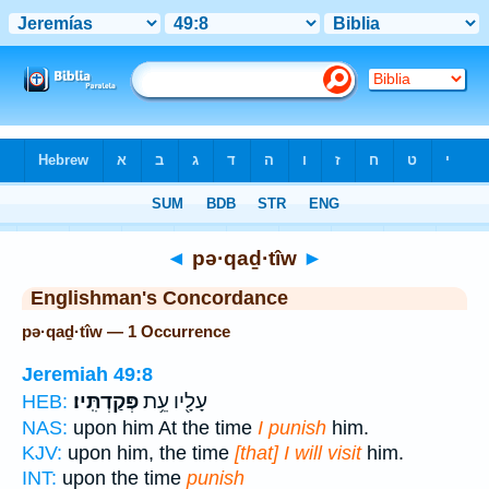
Bible
>
Strong's
> Hebrew
◄
pə·qaḏ·tîw
►
Englishman's Concordance
pə·qaḏ·tîw — 1 Occurrence
Jeremiah 49:8
פְּקַדְתִּֽיו׃
עָלָ֖יו עֵ֥ת
HEB:
NAS:
upon him At the time
I punish
him.
KJV:
upon him, the time
[that] I will visit
him.
INT:
upon the time
punish