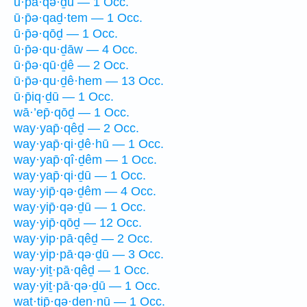
ū·p̄ā·qə·ḏū — 1 Occ.
ū·p̄ə·qaḏ·tem — 1 Occ.
ū·p̄ə·qōḏ — 1 Occ.
ū·p̄ə·qu·ḏāw — 4 Occ.
ū·p̄ə·qū·ḏê — 2 Occ.
ū·p̄ə·qu·ḏê·hem — 13 Occ.
ū·p̄iq·ḏū — 1 Occ.
wā·’ep̄·qōḏ — 1 Occ.
way·yap̄·qêḏ — 2 Occ.
way·yap̄·qi·ḏê·hū — 1 Occ.
way·yap̄·qî·ḏêm — 1 Occ.
way·yap̄·qi·ḏū — 1 Occ.
way·yip̄·qə·ḏêm — 4 Occ.
way·yip̄·qə·ḏū — 1 Occ.
way·yip̄·qōḏ — 12 Occ.
way·yip·pā·qêḏ — 2 Occ.
way·yip·pā·qə·ḏū — 3 Occ.
way·yiṯ·pā·qêḏ — 1 Occ.
way·yiṯ·pā·qə·ḏū — 1 Occ.
wat·tip̄·qə·ḏen·nū — 1 Occ.