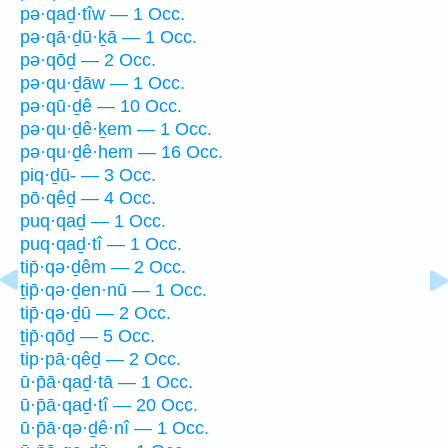
pə·qaḏ·tîw — 1 Occ.
pə·qā·ḏū·ḵā — 1 Occ.
pə·qōḏ — 2 Occ.
pə·qu·ḏāw — 1 Occ.
pə·qū·ḏê — 10 Occ.
pə·qu·ḏê·ḵem — 1 Occ.
pə·qu·ḏê·hem — 16 Occ.
piq·ḏū- — 3 Occ.
pō·qêḏ — 4 Occ.
puq·qaḏ — 1 Occ.
puq·qaḏ·tî — 1 Occ.
tip̄·qə·ḏêm — 2 Occ.
ṯip̄·qə·ḏen·nū — 1 Occ.
tip̄·qə·ḏū — 2 Occ.
ṯip̄·qōḏ — 5 Occ.
tip·pā·qêḏ — 2 Occ.
ū·p̄ā·qaḏ·tā — 1 Occ.
ū·p̄ā·qaḏ·tî — 20 Occ.
ū·p̄ā·qə·ḏê·nî — 1 Occ.