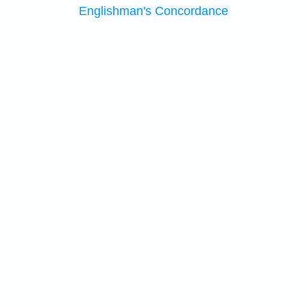
Englishman's Concordance