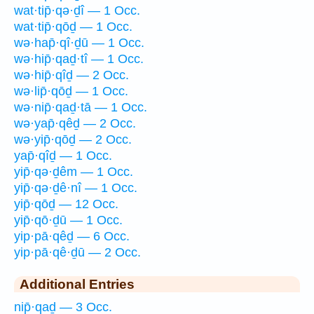
wat·tip̄·qə·ḏî — 1 Occ.
wat·tip̄·qōḏ — 1 Occ.
wə·hap̄·qî·ḏū — 1 Occ.
wə·hip̄·qaḏ·tî — 1 Occ.
wə·hip̄·qîḏ — 2 Occ.
wə·lip̄·qōḏ — 1 Occ.
wə·nip̄·qaḏ·tā — 1 Occ.
wə·yap̄·qêḏ — 2 Occ.
wə·yip̄·qōḏ — 2 Occ.
yap̄·qîḏ — 1 Occ.
yip̄·qə·ḏêm — 1 Occ.
yip̄·qə·ḏê·nî — 1 Occ.
yip̄·qōḏ — 12 Occ.
yip̄·qō·ḏū — 1 Occ.
yip·pā·qêḏ — 6 Occ.
yip·pā·qê·ḏū — 2 Occ.
Additional Entries
nip̄·qaḏ — 3 Occ.