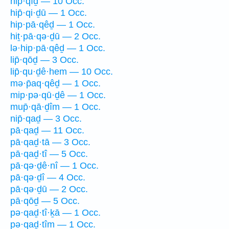
hip̄·qîḏ — 10 Occ.
hip̄·qi·ḏū — 1 Occ.
hip·pā·qêḏ — 1 Occ.
hiṯ·pā·qə·ḏū — 2 Occ.
lə·hip·pā·qêḏ — 1 Occ.
lip̄·qōḏ — 3 Occ.
lip̄·qu·ḏê·hem — 10 Occ.
mə·p̄aq·qêḏ — 1 Occ.
mip·pə·qū·ḏê — 1 Occ.
mup̄·qā·ḏîm — 1 Occ.
nip̄·qaḏ — 3 Occ.
pā·qaḏ — 11 Occ.
pā·qaḏ·tā — 3 Occ.
pā·qaḏ·tî — 5 Occ.
pā·qə·ḏê·nî — 1 Occ.
pā·qə·ḏî — 4 Occ.
pā·qə·ḏū — 2 Occ.
pā·qōḏ — 5 Occ.
pə·qaḏ·tî·ḵā — 1 Occ.
pə·qaḏ·tîm — 1 Occ.