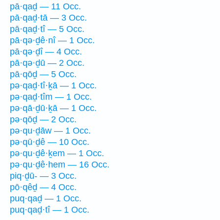
pā·qaḏ — 11 Occ.
pā·qaḏ·tā — 3 Occ.
pā·qaḏ·tî — 5 Occ.
pā·qə·ḏê·nî — 1 Occ.
pā·qə·ḏî — 4 Occ.
pā·qə·ḏū — 2 Occ.
pā·qōḏ — 5 Occ.
pə·qaḏ·tî·ḵā — 1 Occ.
pə·qaḏ·tîm — 1 Occ.
pə·qā·ḏū·ḵā — 1 Occ.
pə·qōḏ — 2 Occ.
pə·qu·ḏāw — 1 Occ.
pə·qū·ḏê — 10 Occ.
pə·qu·ḏê·ḵem — 1 Occ.
pə·qu·ḏê·hem — 16 Occ.
piq·ḏū- — 3 Occ.
pō·qêḏ — 4 Occ.
puq·qaḏ — 1 Occ.
puq·qaḏ·tî — 1 Occ.