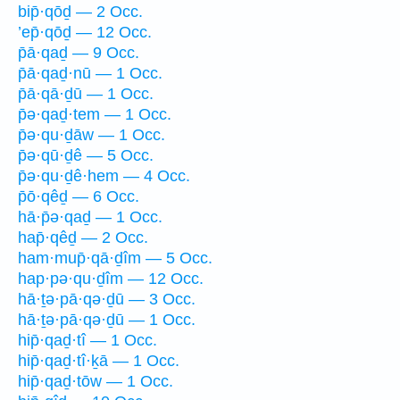
bip̄·qōḏ — 2 Occ.
’ep̄·qōḏ — 12 Occ.
p̄ā·qaḏ — 9 Occ.
p̄ā·qaḏ·nū — 1 Occ.
p̄ā·qā·ḏū — 1 Occ.
p̄ə·qaḏ·tem — 1 Occ.
p̄ə·qu·ḏāw — 1 Occ.
p̄ə·qū·ḏê — 5 Occ.
p̄ə·qu·ḏê·hem — 4 Occ.
p̄ō·qêḏ — 6 Occ.
hā·p̄ə·qaḏ — 1 Occ.
hap̄·qêḏ — 2 Occ.
ham·mup̄·qā·ḏîm — 5 Occ.
hap·pə·qu·ḏîm — 12 Occ.
hā·ṯə·pā·qə·ḏū — 3 Occ.
hā·ṯə·pā·qə·ḏū — 1 Occ.
hip̄·qaḏ·tî — 1 Occ.
hip̄·qaḏ·tî·ḵā — 1 Occ.
hip̄·qaḏ·tōw — 1 Occ.