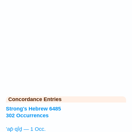
Concordance Entries
Strong's Hebrew 6485
302 Occurrences
’ap̄·qîḏ — 1 Occ.