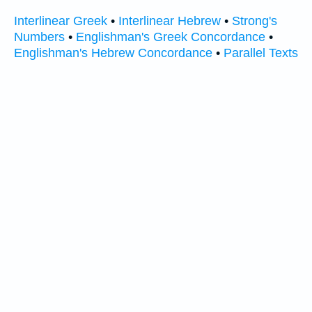
Interlinear Greek
•
Interlinear Hebrew
•
Strong's
Numbers
•
Englishman's Greek Concordance
•
Englishman's Hebrew Concordance
•
Parallel Texts