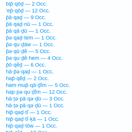
bip̄·qōḏ — 2 Occ.
’ep̄·qōḏ — 12 Occ.
p̄ā·qaḏ — 9 Occ.
p̄ā·qaḏ·nū — 1 Occ.
p̄ā·qā·ḏū — 1 Occ.
p̄ə·qaḏ·tem — 1 Occ.
p̄ə·qu·ḏāw — 1 Occ.
p̄ə·qū·ḏê — 5 Occ.
p̄ə·qu·ḏê·hem — 4 Occ.
p̄ō·qêḏ — 6 Occ.
hā·p̄ə·qaḏ — 1 Occ.
hap̄·qêḏ — 2 Occ.
ham·mup̄·qā·ḏîm — 5 Occ.
hap·pə·qu·ḏîm — 12 Occ.
hā·ṯə·pā·qə·ḏū — 3 Occ.
hā·ṯə·pā·qə·ḏū — 1 Occ.
hip̄·qaḏ·tî — 1 Occ.
hip̄·qaḏ·tî·ḵā — 1 Occ.
hip̄·qaḏ·tōw — 1 Occ.