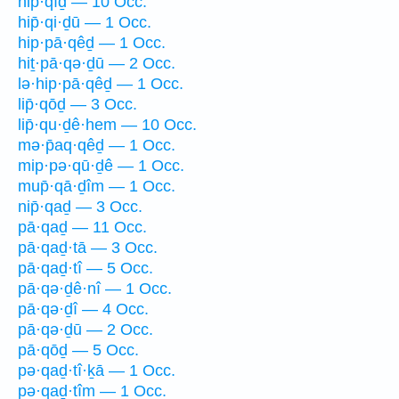
hip̄·qîḏ — 10 Occ.
hip̄·qi·ḏū — 1 Occ.
hip·pā·qêḏ — 1 Occ.
hiṯ·pā·qə·ḏū — 2 Occ.
lə·hip·pā·qêḏ — 1 Occ.
lip̄·qōḏ — 3 Occ.
lip̄·qu·ḏê·hem — 10 Occ.
mə·p̄aq·qêḏ — 1 Occ.
mip·pə·qū·ḏê — 1 Occ.
mup̄·qā·ḏîm — 1 Occ.
nip̄·qaḏ — 3 Occ.
pā·qaḏ — 11 Occ.
pā·qaḏ·tā — 3 Occ.
pā·qaḏ·tî — 5 Occ.
pā·qə·ḏê·nî — 1 Occ.
pā·qə·ḏî — 4 Occ.
pā·qə·ḏū — 2 Occ.
pā·qōḏ — 5 Occ.
pə·qaḏ·tî·ḵā — 1 Occ.
pə·qaḏ·tîm — 1 Occ.