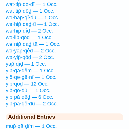
wat·tip̄·qə·ḏî — 1 Occ.
wat·tip̄·qōḏ — 1 Occ.
wə·hap̄·qî·ḏū — 1 Occ.
wə·hip̄·qaḏ·tî — 1 Occ.
wə·hip̄·qîḏ — 2 Occ.
wə·lip̄·qōḏ — 1 Occ.
wə·nip̄·qaḏ·tā — 1 Occ.
wə·yap̄·qêḏ — 2 Occ.
wə·yip̄·qōḏ — 2 Occ.
yap̄·qîḏ — 1 Occ.
yip̄·qə·ḏêm — 1 Occ.
yip̄·qə·ḏê·nî — 1 Occ.
yip̄·qōḏ — 12 Occ.
yip̄·qō·ḏū — 1 Occ.
yip·pā·qêḏ — 6 Occ.
yip·pā·qê·ḏū — 2 Occ.
Additional Entries
mup̄·qā·ḏîm — 1 Occ.