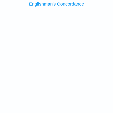
Englishman's Concordance