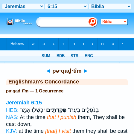
Bible
>
Strong's
> Hebrew
◄
pə·qaḏ·tîm
►
Englishman's Concordance
pə·qaḏ·tîm — 1 Occurrence
Jeremiah 6:15
יִכָּשְׁל֖וּ אָמַ֥ר
פְּקַדְתִּ֥ים
בַנֹּפְלִ֛ים בְּעֵת־
HEB:
NAS:
At the time
that I punish
them, They shall be
cast down,
KJV:
at the time
[that] I visit
them they shall be cast