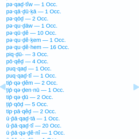
pə·qaḏ·tîw — 1 Occ.
pə·qā·ḏū·ḵā — 1 Occ.
pə·qōḏ — 2 Occ.
pə·qu·ḏāw — 1 Occ.
pə·qū·ḏê — 10 Occ.
pə·qu·ḏê·ḵem — 1 Occ.
pə·qu·ḏê·hem — 16 Occ.
piq·ḏū- — 3 Occ.
pō·qêḏ — 4 Occ.
puq·qaḏ — 1 Occ.
puq·qaḏ·tî — 1 Occ.
tip̄·qə·ḏêm — 2 Occ.
ṯip̄·qə·ḏen·nū — 1 Occ.
tip̄·qə·ḏū — 2 Occ.
ṯip̄·qōḏ — 5 Occ.
tip·pā·qêḏ — 2 Occ.
ū·p̄ā·qaḏ·tā — 1 Occ.
ū·p̄ā·qaḏ·tî — 20 Occ.
ū·p̄ā·qə·ḏê·nî — 1 Occ.