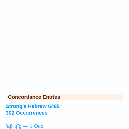
Concordance Entries
Strong's Hebrew 6485
302 Occurrences
’ap̄·qîḏ — 1 Occ.