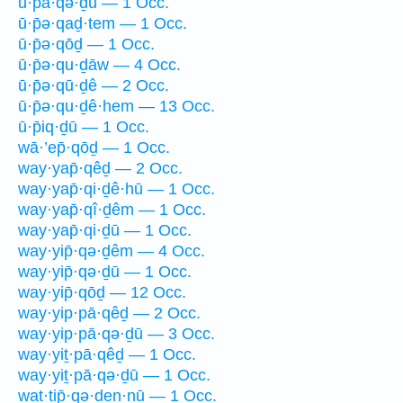
ū·p̄ā·qə·ḏū — 1 Occ.
ū·p̄ə·qaḏ·tem — 1 Occ.
ū·p̄ə·qōḏ — 1 Occ.
ū·p̄ə·qu·ḏāw — 4 Occ.
ū·p̄ə·qū·ḏê — 2 Occ.
ū·p̄ə·qu·ḏê·hem — 13 Occ.
ū·p̄iq·ḏū — 1 Occ.
wā·’ep̄·qōḏ — 1 Occ.
way·yap̄·qêḏ — 2 Occ.
way·yap̄·qi·ḏê·hū — 1 Occ.
way·yap̄·qî·ḏêm — 1 Occ.
way·yap̄·qi·ḏū — 1 Occ.
way·yip̄·qə·ḏêm — 4 Occ.
way·yip̄·qə·ḏū — 1 Occ.
way·yip̄·qōḏ — 12 Occ.
way·yip·pā·qêḏ — 2 Occ.
way·yip·pā·qə·ḏū — 3 Occ.
way·yiṯ·pā·qêḏ — 1 Occ.
way·yiṯ·pā·qə·ḏū — 1 Occ.
wat·tip̄·qə·ḏen·nū — 1 Occ.