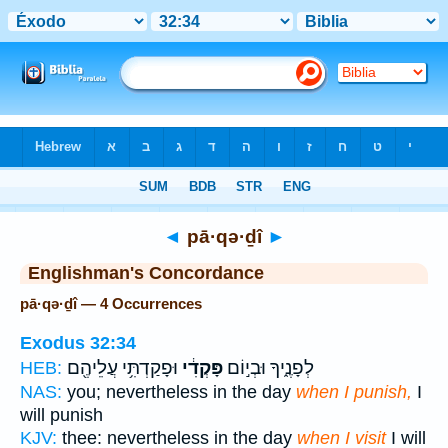
Bible
>
Strong's
> Hebrew
◄
pā·qə·ḏî
►
Englishman's Concordance
pā·qə·ḏî — 4 Occurrences
Exodus 32:34
וּפָקַדְתִּ֥י עֲלֵיהֶ֖ם
פָּקְדִ֔י
לְפָנֶ֑יךָ וּבְי֣וֹם
HEB:
NAS:
you; nevertheless in the day
when I punish,
I
will punish
KJV:
thee: nevertheless in the day
when I visit
I will