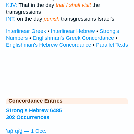
KJV:
That in the day
that I shall visit
the
transgressions
INT:
on the day
punish
transgressions Israel's
Interlinear Greek
•
Interlinear Hebrew
•
Strong's
Numbers
•
Englishman's Greek Concordance
•
Englishman's Hebrew Concordance
•
Parallel Texts
Concordance Entries
Strong's Hebrew 6485
302 Occurrences
’ap̄·qîḏ — 1 Occ.