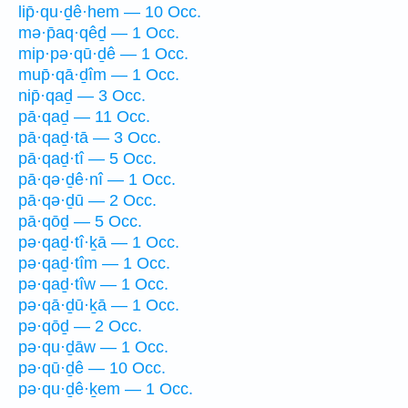
lip̄·qu·ḏê·hem — 10 Occ.
mə·p̄aq·qêḏ — 1 Occ.
mip·pə·qū·ḏê — 1 Occ.
mup̄·qā·ḏîm — 1 Occ.
nip̄·qaḏ — 3 Occ.
pā·qaḏ — 11 Occ.
pā·qaḏ·tā — 3 Occ.
pā·qaḏ·tî — 5 Occ.
pā·qə·ḏê·nî — 1 Occ.
pā·qə·ḏū — 2 Occ.
pā·qōḏ — 5 Occ.
pə·qaḏ·tî·ḵā — 1 Occ.
pə·qaḏ·tîm — 1 Occ.
pə·qaḏ·tîw — 1 Occ.
pə·qā·ḏū·ḵā — 1 Occ.
pə·qōḏ — 2 Occ.
pə·qu·ḏāw — 1 Occ.
pə·qū·ḏê — 10 Occ.
pə·qu·ḏê·ḵem — 1 Occ.