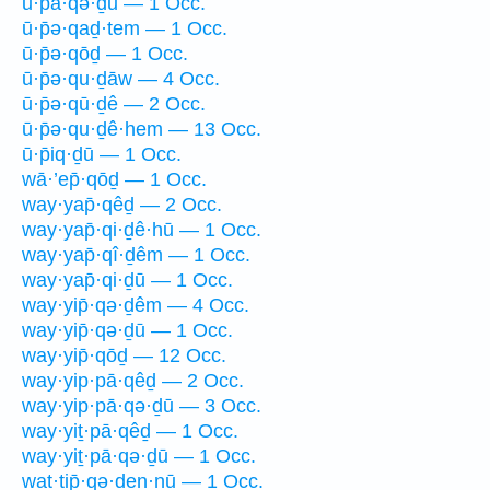
ū·p̄ā·qə·ḏū — 1 Occ.
ū·p̄ə·qaḏ·tem — 1 Occ.
ū·p̄ə·qōḏ — 1 Occ.
ū·p̄ə·qu·ḏāw — 4 Occ.
ū·p̄ə·qū·ḏê — 2 Occ.
ū·p̄ə·qu·ḏê·hem — 13 Occ.
ū·p̄iq·ḏū — 1 Occ.
wā·’ep̄·qōḏ — 1 Occ.
way·yap̄·qêḏ — 2 Occ.
way·yap̄·qi·ḏê·hū — 1 Occ.
way·yap̄·qî·ḏêm — 1 Occ.
way·yap̄·qi·ḏū — 1 Occ.
way·yip̄·qə·ḏêm — 4 Occ.
way·yip̄·qə·ḏū — 1 Occ.
way·yip̄·qōḏ — 12 Occ.
way·yip·pā·qêḏ — 2 Occ.
way·yip·pā·qə·ḏū — 3 Occ.
way·yiṯ·pā·qêḏ — 1 Occ.
way·yiṯ·pā·qə·ḏū — 1 Occ.
wat·tip̄·qə·ḏen·nū — 1 Occ.