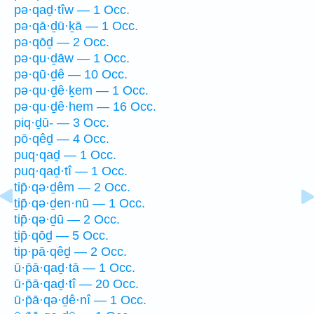
pə·qaḏ·tîw — 1 Occ.
pə·qā·ḏū·ḵā — 1 Occ.
pə·qōḏ — 2 Occ.
pə·qu·ḏāw — 1 Occ.
pə·qū·ḏê — 10 Occ.
pə·qu·ḏê·ḵem — 1 Occ.
pə·qu·ḏê·hem — 16 Occ.
piq·ḏū- — 3 Occ.
pō·qêḏ — 4 Occ.
puq·qaḏ — 1 Occ.
puq·qaḏ·tî — 1 Occ.
tip̄·qə·ḏêm — 2 Occ.
ṯip̄·qə·ḏen·nū — 1 Occ.
tip̄·qə·ḏū — 2 Occ.
ṯip̄·qōḏ — 5 Occ.
tip·pā·qêḏ — 2 Occ.
ū·p̄ā·qaḏ·tā — 1 Occ.
ū·p̄ā·qaḏ·tî — 20 Occ.
ū·p̄ā·qə·ḏê·nî — 1 Occ.