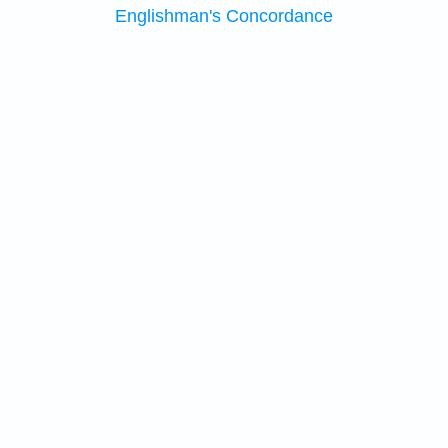
Englishman's Concordance