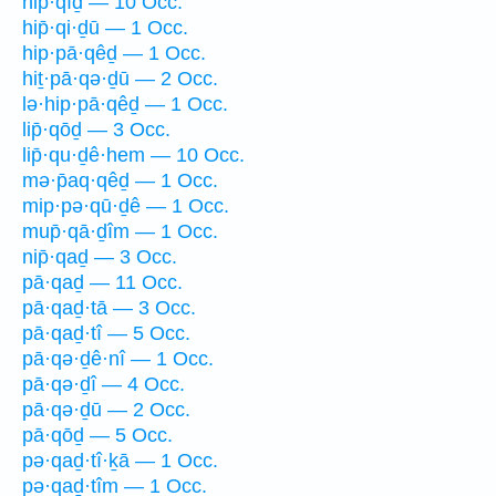
hip̄·qîḏ — 10 Occ.
hip̄·qi·ḏū — 1 Occ.
hip·pā·qêḏ — 1 Occ.
hiṯ·pā·qə·ḏū — 2 Occ.
lə·hip·pā·qêḏ — 1 Occ.
lip̄·qōḏ — 3 Occ.
lip̄·qu·ḏê·hem — 10 Occ.
mə·p̄aq·qêḏ — 1 Occ.
mip·pə·qū·ḏê — 1 Occ.
mup̄·qā·ḏîm — 1 Occ.
nip̄·qaḏ — 3 Occ.
pā·qaḏ — 11 Occ.
pā·qaḏ·tā — 3 Occ.
pā·qaḏ·tî — 5 Occ.
pā·qə·ḏê·nî — 1 Occ.
pā·qə·ḏî — 4 Occ.
pā·qə·ḏū — 2 Occ.
pā·qōḏ — 5 Occ.
pə·qaḏ·tî·ḵā — 1 Occ.
pə·qaḏ·tîm — 1 Occ.