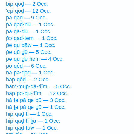
bip̄·qōḏ — 2 Occ.
’ep̄·qōḏ — 12 Occ.
p̄ā·qaḏ — 9 Occ.
p̄ā·qaḏ·nū — 1 Occ.
p̄ā·qā·ḏū — 1 Occ.
p̄ə·qaḏ·tem — 1 Occ.
p̄ə·qu·ḏāw — 1 Occ.
p̄ə·qū·ḏê — 5 Occ.
p̄ə·qu·ḏê·hem — 4 Occ.
p̄ō·qêḏ — 6 Occ.
hā·p̄ə·qaḏ — 1 Occ.
hap̄·qêḏ — 2 Occ.
ham·mup̄·qā·ḏîm — 5 Occ.
hap·pə·qu·ḏîm — 12 Occ.
hā·ṯə·pā·qə·ḏū — 3 Occ.
hā·ṯə·pā·qə·ḏū — 1 Occ.
hip̄·qaḏ·tî — 1 Occ.
hip̄·qaḏ·tî·ḵā — 1 Occ.
hip̄·qaḏ·tōw — 1 Occ.