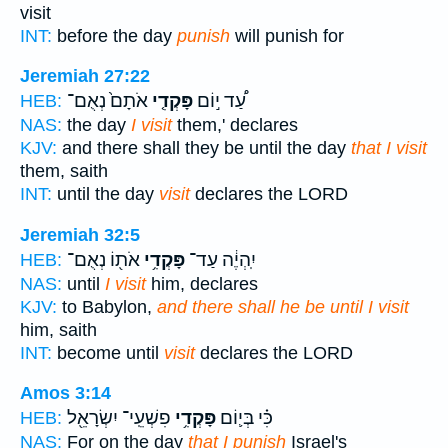
visit
INT:
before the day
punish
will punish for
Jeremiah 27:22
אֹתָם֙ נְאֻם־
פָּקְדִ֤י
עַ֠ד י֣וֹם
HEB:
NAS:
the day
I visit
them,' declares
KJV:
and there shall they be until the day
that I visit
them, saith
INT:
until the day
visit
declares the LORD
Jeremiah 32:5
אֹת֖וֹ נְאֻם־
פָּקְדִ֥י
יִֽהְיֶ֔ה עַד־
HEB:
NAS:
until
I visit
him, declares
KJV:
to Babylon,
and there shall he be until I visit
him, saith
INT:
become until
visit
declares the LORD
Amos 3:14
פִשְׁעֵֽי־ יִשְׂרָאֵ֖ל
פָּקְדִ֥י
כִּ֗י בְּי֛וֹם
HEB:
NAS:
For on the day
that I punish
Israel's