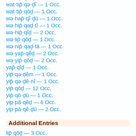
wat·tip̄·qə·ḏî — 1 Occ.
wat·tip̄·qōḏ — 1 Occ.
wə·hap̄·qî·ḏū — 1 Occ.
wə·hip̄·qaḏ·tî — 1 Occ.
wə·hip̄·qîḏ — 2 Occ.
wə·lip̄·qōḏ — 1 Occ.
wə·nip̄·qaḏ·tā — 1 Occ.
wə·yap̄·qêḏ — 2 Occ.
wə·yip̄·qōḏ — 2 Occ.
yap̄·qîḏ — 1 Occ.
yip̄·qə·ḏêm — 1 Occ.
yip̄·qə·ḏê·nî — 1 Occ.
yip̄·qōḏ — 12 Occ.
yip̄·qō·ḏū — 1 Occ.
yip·pā·qêḏ — 6 Occ.
yip·pā·qê·ḏū — 2 Occ.
Additional Entries
lip̄·qōḏ — 3 Occ.