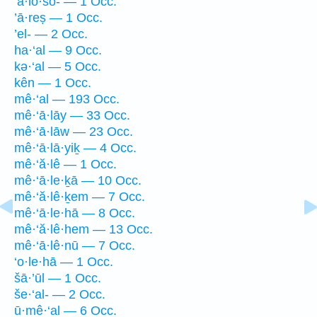
‘a·lō·šō- — 1 Occ.
’ā·reṣ — 1 Occ.
’el- — 2 Occ.
ha·‘al — 9 Occ.
kə·‘al — 5 Occ.
kên — 1 Occ.
mê·‘al — 193 Occ.
mê·‘ā·lāy — 33 Occ.
mê·‘ā·lāw — 23 Occ.
mê·‘ā·lā·yiḵ — 4 Occ.
mê·‘ă·lê — 1 Occ.
mê·‘ā·le·ḵā — 10 Occ.
mê·‘ă·lê·ḵem — 7 Occ.
mê·‘ā·le·hā — 8 Occ.
mê·‘ă·lê·hem — 13 Occ.
mê·‘ā·lê·nū — 7 Occ.
‘o·le·hā — 1 Occ.
šā·’ūl — 1 Occ.
še·‘al- — 2 Occ.
ū·mê·‘al — 6 Occ.