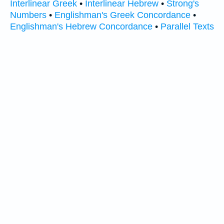
Interlinear Greek
•
Interlinear Hebrew
•
Strong's
Numbers
•
Englishman's Greek Concordance
•
Englishman's Hebrew Concordance
•
Parallel Texts