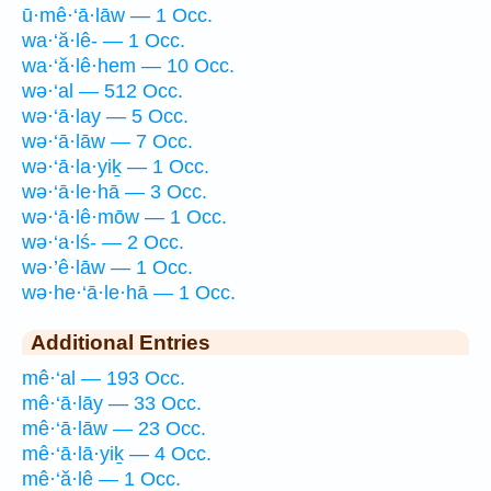
ū·mê·‘ā·lāw — 1 Occ.
wa·‘ă·lê- — 1 Occ.
wa·‘ă·lê·hem — 10 Occ.
wə·‘al — 512 Occ.
wə·‘ā·lay — 5 Occ.
wə·‘ā·lāw — 7 Occ.
wə·‘ā·la·yiḵ — 1 Occ.
wə·‘ā·le·hā — 3 Occ.
wə·‘ā·lê·mōw — 1 Occ.
wə·‘a·lś- — 2 Occ.
wə·’ê·lāw — 1 Occ.
wə·he·‘ā·le·hā — 1 Occ.
Additional Entries
mê·‘al — 193 Occ.
mê·‘ā·lāy — 33 Occ.
mê·‘ā·lāw — 23 Occ.
mê·‘ā·lā·yiḵ — 4 Occ.
mê·‘ă·lê — 1 Occ.