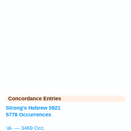
Concordance Entries
Strong's Hebrew 5921
5778 Occurrences
‘al- — 3469 Occ.