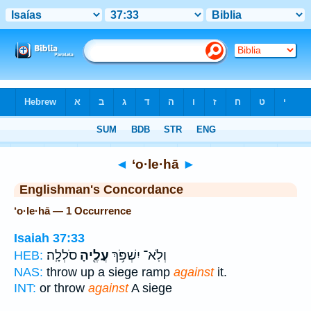
Bible
>
Strong's
> Hebrew
◄
‘o·le·hā
►
Englishman's Concordance
‘o·le·hā — 1 Occurrence
Isaiah 37:33
סֹלְלָֽה׃
עֳלֶ֖יהָ
וְלֹֽא־ יִשְׁפֹּ֥ךְ
HEB:
NAS:
throw up a siege ramp
against
it.
INT:
or throw
against
A siege