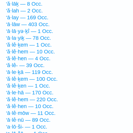
‘ă·lāḵ — 8 Occ.
‘ă·lah — 2 Occ.
‘ā·lay — 169 Occ.
‘ā·lāw — 403 Occ.
‘ā·lā·yə·ḵî — 1 Occ.
‘ā·la·yiḵ — 78 Occ.
‘ă·lê·ḵem — 1 Occ.
‘ă·lê·hem — 10 Occ.
‘ă·lê·hen — 4 Occ.
‘ă·lê- — 39 Occ.
‘ā·le·ḵā — 119 Occ.
‘ă·lê·ḵem — 100 Occ.
‘ă·lê·ḵen — 1 Occ.
‘ā·le·hā — 170 Occ.
‘ă·lê·hem — 220 Occ.
‘ă·lê·hen — 10 Occ.
‘ā·lê·mōw — 11 Occ.
‘ā·lê·nū — 89 Occ.
‘a·lō·ši- — 1 Occ.