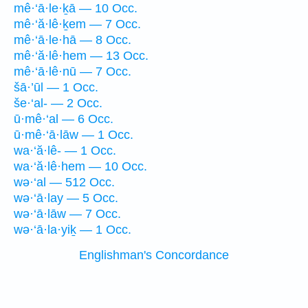
mê·‘ā·le·ḵā — 10 Occ.
mê·‘ă·lê·ḵem — 7 Occ.
mê·‘ā·le·hā — 8 Occ.
mê·‘ă·lê·hem — 13 Occ.
mê·‘ā·lê·nū — 7 Occ.
šā·’ūl — 1 Occ.
še·‘al- — 2 Occ.
ū·mê·‘al — 6 Occ.
ū·mê·‘ā·lāw — 1 Occ.
wa·‘ă·lê- — 1 Occ.
wa·‘ă·lê·hem — 10 Occ.
wə·‘al — 512 Occ.
wə·‘ā·lay — 5 Occ.
wə·‘ā·lāw — 7 Occ.
wə·‘ā·la·yiḵ — 1 Occ.
Englishman's Concordance