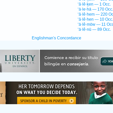
‘ă·lê·ḵen — 1 Occ.
‘ā·le·hā — 170 Occ
‘ă·lê·hem — 220 Oc
‘ă·lê·hen — 10 Occ
‘ā·lê·mōw — 11 Occ
‘ā·lê·nū — 89 Occ.
Englishman's Concordance