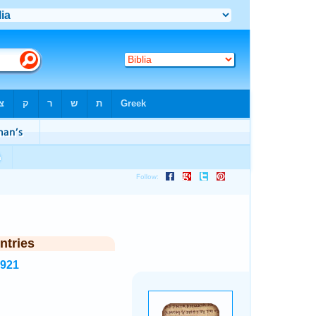
ntries
5921