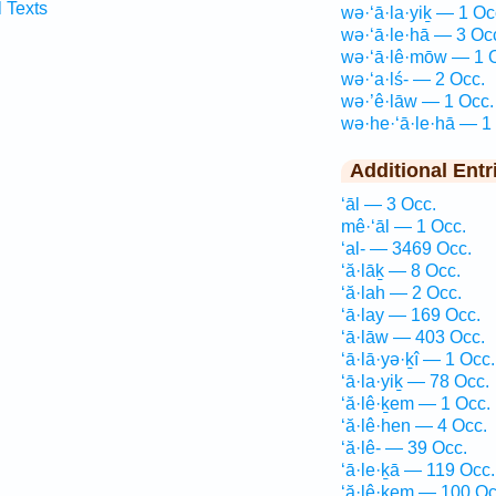
l Texts
wə·‘ā·la·yiḵ — 1 Oc
wə·‘ā·le·hā — 3 Oc
wə·‘ā·lê·mōw — 1 
wə·‘a·lś- — 2 Occ.
wə·’ê·lāw — 1 Occ.
wə·he·‘ā·le·hā — 1
Additional Entr
‘āl — 3 Occ.
mê·‘āl — 1 Occ.
‘al- — 3469 Occ.
‘ă·lāḵ — 8 Occ.
‘ă·lah — 2 Occ.
‘ā·lay — 169 Occ.
‘ā·lāw — 403 Occ.
‘ā·lā·yə·ḵî — 1 Occ.
‘ā·la·yiḵ — 78 Occ.
‘ă·lê·ḵem — 1 Occ.
‘ă·lê·hen — 4 Occ.
‘ă·lê- — 39 Occ.
‘ā·le·ḵā — 119 Occ.
‘ă·lê·ḵem — 100 Oc