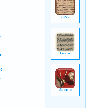
.
c.
.
c.
.
.