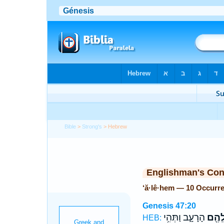
Bible
>
Strong's
> Hebrew
Englishman's Co
‘ă·lê·hem — 10 Occurr
Genesis 47:20
הָרָעָ֑ב וַתְּהִ֥י
עֲלֵה
HEB: