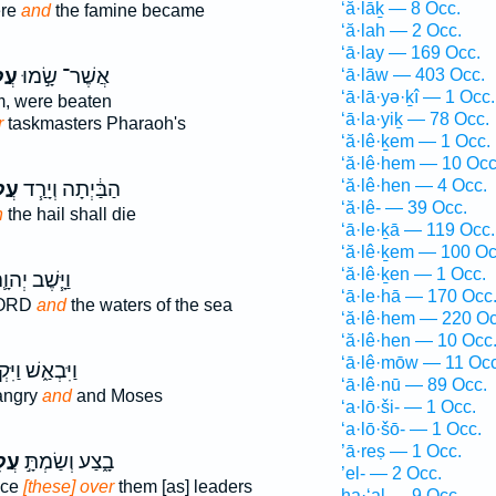
‘ă·lāḵ — 8 Occ.
ere
and
the famine became
‘ă·lah — 2 Occ.
‘ā·lay — 169 Occ.
ֶ֔ם
אֲשֶׁר־ שָׂ֣מוּ
‘ā·lāw — 403 Occ.
‘ā·lā·yə·ḵî — 1 Occ.
, were beaten
‘ā·la·yiḵ — 78 Occ.
r
taskmasters Pharaoh's
‘ă·lê·ḵem — 1 Occ.
‘ă·lê·hem — 10 Occ
‘ă·lê·hen — 4 Occ.
ֶ֛ם
הַבַּ֔יְתָה וְיָרַ֧ד
‘ă·lê- — 39 Occ.
n
the hail shall die
‘ā·le·ḵā — 119 Occ.
‘ă·lê·ḵem — 100 Oc
‘ă·lê·ḵen — 1 Occ.
ָּ֧שֶׁב יְהוָ֛ה
‘ā·le·hā — 170 Occ
LORD
and
the waters of the sea
‘ă·lê·hem — 220 Oc
‘ă·lê·hen — 10 Occ
‘ā·lê·mōw — 11 Occ
ְאַ֑שׁ וַיִּקְצֹ֥ף
‘ā·lê·nū — 89 Occ.
angry
and
and Moses
‘a·lō·ši- — 1 Occ.
‘a·lō·šō- — 1 Occ.
’ā·reṣ — 1 Occ.
ֶ֗ם
בָ֑צַע וְשַׂמְתָּ֣
’el- — 2 Occ.
ace
[these] over
them [as] leaders
ha·‘al — 9 Occ.