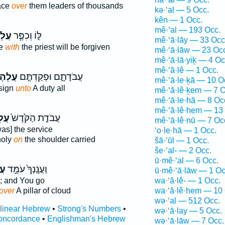
ace
over
them leaders of thousands
kə·‘al — 5 Occ.
kên — 1 Occ.
mê·‘al — 193 Occ.
הֶ֛ם
לּ֑וֹ וְכִפֶּ֧ר
mê·‘ā·lāy — 33 Occ
ke
with
the priest will be forgiven
mê·‘ā·lāw — 23 Oc
mê·‘ā·lā·yiḵ — 4 Oc
mê·‘ă·lê — 1 Occ.
לֵהֶם֙
עֲבֹדָתָ֑ם וּפְקַדְתֶּ֤ם
mê·‘ā·le·ḵā — 10 O
ssign
unto
A duty all
mê·‘ă·lê·ḵem — 7 O
mê·‘ā·le·hā — 8 Oc
mê·‘ă·lê·hem — 13
ֶ֔ם
עֲבֹדַ֤ת הַקֹּ֙דֶשׁ֙
mê·‘ā·lê·nū — 7 Oc
as] the service
‘o·le·hā — 1 Occ.
holy
on
the shoulder carried
šā·’ūl — 1 Occ.
še·‘al- — 2 Occ.
ū·mê·‘al — 6 Occ.
֔ם
וַעֲנָֽנְךָ֙ עֹמֵ֣ד
ū·mê·‘ā·lāw — 1 Oc
; and You go
wa·‘ă·lê- — 1 Occ.
over
A pillar of cloud
wa·‘ă·lê·hem — 10 
wə·‘al — 512 Occ.
rlinear Hebrew
•
Strong's Numbers
•
wə·‘ā·lay — 5 Occ.
oncordance
•
Englishman's Hebrew
wə·‘ā·lāw — 7 Occ.