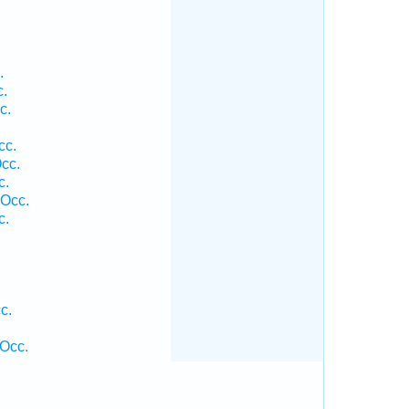
.
c.
c.
cc.
cc.
c.
 Occ.
c.
c.
Occ.