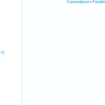
Concordance
•
Paralle