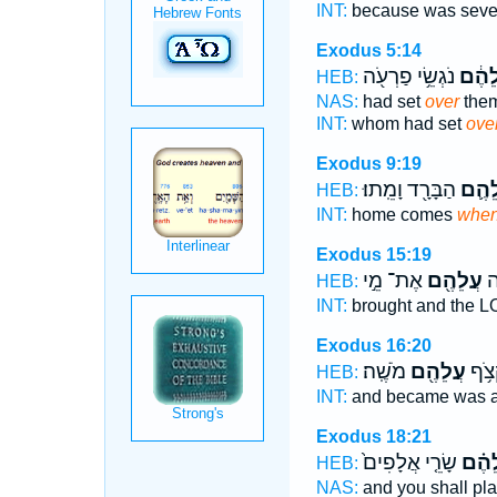
INT:
because was sev
Exodus 5:14
נֹגְשֵׂ֥י פַרְעֹ֖ה
עֲלֵה
HEB:
NAS:
had set
over
them
INT:
whom had set
ove
Exodus 9:19
הַבָּרָ֖ד וָמֵֽתוּ׃
עֲלֵה
HEB:
INT:
home comes
whe
Exodus 15:19
אֶת־ מֵ֣י
עֲלֵהֶ֖ם
וַי
HEB:
INT:
brought and the 
Exodus 16:20
מֹשֶֽׁה׃
עֲלֵהֶ֖ם
וַיִּב
HEB:
INT:
and became was 
Exodus 18:21
שָׂרֵ֤י אֲלָפִים֙
עֲלֵה
HEB:
NAS:
and you shall pl