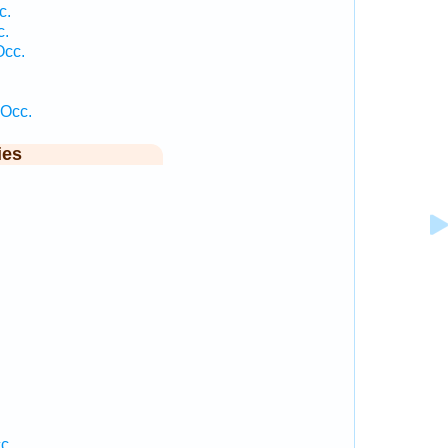
c.
c.
Occ.
 Occ.
ies
c.