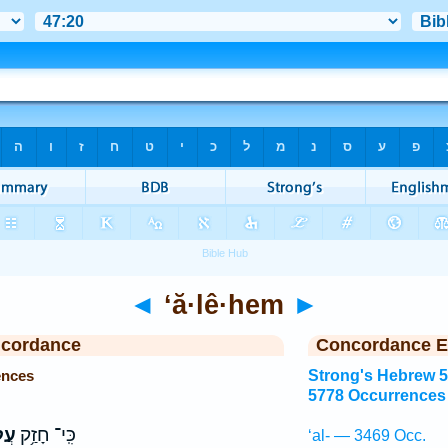
◄
‘ă·lê·hem
►
ncordance
Concordance E
ences
Strong's Hebrew 
5778 Occurrences
ֶ֖ם
כִּֽי־ חָזַ֥ק
‘al- — 3469 Occ.