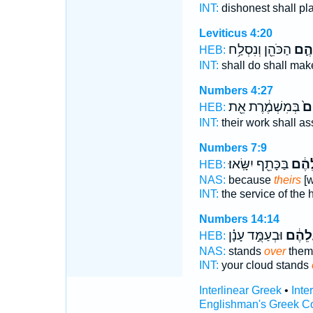
INT:
dishonest shall pl
Leviticus 4:20
הַכֹּהֵ֖ן וְנִסְלַ֥ח
עֲלֵ
HEB:
INT:
shall do shall ma
Numbers 4:27
בְּמִשְׁמֶ֔רֶת אֵ֖ת
עֲ
HEB:
INT:
their work shall a
Numbers 7:9
בַּכָּתֵ֖ף יִשָּֽׂאוּ׃
עֲלֵה
HEB:
NAS:
because
theirs
[w
INT:
the service of the 
Numbers 14:14
וּבְעַמֻּ֣ד עָנָ֗ן
עֲלֵהֶ
HEB:
NAS:
stands
over
them
INT:
your cloud stands
Interlinear Greek
•
Inte
Englishman's Greek C