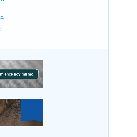
.
c.
.
.