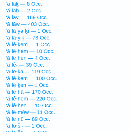
‘ă·lāḵ — 8 Occ.
‘ă·lah — 2 Occ.
‘ā·lay — 169 Occ.
‘ā·lāw — 403 Occ.
‘ā·lā·yə·ḵî — 1 Occ.
‘ā·la·yiḵ — 78 Occ.
‘ă·lê·ḵem — 1 Occ.
‘ă·lê·hem — 10 Occ.
‘ă·lê·hen — 4 Occ.
‘ă·lê- — 39 Occ.
‘ā·le·ḵā — 119 Occ.
‘ă·lê·ḵem — 100 Occ.
‘ă·lê·ḵen — 1 Occ.
‘ā·le·hā — 170 Occ.
‘ă·lê·hem — 220 Occ.
‘ă·lê·hen — 10 Occ.
‘ā·lê·mōw — 11 Occ.
‘ā·lê·nū — 89 Occ.
‘a·lō·ši- — 1 Occ.