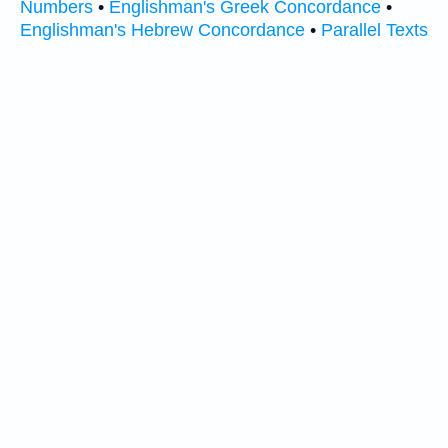
Numbers
•
Englishman's Greek Concordance
•
Englishman's Hebrew Concordance
•
Parallel Texts