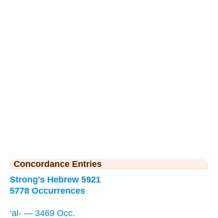
Concordance Entries
Strong's Hebrew 5921
5778 Occurrences
‘al- — 3469 Occ.