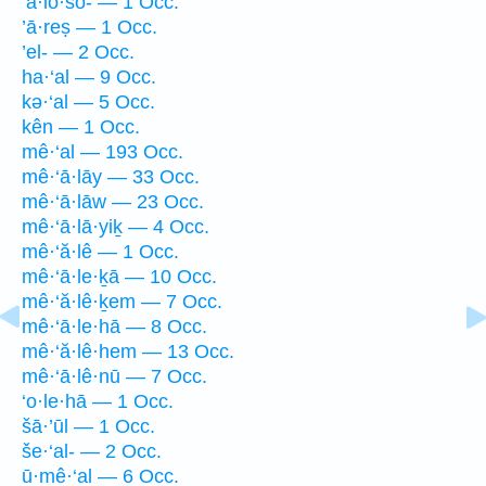
‘a·lō·šō- — 1 Occ.
’ā·reṣ — 1 Occ.
’el- — 2 Occ.
ha·‘al — 9 Occ.
kə·‘al — 5 Occ.
kên — 1 Occ.
mê·‘al — 193 Occ.
mê·‘ā·lāy — 33 Occ.
mê·‘ā·lāw — 23 Occ.
mê·‘ā·lā·yiḵ — 4 Occ.
mê·‘ă·lê — 1 Occ.
mê·‘ā·le·ḵā — 10 Occ.
mê·‘ă·lê·ḵem — 7 Occ.
mê·‘ā·le·hā — 8 Occ.
mê·‘ă·lê·hem — 13 Occ.
mê·‘ā·lê·nū — 7 Occ.
‘o·le·hā — 1 Occ.
šā·’ūl — 1 Occ.
še·‘al- — 2 Occ.
ū·mê·‘al — 6 Occ.