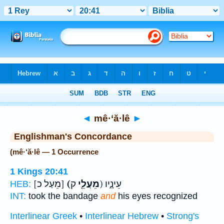
Bible
>
Strong's
> Hebrew
◄
mê·‘ă·lê
►
Englishman's Concordance
(mê·‘ă·lê — 1 Occurrence
1 Kings 20:41
[מֵעַל כ]
(מֵעֲלֵ֖י
ק) עֵינָ֑יו
HEB:
INT:
took the bandage
and
his eyes recognized
Interlinear Greek
•
Interlinear Hebrew
•
Strong's