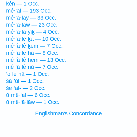
kên — 1 Occ.
mê·‘al — 193 Occ.
mê·‘ā·lāy — 33 Occ.
mê·‘ā·lāw — 23 Occ.
mê·‘ā·lā·yiḵ — 4 Occ.
mê·‘ā·le·ḵā — 10 Occ.
mê·‘ă·lê·ḵem — 7 Occ.
mê·‘ā·le·hā — 8 Occ.
mê·‘ă·lê·hem — 13 Occ.
mê·‘ā·lê·nū — 7 Occ.
‘o·le·hā — 1 Occ.
šā·’ūl — 1 Occ.
še·‘al- — 2 Occ.
ū·mê·‘al — 6 Occ.
ū·mê·‘ā·lāw — 1 Occ.
Englishman's Concordance