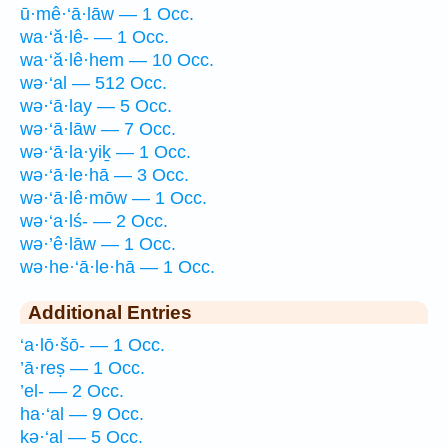
ū·mê·‘ā·lāw — 1 Occ.
wa·‘ă·lê- — 1 Occ.
wa·‘ă·lê·hem — 10 Occ.
wə·‘al — 512 Occ.
wə·‘ā·lay — 5 Occ.
wə·‘ā·lāw — 7 Occ.
wə·‘ā·la·yiḵ — 1 Occ.
wə·‘ā·le·hā — 3 Occ.
wə·‘ā·lê·mōw — 1 Occ.
wə·‘a·lś- — 2 Occ.
wə·’ê·lāw — 1 Occ.
wə·he·‘ā·le·hā — 1 Occ.
Additional Entries
‘a·lō·šō- — 1 Occ.
’ā·reṣ — 1 Occ.
’el- — 2 Occ.
ha·‘al — 9 Occ.
kə·‘al — 5 Occ.