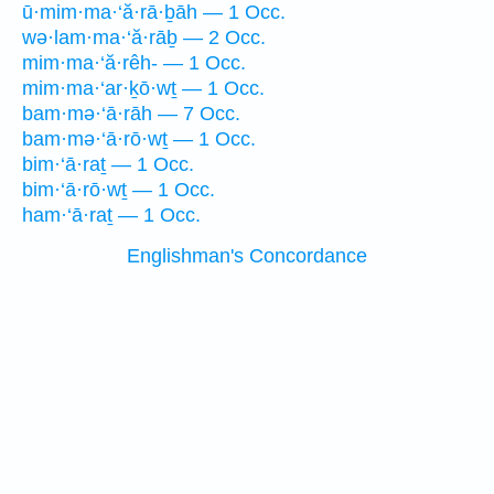
ū·mim·ma·‘ă·rā·ḇāh — 1 Occ.
wə·lam·ma·‘ă·rāḇ — 2 Occ.
mim·ma·‘ă·rêh- — 1 Occ.
mim·ma·‘ar·ḵō·wṯ — 1 Occ.
bam·mə·‘ā·rāh — 7 Occ.
bam·mə·‘ā·rō·wṯ — 1 Occ.
bim·‘ā·raṯ — 1 Occ.
bim·‘ā·rō·wṯ — 1 Occ.
ham·‘ā·raṯ — 1 Occ.
Englishman's Concordance