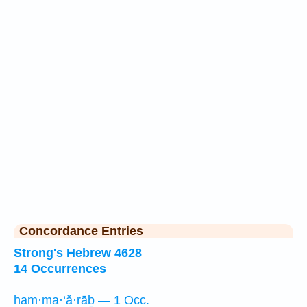
Concordance Entries
Strong's Hebrew 4628
14 Occurrences
ham·ma·‘ă·rāḇ — 1 Occ.