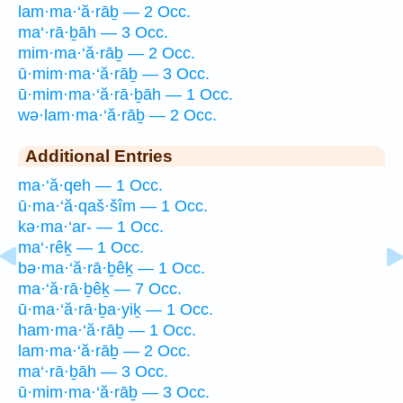
lam·ma·‘ă·rāḇ — 2 Occ.
ma‘·rā·ḇāh — 3 Occ.
mim·ma·‘ă·rāḇ — 2 Occ.
ū·mim·ma·‘ă·rāḇ — 3 Occ.
ū·mim·ma·‘ă·rā·ḇāh — 1 Occ.
wə·lam·ma·‘ă·rāḇ — 2 Occ.
Additional Entries
ma·‘ă·qeh — 1 Occ.
ū·ma·‘ă·qaš·šîm — 1 Occ.
kə·ma·‘ar- — 1 Occ.
ma‘·rêḵ — 1 Occ.
bə·ma·‘ă·rā·ḇêḵ — 1 Occ.
ma·‘ă·rā·ḇêḵ — 7 Occ.
ū·ma·‘ă·rā·ḇa·yiḵ — 1 Occ.
ham·ma·‘ă·rāḇ — 1 Occ.
lam·ma·‘ă·rāḇ — 2 Occ.
ma‘·rā·ḇāh — 3 Occ.
ū·mim·ma·‘ă·rāḇ — 3 Occ.