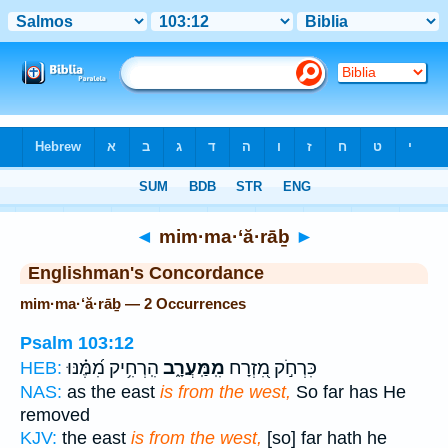
Bible
>
Strong's
> Hebrew
◄
mim·ma·‘ă·rāḇ
►
Englishman's Concordance
mim·ma·‘ă·rāḇ — 2 Occurrences
Psalm 103:12
הִֽרְחִ֥יק מִ֝מֶּ֗נּוּ
מִֽמַּֽעֲרָ֑ב
כִּרְחֹ֣ק מִ֭זְרָח
HEB:
NAS:
as the east
is from the west,
So far has He
removed
KJV:
the east
is from the west,
[so] far hath he