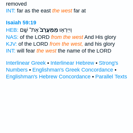
removed
INT:
far as the east
the west
far at
Isaiah 59:19
אֶת־ שֵׁ֣ם
מִֽמַּעֲרָב֙
וְיִֽירְא֤וּ
HEB:
NAS:
of the LORD
from the west
And His glory
KJV:
of the LORD
from the west,
and his glory
INT:
will fear
the west
the name of the LORD
Interlinear Greek
•
Interlinear Hebrew
•
Strong's
Numbers
•
Englishman's Greek Concordance
•
Englishman's Hebrew Concordance
•
Parallel Texts