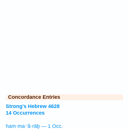
Concordance Entries
Strong's Hebrew 4628
14 Occurrences
ham·ma·‘ă·rāḇ — 1 Occ.