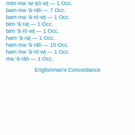
mim·ma·‘ar·ḵō·wṯ — 1 Occ.
bam·mə·‘ā·rāh — 7 Occ.
bam·mə·‘ā·rō·wṯ — 1 Occ.
bim·‘ā·raṯ — 1 Occ.
bim·‘ā·rō·wṯ — 1 Occ.
ham·‘ā·raṯ — 1 Occ.
ham·mə·‘ā·rāh — 10 Occ.
ham·mə·‘ā·rō·wṯ — 1 Occ.
mə·‘ā·rāh — 1 Occ.
Englishman's Concordance