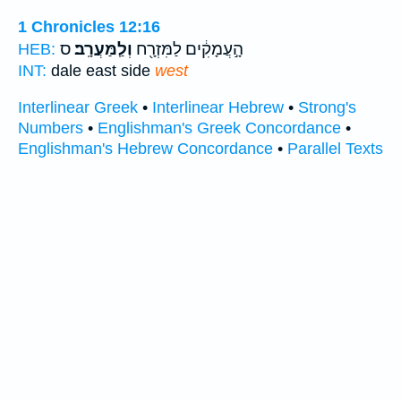
1 Chronicles 12:16
ס
וְלַֽמַּעֲרָֽב׃
הָ֣עֲמָקִ֔ים לַמִּזְרָ֖ח
HEB:
INT:
dale east side
west
Interlinear Greek
•
Interlinear Hebrew
•
Strong's
Numbers
•
Englishman's Greek Concordance
•
Englishman's Hebrew Concordance
•
Parallel Texts