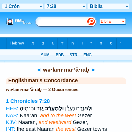
Bible
>
Strong's
> Hebrew
◄
wə·lam·ma·‘ă·rāḇ
►
Englishman's Concordance
wə·lam·ma·‘ă·rāḇ — 2 Occurrences
1 Chronicles 7:28
גֶּ֤זֶר וּבְנֹתֶ֙יהָ֙
וְלַֽמַּעֲרָ֗ב
וְלַמִּזְרָ֣ח נַעֲרָ֔ן
HEB:
NAS:
Naaran,
and to the west
Gezer
KJV:
Naaran,
and westward
Gezer,
INT:
the east Naaran
the west
Gezer towns