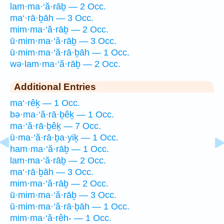
lam·ma·‘ă·rāḇ — 2 Occ.
ma‘·rā·ḇāh — 3 Occ.
mim·ma·‘ă·rāḇ — 2 Occ.
ū·mim·ma·‘ă·rāḇ — 3 Occ.
ū·mim·ma·‘ă·rā·ḇāh — 1 Occ.
wə·lam·ma·‘ă·rāḇ — 2 Occ.
Additional Entries
ma‘·rêḵ — 1 Occ.
bə·ma·‘ă·rā·ḇêḵ — 1 Occ.
ma·‘ă·rā·ḇêḵ — 7 Occ.
ū·ma·‘ă·rā·ḇa·yiḵ — 1 Occ.
ham·ma·‘ă·rāḇ — 1 Occ.
lam·ma·‘ă·rāḇ — 2 Occ.
ma‘·rā·ḇāh — 3 Occ.
mim·ma·‘ă·rāḇ — 2 Occ.
ū·mim·ma·‘ă·rāḇ — 3 Occ.
ū·mim·ma·‘ă·rā·ḇāh — 1 Occ.
mim·ma·‘ă·rêh- — 1 Occ.