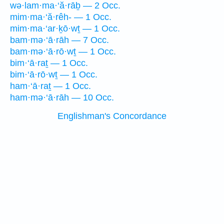
wə·lam·ma·‘ă·rāḇ — 2 Occ.
mim·ma·‘ă·rêh- — 1 Occ.
mim·ma·‘ar·ḵō·wṯ — 1 Occ.
bam·mə·‘ā·rāh — 7 Occ.
bam·mə·‘ā·rō·wṯ — 1 Occ.
bim·‘ā·raṯ — 1 Occ.
bim·‘ā·rō·wṯ — 1 Occ.
ham·‘ā·raṯ — 1 Occ.
ham·mə·‘ā·rāh — 10 Occ.
Englishman's Concordance