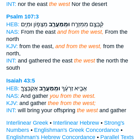
INT:
nor the east
the west
Nor the desert
Psalm 107:3
מִצָּפ֥וֹן וּמִיָּֽם׃
וּמִֽמַּעֲרָ֑ב
קִ֫בְּצָ֥ם מִמִּזְרָ֥ח
HEB:
NAS:
From the east
and from the west,
From the
north
KJV:
from the east,
and from the west,
from the
north,
INT:
and gathered the east
the west
the north the
south
Isaiah 43:5
אֲקַבְּצֶֽךָּ׃
וּמִֽמַּעֲרָ֖ב
אָבִ֣יא זַרְעֶ֔ךָ
HEB:
NAS:
And gather
you from the west.
KJV:
and gather
thee from the west;
INT:
will bring your offspring
the west
and gather
Interlinear Greek
•
Interlinear Hebrew
•
Strong's
Numbers
•
Englishman's Greek Concordance
•
Englishman's Hebrew Concordance
•
Parallel Texts