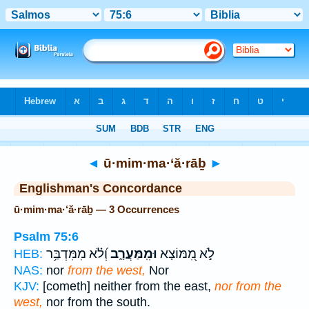
Bible
>
Strong's
> Hebrew
◄
ū·mim·ma·‘ă·rāḇ
►
Englishman's Concordance
ū·mim·ma·‘ă·rāḇ — 3 Occurrences
Psalm 75:6
וְ֝לֹ֗א מִמִּדְבַּ֥ר
וּמִֽמַּעֲרָ֑ב
לֹ֣א מִ֭מּוֹצָא
HEB:
NAS:
nor
from the west,
Nor
KJV:
[cometh] neither from the east,
nor from the
west,
nor from the south.