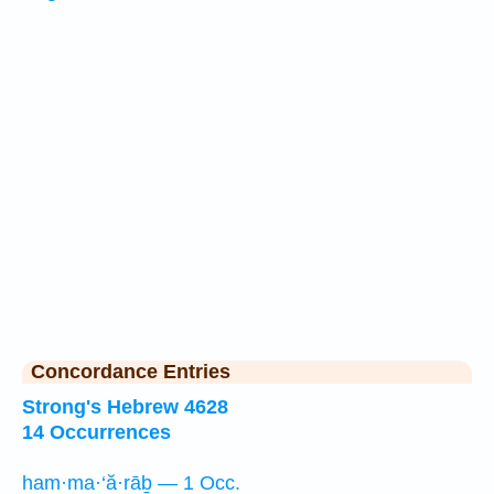
Concordance Entries
Strong's Hebrew 4628
14 Occurrences
ham·ma·‘ă·rāḇ — 1 Occ.