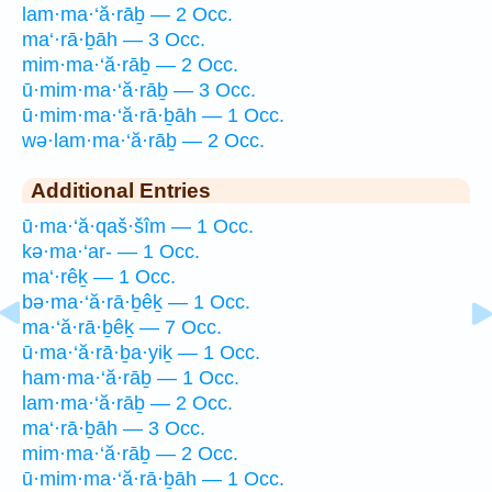
lam·ma·‘ă·rāḇ — 2 Occ.
ma‘·rā·ḇāh — 3 Occ.
mim·ma·‘ă·rāḇ — 2 Occ.
ū·mim·ma·‘ă·rāḇ — 3 Occ.
ū·mim·ma·‘ă·rā·ḇāh — 1 Occ.
wə·lam·ma·‘ă·rāḇ — 2 Occ.
Additional Entries
ū·ma·‘ă·qaš·šîm — 1 Occ.
kə·ma·‘ar- — 1 Occ.
ma‘·rêḵ — 1 Occ.
bə·ma·‘ă·rā·ḇêḵ — 1 Occ.
ma·‘ă·rā·ḇêḵ — 7 Occ.
ū·ma·‘ă·rā·ḇa·yiḵ — 1 Occ.
ham·ma·‘ă·rāḇ — 1 Occ.
lam·ma·‘ă·rāḇ — 2 Occ.
ma‘·rā·ḇāh — 3 Occ.
mim·ma·‘ă·rāḇ — 2 Occ.
ū·mim·ma·‘ă·rā·ḇāh — 1 Occ.