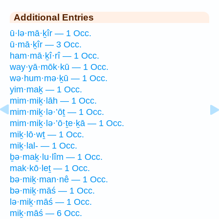
Additional Entries
ū·lə·mā·ḵîr — 1 Occ.
ū·mā·ḵîr — 3 Occ.
ham·mā·ḵî·rî — 1 Occ.
way·yā·mōk·kū — 1 Occ.
wə·hum·mə·ḵū — 1 Occ.
yim·maḵ — 1 Occ.
mim·miḵ·lāh — 1 Occ.
mim·miḵ·lə·’ōṯ — 1 Occ.
mim·miḵ·lə·’ō·ṯe·ḵā — 1 Occ.
miḵ·lō·wṯ — 1 Occ.
miḵ·lal- — 1 Occ.
ḇə·maḵ·lu·lîm — 1 Occ.
mak·kō·leṯ — 1 Occ.
bə·miḵ·man·nê — 1 Occ.
bə·miḵ·māś — 1 Occ.
lə·miḵ·māś — 1 Occ.
miḵ·māś — 6 Occ.