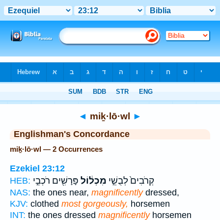
Bible
>
Strong's
> Hebrew
◄
miḵ·lō·wl
►
Englishman's Concordance
miḵ·lō·wl — 2 Occurrences
Ezekiel 23:12
פָּרָשִׁ֖ים רֹכְבֵ֣י
מִכְל֔וֹל
קְרֹבִים֙ לְבֻשֵׁ֣י
HEB:
NAS:
the ones near,
magnificently
dressed,
KJV:
clothed
most gorgeously,
horsemen
INT:
the ones dressed
magnificently
horsemen