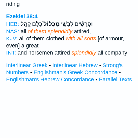
riding
Ezekiel 38:4
כֻּלָּ֔ם קָהָ֥ל
מִכְלוֹל֙
וּפָרָשִׁ֗ים לְבֻשֵׁ֤י
HEB:
NAS:
all
of them splendidly
attired,
KJV:
all of them clothed
with all sorts
[of armour,
even] a great
INT:
and horsemen attired
splendidly
all company
Interlinear Greek
•
Interlinear Hebrew
•
Strong's
Numbers
•
Englishman's Greek Concordance
•
Englishman's Hebrew Concordance
•
Parallel Texts