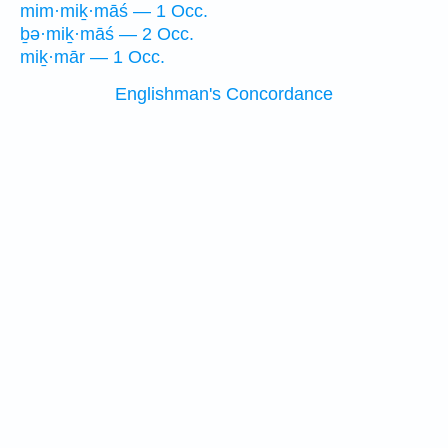
mim·miḵ·māś — 1 Occ.
ḇə·miḵ·māś — 2 Occ.
miḵ·mār — 1 Occ.
Englishman's Concordance