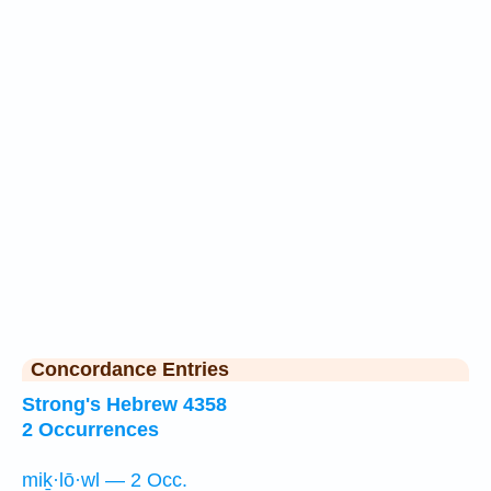
Concordance Entries
Strong's Hebrew 4358
2 Occurrences
miḵ·lō·wl — 2 Occ.