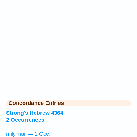
Concordance Entries
Strong's Hebrew 4364
2 Occurrences
miḵ·mār — 1 Occ.