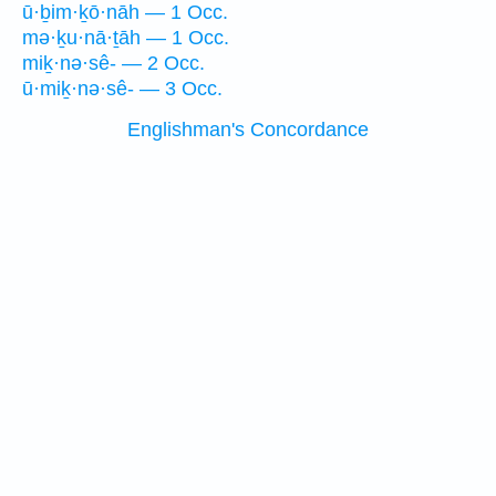
ū·ḇim·ḵō·nāh — 1 Occ.
mə·ḵu·nā·ṯāh — 1 Occ.
miḵ·nə·sê- — 2 Occ.
ū·miḵ·nə·sê- — 3 Occ.
Englishman's Concordance