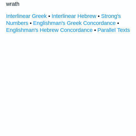
wrath
Interlinear Greek
•
Interlinear Hebrew
•
Strong's
Numbers
•
Englishman's Greek Concordance
•
Englishman's Hebrew Concordance
•
Parallel Texts