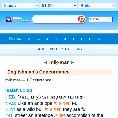
Bible
>
Strong's
> Hebrew
◄
miḵ·mār
►
Englishman's Concordance
miḵ·mār — 1 Occurrence
Isaiah 51:20
הַֽמְלֵאִ֥ים חֲמַת־
מִכְמָ֑ר
חוּצ֖וֹת כְּת֣וֹא
HEB:
NAS:
Like an antelope
in a net,
Full
KJV:
as a wild bull
in a net:
they are full
INT:
street an antelope
A net
accomplish of the