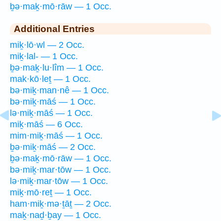
ḇə·maḵ·mō·rāw — 1 Occ.
Additional Entries
miḵ·lō·wl — 2 Occ.
miḵ·lal- — 1 Occ.
ḇə·maḵ·lu·lîm — 1 Occ.
mak·kō·leṯ — 1 Occ.
bə·miḵ·man·nê — 1 Occ.
bə·miḵ·māś — 1 Occ.
lə·miḵ·māś — 1 Occ.
miḵ·māś — 6 Occ.
mim·miḵ·māś — 1 Occ.
ḇə·miḵ·māś — 2 Occ.
ḇə·maḵ·mō·rāw — 1 Occ.
bə·miḵ·mar·tōw — 1 Occ.
lə·miḵ·mar·tōw — 1 Occ.
miḵ·mō·reṯ — 1 Occ.
ham·miḵ·mə·ṯāṯ — 2 Occ.
maḵ·naḏ·ḇay — 1 Occ.