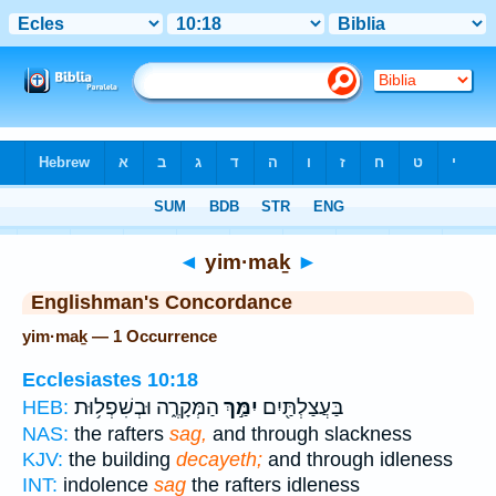
Bible
>
Strong's
> Hebrew
◄
yim·maḵ
►
Englishman's Concordance
yim·maḵ — 1 Occurrence
Ecclesiastes 10:18
הַמְּקָרֶ֑ה וּבְשִׁפְל֥וּת
יִמַּ֣ךְ
בַּעֲצַלְתַּ֖יִם
HEB:
NAS:
the rafters
sag,
and through slackness
KJV:
the building
decayeth;
and through idleness
INT:
indolence
sag
the rafters idleness