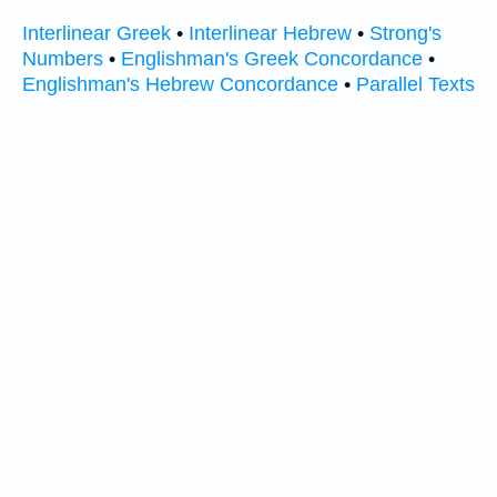
Interlinear Greek
•
Interlinear Hebrew
•
Strong's
Numbers
•
Englishman's Greek Concordance
•
Englishman's Hebrew Concordance
•
Parallel Texts