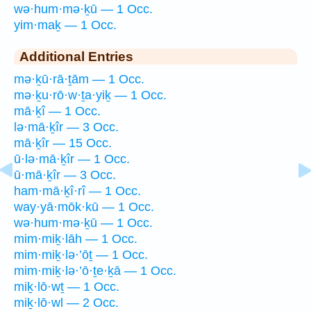
wə·hum·mə·ḵū — 1 Occ.
yim·maḵ — 1 Occ.
Additional Entries
mə·ḵū·rā·ṯām — 1 Occ.
mə·ḵu·rō·w·ṯa·yiḵ — 1 Occ.
mā·ḵî — 1 Occ.
lə·mā·ḵîr — 3 Occ.
mā·ḵîr — 15 Occ.
ū·lə·mā·ḵîr — 1 Occ.
ū·mā·ḵîr — 3 Occ.
ham·mā·ḵî·rî — 1 Occ.
way·yā·mōk·kū — 1 Occ.
wə·hum·mə·ḵū — 1 Occ.
mim·miḵ·lāh — 1 Occ.
mim·miḵ·lə·’ōṯ — 1 Occ.
mim·miḵ·lə·’ō·ṯe·ḵā — 1 Occ.
miḵ·lō·wṯ — 1 Occ.
miḵ·lō·wl — 2 Occ.