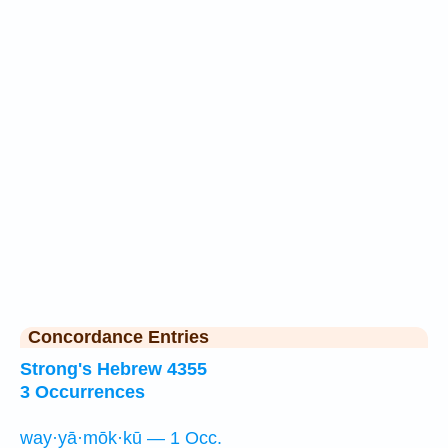
Concordance Entries
Strong's Hebrew 4355
3 Occurrences
way·yā·mōk·kū — 1 Occ.