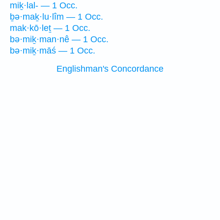
miḵ·lal- — 1 Occ.
ḇə·maḵ·lu·lîm — 1 Occ.
mak·kō·leṯ — 1 Occ.
bə·miḵ·man·nê — 1 Occ.
bə·miḵ·māś — 1 Occ.
Englishman's Concordance