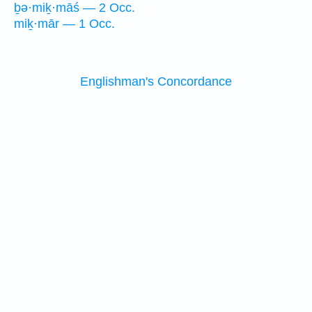
ḇə·miḵ·māś — 2 Occ.
miḵ·mār — 1 Occ.
Englishman's Concordance