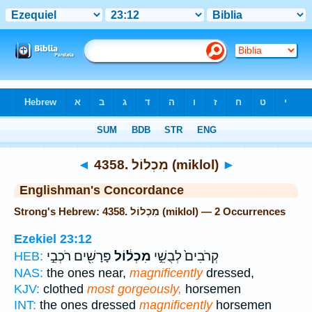
Bible
>
Strong's
> Hebrew
◄
4358. מִכְלוֹל (miklol)
►
Englishman's Concordance
Strong's Hebrew: 4358. מִכְלוֹל (miklol) — 2 Occurrences
Ezekiel 23:12
פָּרָשִׁ֖ים רֹכְבֵ֣י
מִכְל֔וֹל
קְרֹבִים֙ לְבֻשֵׁ֣י
HEB:
NAS:
the ones near,
magnificently
dressed,
KJV:
clothed
most gorgeously,
horsemen
INT:
the ones dressed
magnificently
horsemen