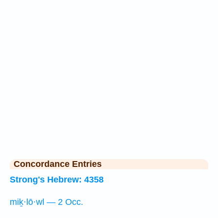
Concordance Entries
Strong's Hebrew: 4358
miḵ·lō·wl — 2 Occ.