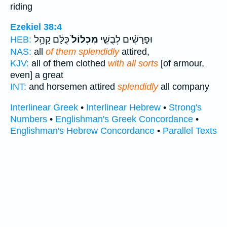
riding
Ezekiel 38:4
כֻּלָּ֔ם קָהָ֥ל
מִכְלוֹל֙
וּפָרָשִׁ֗ים לְבֻשֵׁ֤י
HEB:
NAS:
all
of them splendidly
attired,
KJV:
all of them clothed
with all sorts
[of armour,
even] a great
INT:
and horsemen attired
splendidly
all company
Interlinear Greek
•
Interlinear Hebrew
•
Strong's
Numbers
•
Englishman's Greek Concordance
•
Englishman's Hebrew Concordance
•
Parallel Texts