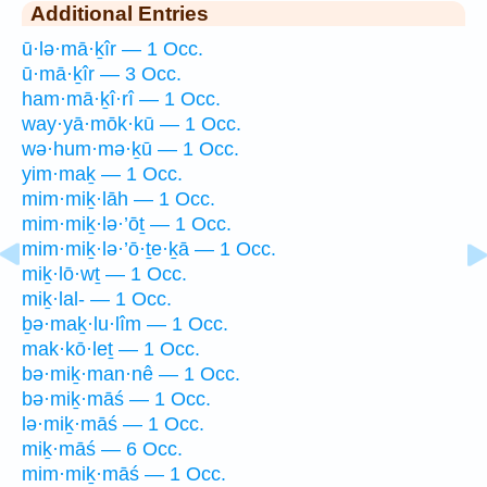
Additional Entries
ū·lə·mā·ḵîr — 1 Occ.
ū·mā·ḵîr — 3 Occ.
ham·mā·ḵî·rî — 1 Occ.
way·yā·mōk·kū — 1 Occ.
wə·hum·mə·ḵū — 1 Occ.
yim·maḵ — 1 Occ.
mim·miḵ·lāh — 1 Occ.
mim·miḵ·lə·’ōṯ — 1 Occ.
mim·miḵ·lə·’ō·ṯe·ḵā — 1 Occ.
miḵ·lō·wṯ — 1 Occ.
miḵ·lal- — 1 Occ.
ḇə·maḵ·lu·lîm — 1 Occ.
mak·kō·leṯ — 1 Occ.
bə·miḵ·man·nê — 1 Occ.
bə·miḵ·māś — 1 Occ.
lə·miḵ·māś — 1 Occ.
miḵ·māś — 6 Occ.
mim·miḵ·māś — 1 Occ.