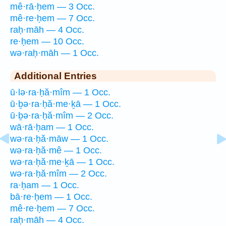
mê·rā·ḥem — 3 Occ.
mê·re·ḥem — 7 Occ.
raḥ·māh — 4 Occ.
re·ḥem — 10 Occ.
wə·raḥ·māh — 1 Occ.
Additional Entries
ū·lə·ra·ḥă·mîm — 1 Occ.
ū·ḇə·ra·ḥă·me·ḵā — 1 Occ.
ū·ḇə·ra·ḥă·mîm — 2 Occ.
wā·rā·ḥam — 1 Occ.
wə·ra·ḥă·māw — 1 Occ.
wə·ra·ḥă·mê — 1 Occ.
wə·ra·ḥă·me·ḵā — 1 Occ.
wə·ra·ḥă·mîm — 2 Occ.
ra·ḥam — 1 Occ.
bā·re·ḥem — 1 Occ.
mê·re·ḥem — 7 Occ.
raḥ·māh — 4 Occ.