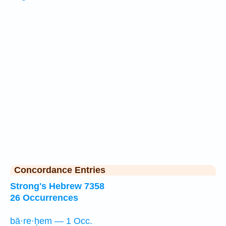
Concordance Entries
Strong's Hebrew 7358
26 Occurrences
bā·re·ḥem — 1 Occ.