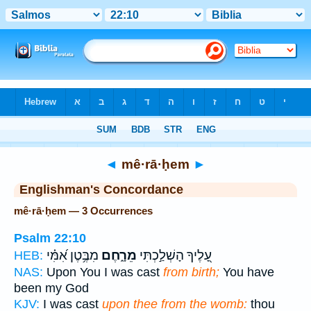
Bible
>
Strong's
> Hebrew
◄
mê·rā·ḥem
►
Englishman's Concordance
mê·rā·ḥem — 3 Occurrences
Psalm 22:10
מִבֶּ֥טֶן אִ֝מִּ֗י
מֵרָ֑חֶם
עָ֭לֶיךָ הָשְׁלַ֣כְתִּי
HEB:
NAS:
Upon You I was cast
from birth;
You have
been my God
KJV:
I was cast
upon thee from the womb:
thou