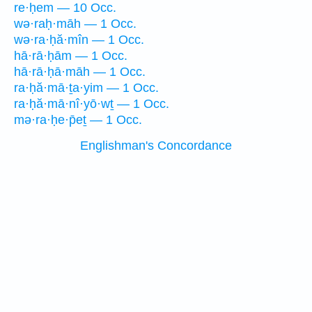
re·ḥem — 10 Occ.
wə·raḥ·māh — 1 Occ.
wə·ra·ḥă·mîn — 1 Occ.
hā·rā·ḥām — 1 Occ.
hā·rā·ḥā·māh — 1 Occ.
ra·ḥă·mā·ṯa·yim — 1 Occ.
ra·ḥă·mā·nî·yō·wṯ — 1 Occ.
mə·ra·ḥe·p̄eṯ — 1 Occ.
Englishman's Concordance