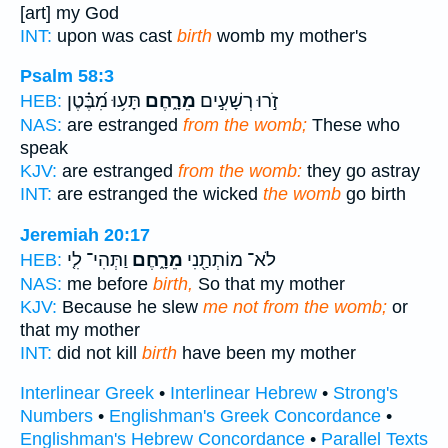
[art] my God
INT:
upon was cast
birth
womb my mother's
Psalm 58:3
תָּע֥וּ מִ֝בֶּ֗טֶן
מֵרָ֑חֶם
זֹ֣רוּ רְשָׁעִ֣ים
HEB:
NAS:
are estranged
from the womb;
These who
speak
KJV:
are estranged
from the womb:
they go astray
INT:
are estranged the wicked
the womb
go birth
Jeremiah 20:17
וַתְּהִי־ לִ֤י
מֵרָ֑חֶם
לֹא־ מוֹתְתַ֖נִי
HEB:
NAS:
me before
birth,
So that my mother
KJV:
Because he slew
me not from the womb;
or
that my mother
INT:
did not kill
birth
have been my mother
Interlinear Greek
•
Interlinear Hebrew
•
Strong's
Numbers
•
Englishman's Greek Concordance
•
Englishman's Hebrew Concordance
•
Parallel Texts