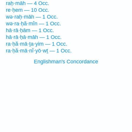
raḥ·māh — 4 Occ.
re·ḥem — 10 Occ.
wə·raḥ·māh — 1 Occ.
wə·ra·ḥă·mîn — 1 Occ.
hā·rā·ḥām — 1 Occ.
hā·rā·ḥā·māh — 1 Occ.
ra·ḥă·mā·ṯa·yim — 1 Occ.
ra·ḥă·mā·nî·yō·wṯ — 1 Occ.
Englishman's Concordance