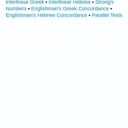
Interlinear Greek
•
Interlinear Hebrew
•
Strong's
Numbers
•
Englishman's Greek Concordance
•
Englishman's Hebrew Concordance
•
Parallel Texts