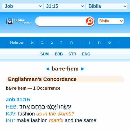
Bible
>
Strong's
> Hebrew
◄
bā·re·ḥem
►
Englishman's Concordance
bā·re·ḥem — 1 Occurrence
Job 31:15
אֶחָֽד׃
בָּרֶ֥חֶם
עָשָׂ֑הוּ וַ֝יְכֻנֶ֗נּוּ
HEB:
KJV:
fashion
us in the womb?
INT:
make fashion
matrix
and the same