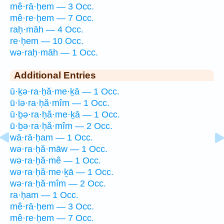
mê·rā·ḥem — 3 Occ.
mê·re·ḥem — 7 Occ.
raḥ·māh — 4 Occ.
re·ḥem — 10 Occ.
wə·raḥ·māh — 1 Occ.
Additional Entries
ū·ḵə·ra·ḥă·me·ḵā — 1 Occ.
ū·lə·ra·ḥă·mîm — 1 Occ.
ū·ḇə·ra·ḥă·me·ḵā — 1 Occ.
ū·ḇə·ra·ḥă·mîm — 2 Occ.
wā·rā·ḥam — 1 Occ.
wə·ra·ḥă·māw — 1 Occ.
wə·ra·ḥă·mê — 1 Occ.
wə·ra·ḥă·me·ḵā — 1 Occ.
wə·ra·ḥă·mîm — 2 Occ.
ra·ḥam — 1 Occ.
mê·rā·ḥem — 3 Occ.
mê·re·ḥem — 7 Occ.