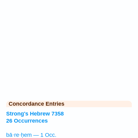
Concordance Entries
Strong's Hebrew 7358
26 Occurrences
bā·re·ḥem — 1 Occ.