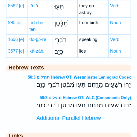
8582
[e]
tā-‘ū
תָּע֥וּ
they go
Verb
astray
990
[e]
mib-be-
מִ֝בֶּ֗טֶן
from birth
Noun
ṭen,
1696
[e]
dō-ḇə-rê
דֹּבְרֵ֥י
speaking
Verb
3577
[e]
ḵā-zāḇ.
כָזָֽב׃
lies
Noun
Hebrew Texts
תהילים 58:3 Hebrew OT: Westminster Leningrad Codex
זֹ֣רוּ רְשָׁעִ֣ים מֵרָ֑חֶם תָּע֥וּ מִ֝בֶּ֗טֶן דֹּבְרֵ֥י כָזָֽב׃
תהילים 58:3 Hebrew OT: WLC (Consonants Only)
זרו רשעים מרחם תעו מבטן דברי כזב׃
Additional Parallel Hebrew
Links