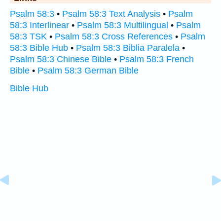
Psalm 58:3
•
Psalm 58:3 Text Analysis
•
Psalm
58:3 Interlinear
•
Psalm 58:3 Multilingual
•
Psalm
58:3 TSK
•
Psalm 58:3 Cross References
•
Psalm
58:3 Bible Hub
•
Psalm 58:3 Biblia Paralela
•
Psalm 58:3 Chinese Bible
•
Psalm 58:3 French
Bible
•
Psalm 58:3 German Bible
Bible Hub