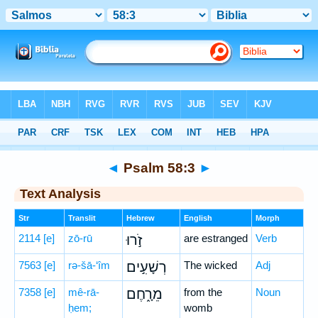
Bible
>
Hebrew
> Psalm 58:3
◄
Psalm 58:3
►
Text Analysis
Str
Translit
Hebrew
English
Morph
2114
[e]
zō-rū
זֹ֣רוּ
are estranged
Verb
7563
[e]
rə-šā-‘îm
רְשָׁעִ֣ים
The wicked
Adj
7358
[e]
mê-rā-
מֵרָ֑חֶם
from the
Noun
ḥem;
womb