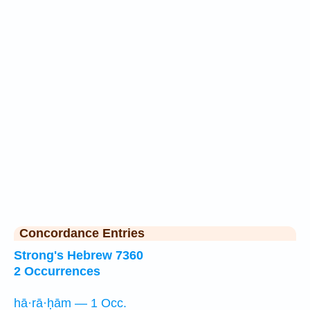
Concordance Entries
Strong's Hebrew 7360
2 Occurrences
hā·rā·ḥām — 1 Occ.