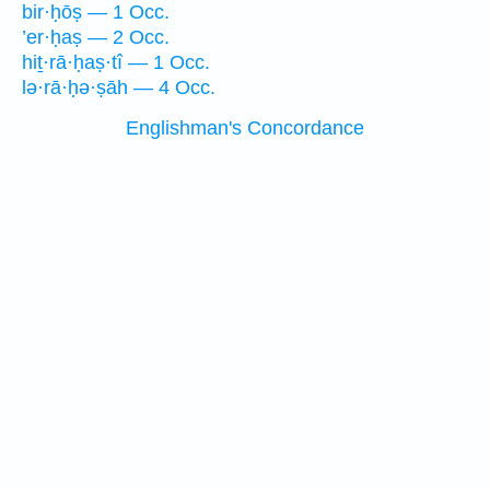
bir·ḥōṣ — 1 Occ.
’er·ḥaṣ — 2 Occ.
hiṯ·rā·ḥaṣ·tî — 1 Occ.
lə·rā·ḥə·ṣāh — 4 Occ.
Englishman's Concordance