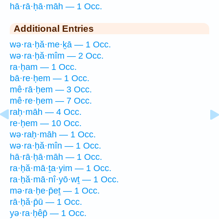
hā·rā·ḥā·māh — 1 Occ.
Additional Entries
wə·ra·ḥă·me·ḵā — 1 Occ.
wə·ra·ḥă·mîm — 2 Occ.
ra·ḥam — 1 Occ.
bā·re·ḥem — 1 Occ.
mê·rā·ḥem — 3 Occ.
mê·re·ḥem — 7 Occ.
raḥ·māh — 4 Occ.
re·ḥem — 10 Occ.
wə·raḥ·māh — 1 Occ.
wə·ra·ḥă·mîn — 1 Occ.
hā·rā·ḥā·māh — 1 Occ.
ra·ḥă·mā·ṯa·yim — 1 Occ.
ra·ḥă·mā·nî·yō·wṯ — 1 Occ.
mə·ra·ḥe·p̄eṯ — 1 Occ.
rā·ḥă·p̄ū — 1 Occ.
yə·ra·ḥêp̄ — 1 Occ.