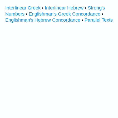
Interlinear Greek
•
Interlinear Hebrew
•
Strong's
Numbers
•
Englishman's Greek Concordance
•
Englishman's Hebrew Concordance
•
Parallel Texts