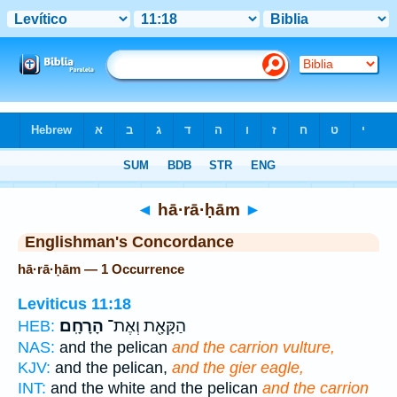
Bible
>
Strong's
> Hebrew
◄
hā·rā·ḥām
►
Englishman's Concordance
hā·rā·ḥām — 1 Occurrence
Leviticus 11:18
הָרָחָֽם׃
הַקָּאָ֖ת וְאֶת־
HEB:
NAS:
and the pelican
and the carrion vulture,
KJV:
and the pelican,
and the gier eagle,
INT:
and the white and the pelican
and the carrion