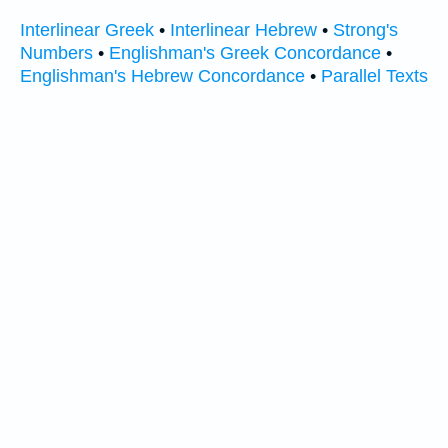
Interlinear Greek
•
Interlinear Hebrew
•
Strong's
Numbers
•
Englishman's Greek Concordance
•
Englishman's Hebrew Concordance
•
Parallel Texts