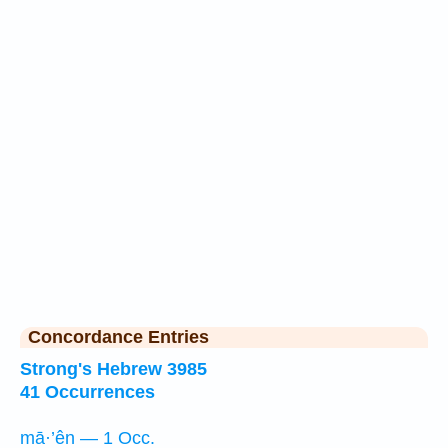
Concordance Entries
Strong's Hebrew 3985
41 Occurrences
mā·’ên — 1 Occ.