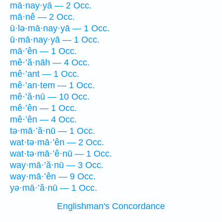
mā·nay·yā — 2 Occ.
mā·nê — 2 Occ.
ū·lə·mā·nay·yā — 1 Occ.
ū·mā·nay·yā — 1 Occ.
mā·’ên — 1 Occ.
mê·’ă·nāh — 4 Occ.
mê·’ant — 1 Occ.
mê·’an·tem — 1 Occ.
mê·’ă·nū — 10 Occ.
mê·’ên — 1 Occ.
mê·’ên — 4 Occ.
tə·mā·’ă·nū — 1 Occ.
wat·tə·mā·’ên — 2 Occ.
wat·tə·mā·’ê·nū — 1 Occ.
way·mā·’ă·nū — 3 Occ.
way·mā·’ên — 9 Occ.
yə·mā·’ă·nū — 1 Occ.
Englishman's Concordance