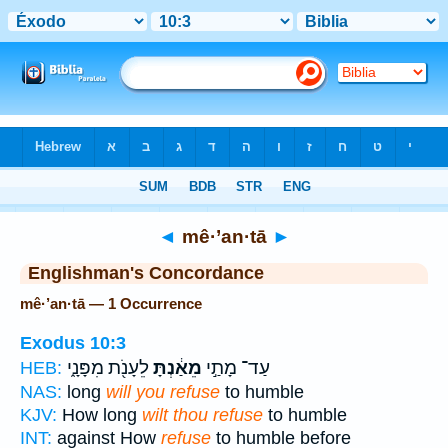
Bible
>
Strong's
> Hebrew
◄
mê·’an·tā
►
Englishman's Concordance
mê·’an·tā — 1 Occurrence
Exodus 10:3
לֵעָנֹ֖ת מִפָּנָ֑י
מֵאַ֔נְתָּ
עַד־ מָתַ֣י
HEB:
NAS:
long
will you refuse
to humble
KJV:
How long
wilt thou refuse
to humble
INT:
against How
refuse
to humble before