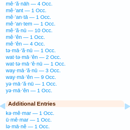
mê·’ă·nāh — 4 Occ.
mê·’ant — 1 Occ.
mê·’an·tā — 1 Occ.
mê·’an·tem — 1 Occ.
mê·’ă·nū — 10 Occ.
mê·’ên — 1 Occ.
mê·’ên — 4 Occ.
tə·mā·’ă·nū — 1 Occ.
wat·tə·mā·’ên — 2 Occ.
wat·tə·mā·’ê·nū — 1 Occ.
way·mā·’ă·nū — 3 Occ.
way·mā·’ên — 9 Occ.
yə·mā·’ă·nū — 1 Occ.
yə·mā·’ên — 1 Occ.
Additional Entries
kə·mê·mar — 1 Occ.
ū·mê·mar — 1 Occ.
lə·mā·nê — 1 Occ.