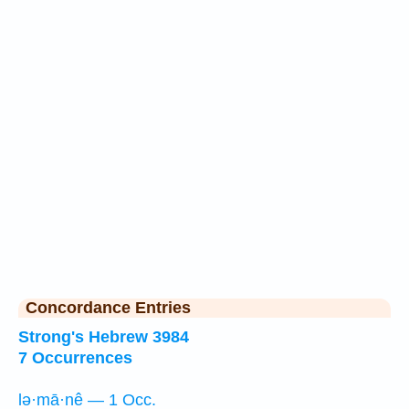
Concordance Entries
Strong's Hebrew 3984
7 Occurrences
lə·mā·nê — 1 Occ.