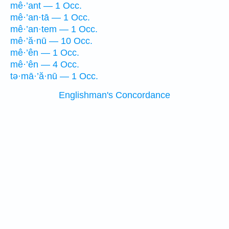
mê·’ant — 1 Occ.
mê·’an·tā — 1 Occ.
mê·’an·tem — 1 Occ.
mê·’ă·nū — 10 Occ.
mê·’ên — 1 Occ.
mê·’ên — 4 Occ.
tə·mā·’ă·nū — 1 Occ.
Englishman's Concordance