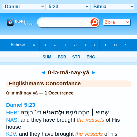
Bible
>
Strong's
> Hebrew
◄
ū·lə·mā·nay·yā
►
Englishman's Concordance
ū·lə·mā·nay·yā — 1 Occurrence
Daniel 5:23
דִֽי־ בַיְתֵ֜הּ
וּלְמָֽאנַיָּ֨א
שְׁמַיָּ֣א ׀ הִתְרוֹמַ֡מְתָּ
HEB:
NAS:
and they have brought
the vessels
of His
house
KJV:
and they have brought
the vessels
of his