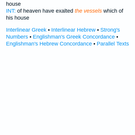
house
INT:
of heaven have exalted
the vessels
which of
his house
Interlinear Greek
•
Interlinear Hebrew
•
Strong's
Numbers
•
Englishman's Greek Concordance
•
Englishman's Hebrew Concordance
•
Parallel Texts