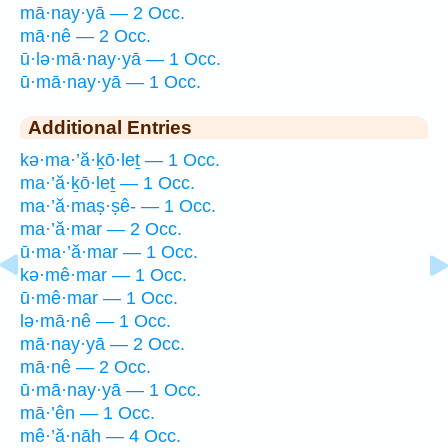
mā·nay·yā — 2 Occ.
mā·nê — 2 Occ.
ū·lə·mā·nay·yā — 1 Occ.
ū·mā·nay·yā — 1 Occ.
Additional Entries
kə·ma·’ă·ḵō·leṯ — 1 Occ.
ma·’ă·ḵō·leṯ — 1 Occ.
ma·’ă·maṣ·ṣê- — 1 Occ.
ma·’ă·mar — 2 Occ.
ū·ma·’ă·mar — 1 Occ.
kə·mê·mar — 1 Occ.
ū·mê·mar — 1 Occ.
lə·mā·nê — 1 Occ.
mā·nay·yā — 2 Occ.
mā·nê — 2 Occ.
ū·mā·nay·yā — 1 Occ.
mā·’ên — 1 Occ.
mê·’ă·nāh — 4 Occ.