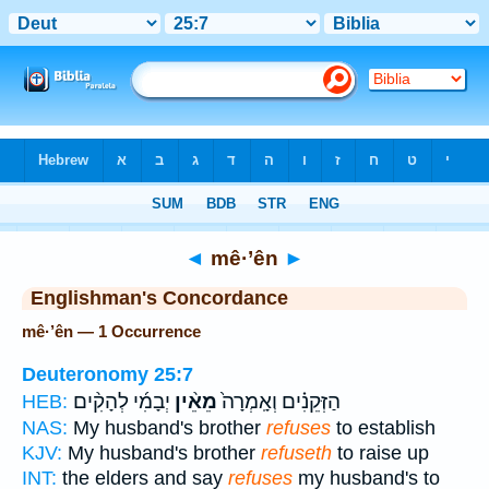
Bible
>
Strong's
> Hebrew
◄
mê·’ên
►
Englishman's Concordance
mê·’ên — 1 Occurrence
Deuteronomy 25:7
יְבָמִ֜י לְהָקִ֨ים
מֵאֵ֨ין
הַזְּקֵנִ֗ים וְאָֽמְרָה֙
HEB:
NAS:
My husband's brother
refuses
to establish
KJV:
My husband's brother
refuseth
to raise up
INT:
the elders and say
refuses
my husband's to