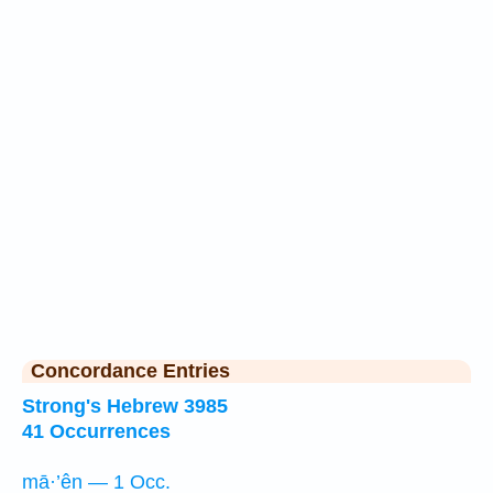
Concordance Entries
Strong's Hebrew 3985
41 Occurrences
mā·’ên — 1 Occ.