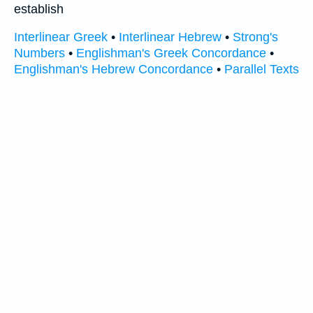
establish
Interlinear Greek
•
Interlinear Hebrew
•
Strong's
Numbers
•
Englishman's Greek Concordance
•
Englishman's Hebrew Concordance
•
Parallel Texts