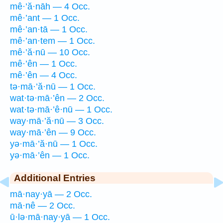
mê·’ă·nāh — 4 Occ.
mê·’ant — 1 Occ.
mê·’an·tā — 1 Occ.
mê·’an·tem — 1 Occ.
mê·’ă·nū — 10 Occ.
mê·’ên — 1 Occ.
mê·’ên — 4 Occ.
tə·mā·’ă·nū — 1 Occ.
wat·tə·mā·’ên — 2 Occ.
wat·tə·mā·’ê·nū — 1 Occ.
way·mā·’ă·nū — 3 Occ.
way·mā·’ên — 9 Occ.
yə·mā·’ă·nū — 1 Occ.
yə·mā·’ên — 1 Occ.
Additional Entries
mā·nay·yā — 2 Occ.
mā·nê — 2 Occ.
ū·lə·mā·nay·yā — 1 Occ.