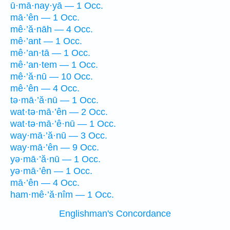
ū·mā·nay·yā — 1 Occ.
mā·’ên — 1 Occ.
mê·’ă·nāh — 4 Occ.
mê·’ant — 1 Occ.
mê·’an·tā — 1 Occ.
mê·’an·tem — 1 Occ.
mê·’ă·nū — 10 Occ.
mê·’ên — 4 Occ.
tə·mā·’ă·nū — 1 Occ.
wat·tə·mā·’ên — 2 Occ.
wat·tə·mā·’ê·nū — 1 Occ.
way·mā·’ă·nū — 3 Occ.
way·mā·’ên — 9 Occ.
yə·mā·’ă·nū — 1 Occ.
yə·mā·’ên — 1 Occ.
mā·’ên — 4 Occ.
ham·mê·’ă·nîm — 1 Occ.
Englishman's Concordance