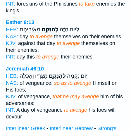
INT:
foreskins of the Philistines
to take
enemies the
king's
Esther 8:13
מֵאֹיְבֵיהֶֽם׃
לְהִנָּקֵ֖ם
לַיּ֣וֹם הַזֶּ֔ה
HEB:
NAS:
day
to avenge
themselves on their enemies.
KJV:
against that day
to avenge
themselves on
their enemies.
INT:
day this
to avenge
their enemies
Jeremiah 46:10
מִצָּרָ֔יו וְאָכְלָ֥ה
לְהִנָּקֵ֣ם
י֤וֹם נְקָמָה֙
HEB:
NAS:
of vengeance,
so as to avenge
Himself on
His foes;
KJV:
of vengeance,
that he may avenge
him of his
adversaries:
INT:
A day of vengeance
to avenge
his foes will
devour
Interlinear Greek
•
Interlinear Hebrew
•
Strong's