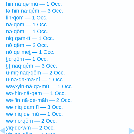
hin·nā·qə·mū — 1 Occ.
lə·hin·nā·qêm — 3 Occ.
lin·qōm — 1 Occ.
nā·qōm — 1 Occ.
nə·qōm — 1 Occ.
niq·qam·tî — 1 Occ.
nō·qêm — 2 Occ.
nō·qe·meṯ — 1 Occ.
ṯiq·qōm — 1 Occ.
ṯiṯ·naq·qêm — 3 Occ.
ū·miṯ·naq·qêm — 2 Occ.
ū·nə·qā·ma·nî — 1 Occ.
way·yin·nā·qə·mū — 1 Occ.
wə·hin·nā·qem — 1 Occ.
wə·’in·nā·qə·māh — 2 Occ.
wə·niq·qam·tî — 3 Occ.
wə·niq·qə·mū — 1 Occ.
wə·nō·qêm — 2 Occ.
yiq·qō·wm — 2 Occ.