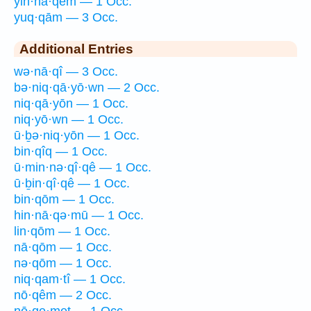
yin·nā·qêm — 1 Occ.
yuq·qām — 3 Occ.
Additional Entries
wə·nā·qî — 3 Occ.
bə·niq·qā·yō·wn — 2 Occ.
niq·qā·yōn — 1 Occ.
niq·yō·wn — 1 Occ.
ū·ḇə·niq·yōn — 1 Occ.
bin·qîq — 1 Occ.
ū·min·nə·qî·qê — 1 Occ.
ū·ḇin·qî·qê — 1 Occ.
bin·qōm — 1 Occ.
hin·nā·qə·mū — 1 Occ.
lin·qōm — 1 Occ.
nā·qōm — 1 Occ.
nə·qōm — 1 Occ.
niq·qam·tî — 1 Occ.
nō·qêm — 2 Occ.