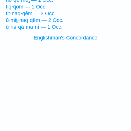
nō·qe·meṯ — 1 Occ.
ṯiq·qōm — 1 Occ.
ṯiṯ·naq·qêm — 3 Occ.
ū·miṯ·naq·qêm — 2 Occ.
ū·nə·qā·ma·nî — 1 Occ.
Englishman's Concordance