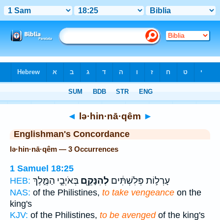
Bible
>
Strong's
> Hebrew
◄
lə·hin·nā·qêm
►
Englishman's Concordance
lə·hin·nā·qêm — 3 Occurrences
1 Samuel 18:25
בְּאֹיְבֵ֣י הַמֶּ֑לֶךְ
לְהִנָּקֵ֖ם
עָרְל֣וֹת פְּלִשְׁתִּ֔ים
HEB:
NAS:
of the Philistines,
to take vengeance
on the
king's
KJV:
of the Philistines,
to be avenged
of the king's