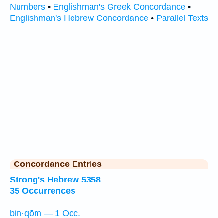
Numbers
•
Englishman's Greek Concordance
•
Englishman's Hebrew Concordance
•
Parallel Texts
Concordance Entries
Strong's Hebrew 5358
35 Occurrences
bin·qōm — 1 Occ.