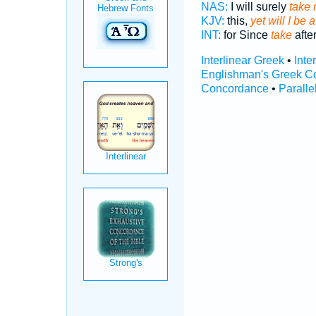
NAS:
I will surely
take 
KJV:
this,
yet will I be
INT:
for Since
take
after
Interlinear Greek
•
Inte
Englishman's Greek C
Concordance
•
Paralle