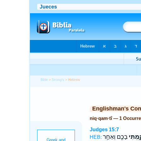
Bible
>
Strong's
> Hebrew
Englishman's Co
niq·qam·tî — 1 Occurr
Judges 15:7
בָכֶ֖ם וְאַחַ֥ר
נִקַּ֥מְת
HEB: