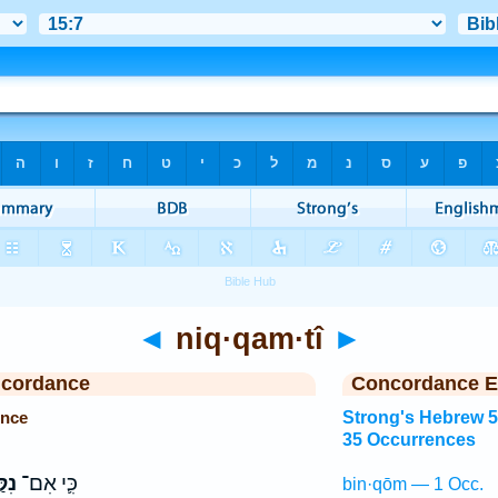
◄
niq·qam·tî
►
ncordance
Concordance E
ence
Strong's Hebrew 
35 Occurrences
ִּי
כִּ֛י אִם־
bin·qōm — 1 Occ.