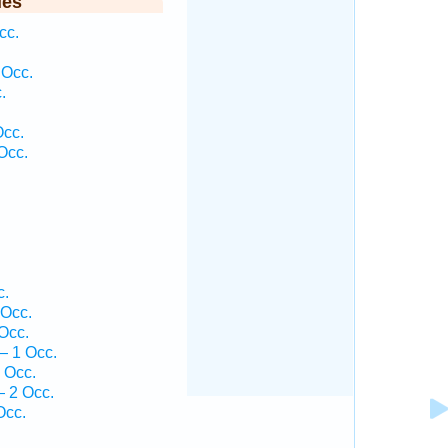
ies
cc.
 Occ.
.
Occ.
Occ.
.
c.
 Occ.
Occ.
— 1 Occ.
 Occ.
 2 Occ.
Occ.