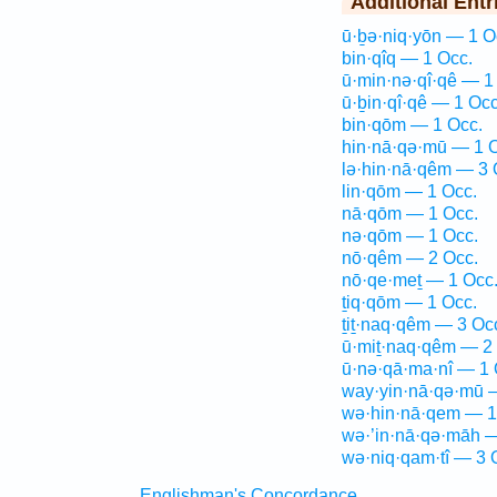
Additional Entr
ū·ḇə·niq·yōn — 1 O
bin·qîq — 1 Occ.
ū·min·nə·qî·qê — 1
ū·ḇin·qî·qê — 1 Occ
bin·qōm — 1 Occ.
hin·nā·qə·mū — 1 
lə·hin·nā·qêm — 3 
lin·qōm — 1 Occ.
nā·qōm — 1 Occ.
nə·qōm — 1 Occ.
nō·qêm — 2 Occ.
nō·qe·meṯ — 1 Occ
ṯiq·qōm — 1 Occ.
ṯiṯ·naq·qêm — 3 Oc
ū·miṯ·naq·qêm — 2
ū·nə·qā·ma·nî — 1 
way·yin·nā·qə·mū 
wə·hin·nā·qem — 1
wə·’in·nā·qə·māh —
wə·niq·qam·tî — 3 
Englishman's Concordance