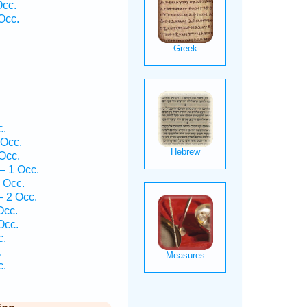
Occ.
Occ.
.
c.
 Occ.
Occ.
— 1 Occ.
 Occ.
 2 Occ.
Occ.
Occ.
c.
.
c.