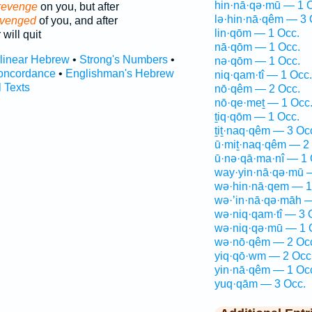
hin·nā·qə·mū — 1 
revenge
on you, but after
lə·hin·nā·qêm — 3 
 avenged
of you, and after
lin·qōm — 1 Occ.
 will quit
nā·qōm — 1 Occ.
rlinear Hebrew
•
Strong's Numbers
•
nə·qōm — 1 Occ.
oncordance
•
Englishman's Hebrew
niq·qam·tî — 1 Occ.
l Texts
nō·qêm — 2 Occ.
nō·qe·meṯ — 1 Occ
ṯiq·qōm — 1 Occ.
ṯiṯ·naq·qêm — 3 Oc
ū·miṯ·naq·qêm — 2
ū·nə·qā·ma·nî — 1 
way·yin·nā·qə·mū 
wə·hin·nā·qem — 1
wə·’in·nā·qə·māh —
wə·niq·qam·tî — 3 
wə·niq·qə·mū — 1 
wə·nō·qêm — 2 Oc
yiq·qō·wm — 2 Occ
yin·nā·qêm — 1 Oc
yuq·qām — 3 Occ.