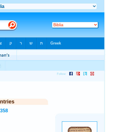
ntries
5358