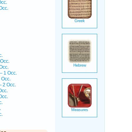
Occ.
Occ.
.
c.
 Occ.
Occ.
— 1 Occ.
 Occ.
 2 Occ.
Occ.
Occ.
c.
.
c.