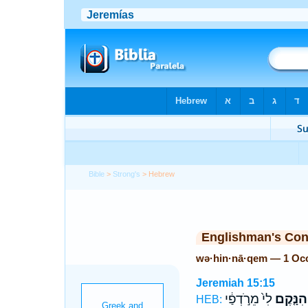
Bible
>
Strong's
> Hebrew
Englishman's Co
wə·hin·nā·qem — 1 Oc
Jeremiah 15:15
לִי֙ מֵרֹ֣דְפַ֔י
וְהִנָּ֤קֶ
HEB: