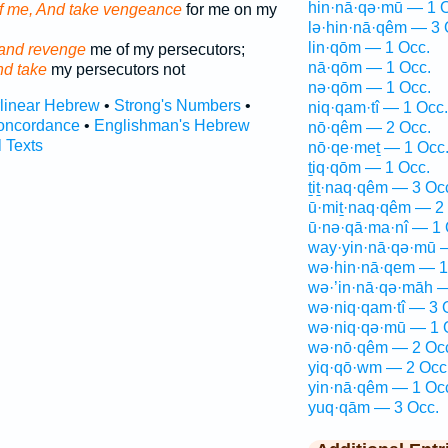
hin·nā·qə·mū — 1 
f me, And take vengeance
for me on my
lə·hin·nā·qêm — 3 
lin·qōm — 1 Occ.
and revenge
me of my persecutors;
nā·qōm — 1 Occ.
nd take
my persecutors not
nə·qōm — 1 Occ.
rlinear Hebrew
•
Strong's Numbers
•
niq·qam·tî — 1 Occ.
oncordance
•
Englishman's Hebrew
nō·qêm — 2 Occ.
l Texts
nō·qe·meṯ — 1 Occ
ṯiq·qōm — 1 Occ.
ṯiṯ·naq·qêm — 3 Oc
ū·miṯ·naq·qêm — 2
ū·nə·qā·ma·nî — 1 
way·yin·nā·qə·mū 
wə·hin·nā·qem — 1
wə·’in·nā·qə·māh —
wə·niq·qam·tî — 3 
wə·niq·qə·mū — 1 
wə·nō·qêm — 2 Oc
yiq·qō·wm — 2 Occ
yin·nā·qêm — 1 Oc
yuq·qām — 3 Occ.