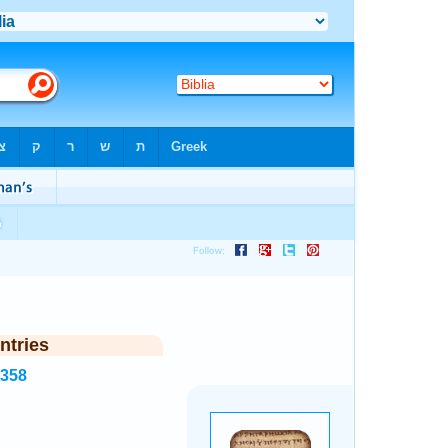
ntries
5358