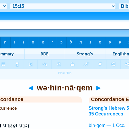
◄
wə·hin·nā·qem
►
ncordance
Concordance E
currence
Strong's Hebrew 
35 Occurrences
ם
זָכְרֵ֤נִי וּפָקְדֵ֙נִי֙
bin·qōm — 1 Occ.