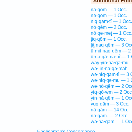
Additional Entr
nā·qōm — 1 Occ.
nə·qōm — 1 Occ.
niq·qam·tî — 1 Occ.
nō·qêm — 2 Occ.
nō·qe·meṯ — 1 Occ
ṯiq·qōm — 1 Occ.
ṯiṯ·naq·qêm — 3 Oc
ū·miṯ·naq·qêm — 2
ū·nə·qā·ma·nî — 1 
way·yin·nā·qə·mū 
wə·’in·nā·qə·māh —
wə·niq·qam·tî — 3 
wə·niq·qə·mū — 1 
wə·nō·qêm — 2 Oc
yiq·qō·wm — 2 Occ
yin·nā·qêm — 1 Oc
yuq·qām — 3 Occ.
nā·qām — 14 Occ.
nə·qam- — 2 Occ.
wə·nā·qām — 1 Oc
Englishman's Concordance