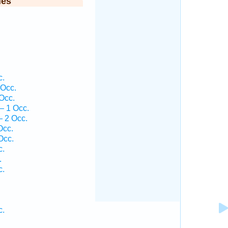
ies
.
c.
 Occ.
Occ.
— 1 Occ.
 2 Occ.
Occ.
Occ.
c.
.
c.
c.