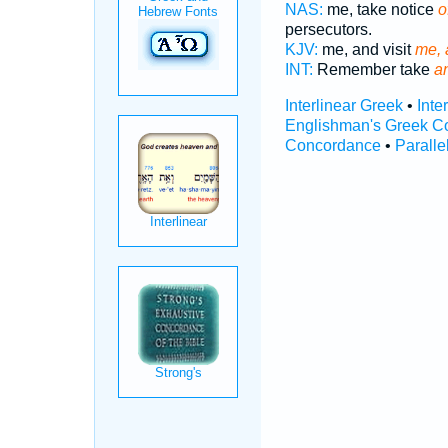
NAS:
me, take notice
o
persecutors.
KJV:
me, and visit
me, 
INT:
Remember take
a
Interlinear Greek
•
Inte
Englishman's Greek C
Concordance
•
Paralle