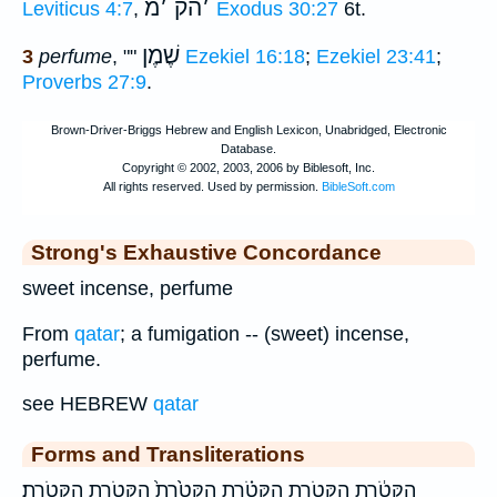
מ
׳
הק
׳
Leviticus 4:7
,
Exodus 30:27
6t.
שֶׁמֶן
3
perfume
, ""
Ezekiel 16:18
;
Ezekiel 23:41
;
Proverbs 27:9
.
Strong's Exhaustive Concordance
sweet incense, perfume
From
qatar
; a fumigation -- (sweet) incense,
perfume.
see HEBREW
qatar
Forms and Transliterations
הַקְּטֹ֔רֶת הַקְּטֹ֖רֶת הַקְּטֹ֗רֶת הַקְּטֹ֙רֶת֙ הַקְּטֹ֛רֶת הַקְּטֹֽרֶת׃