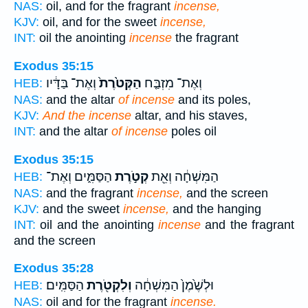
NAS:
oil, and for the fragrant
incense,
KJV:
oil, and for the sweet
incense,
INT:
oil the anointing
incense
the fragrant
Exodus 35:15
וְאֶת־ בַּדָּ֔יו
הַקְּטֹ֙רֶת֙
וְאֶת־ מִזְבַּ֤ח
HEB:
NAS:
and the altar
of incense
and its poles,
KJV:
And the incense
altar, and his staves,
INT:
and the altar
of incense
poles oil
Exodus 35:15
הַסַּמִּ֑ים וְאֶת־
קְטֹ֣רֶת
הַמִּשְׁחָ֔ה וְאֵ֖ת
HEB:
NAS:
and the fragrant
incense,
and the screen
KJV:
and the sweet
incense,
and the hanging
INT:
oil and the anointing
incense
and the fragrant
and the screen
Exodus 35:28
הַסַּמִּֽים׃
וְלִקְטֹ֖רֶת
וּלְשֶׁ֙מֶן֙ הַמִּשְׁחָ֔ה
HEB:
NAS:
oil and for the fragrant
incense.