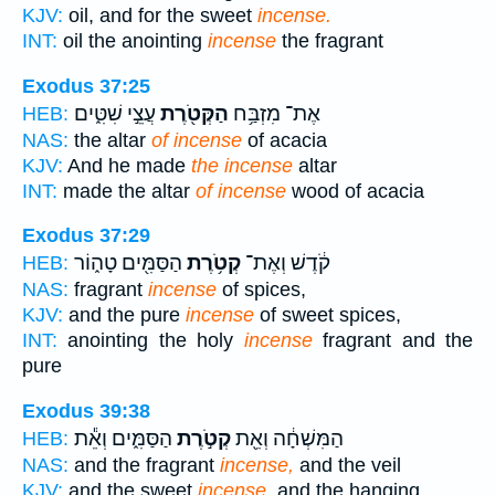
KJV:
oil, and for the sweet
incense.
INT:
oil the anointing
incense
the fragrant
Exodus 37:25
עֲצֵ֣י שִׁטִּ֑ים
הַקְּטֹ֖רֶת
אֶת־ מִזְבַּ֥ח
HEB:
NAS:
the altar
of incense
of acacia
KJV:
And he made
the incense
altar
INT:
made the altar
of incense
wood of acacia
Exodus 37:29
הַסַּמִּ֖ים טָה֑וֹר
קְטֹ֥רֶת
קֹ֔דֶשׁ וְאֶת־
HEB:
NAS:
fragrant
incense
of spices,
KJV:
and the pure
incense
of sweet spices,
INT:
anointing the holy
incense
fragrant and the
pure
Exodus 39:38
הַסַּמִּ֑ים וְאֵ֕ת
קְטֹ֣רֶת
הַמִּשְׁחָ֔ה וְאֵ֖ת
HEB:
NAS:
and the fragrant
incense,
and the veil
KJV:
and the sweet
incense,
and the hanging