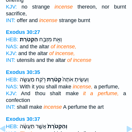
KJV:
no strange
incense
thereon, nor burnt
sacrifice,
INT:
offer and
incense
strange burnt
Exodus 30:27
הַקְּטֹֽרֶת׃
וְאֵ֖ת מִזְבַּ֥ח
HEB:
NAS:
and the altar
of incense,
KJV:
and the altar
of incense,
INT:
utensils and the altar
of incense
Exodus 30:35
רֹ֖קַח מַעֲשֵׂ֣ה
קְטֹ֔רֶת
וְעָשִׂ֤יתָ אֹתָהּ֙
HEB:
NAS:
With it you shall make
incense,
a perfume,
KJV:
And thou shalt make
it a perfume,
a
confection
INT:
shall make
incense
A perfume the art
Exodus 30:37
אֲשֶׁ֣ר תַּעֲשֶׂ֔ה
וְהַקְּטֹ֙רֶת֙
HEB: