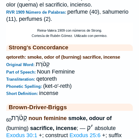
olor (quema) el sacrificio, incienso.
perfume (40), sahumerio
RVR 1909 Número de Palabras:
(11), perfumes (2).
Strong's Concordance
qetoreth: smoke, odor of (burning) sacrifice, incense
קְטֹ֫רֶת
Original Word:
Noun Feminine
Part of Speech:
qetoreth
Transliteration:
(ket-o'-reth)
Phonetic Spelling:
incense
Short Definition:
Brown-Driver-Briggs
קְטֹ֫רֶת
noun feminine
smoke, odour of
60
ק
׳
(burning)
sacrifice, incense
; —
absolute
Exodus 30:1
+; construct
Exodus 25:6
+; suffix