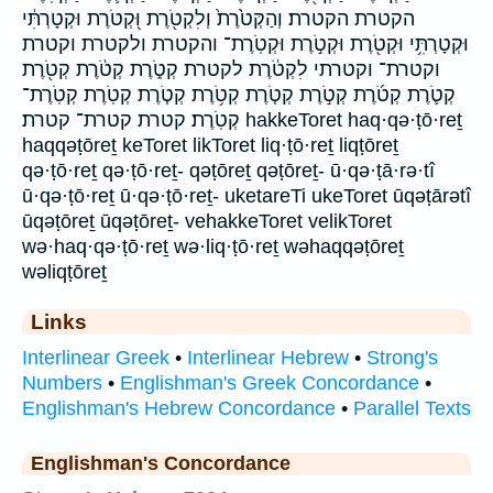
הקטרת הקטרת׃ וְהַקְּטֹ֙רֶת֙ וְלִקְטֹ֖רֶת וּ֭קְטֹרֶת וּקְטָרְתִּ֔י
וּקְטָרְתִּ֥י וּקְטֹ֖רֶת וּקְטֹ֣רֶת וּקְטֹֽרֶת־ והקטרת ולקטרת וקטרת
וקטרת־ וקטרתי לִקְטֹ֔רֶת לקטרת קְטֹ֑רֶת קְטֹ֔רֶת קְטֹ֖רֶת
קְטֹ֛רֶת קְטֹ֜רֶת קְטֹ֣רֶת קְטֹ֤רֶת קְטֹ֥רֶת קְטֹ֧רֶת קְטֹֽרֶת קְטֹֽרֶת־
קְטֹֽרֶת׃ קטרת קטרת־ קטרת׃ hakkeToret haq·qə·ṭō·reṯ
haqqəṭōreṯ keToret likToret liq·ṭō·reṯ liqṭōreṯ
qə·ṭō·reṯ qə·ṭō·reṯ- qəṭōreṯ qəṭōreṯ- ū·qə·ṭā·rə·tî
ū·qə·ṭō·reṯ ū·qə·ṭō·reṯ- uketareTi ukeToret ūqəṭārətî
ūqəṭōreṯ ūqəṭōreṯ- vehakkeToret velikToret
wə·haq·qə·ṭō·reṯ wə·liq·ṭō·reṯ wəhaqqəṭōreṯ
wəliqṭōreṯ
Links
Interlinear Greek
•
Interlinear Hebrew
•
Strong's
Numbers
•
Englishman's Greek Concordance
•
Englishman's Hebrew Concordance
•
Parallel Texts
Englishman's Concordance