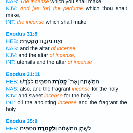
NAS:
The incense
which you shall make,
KJV:
And [as for] the perfume
which thou shalt
make,
INT:
the incense
which shall make
Exodus 31:8
הַקְּטֹֽרֶת׃
וְאֵ֖ת מִזְבַּ֥ח
HEB:
NAS:
and the altar
of incense,
KJV:
and the altar
of incense,
INT:
utensils and the altar
of incense
Exodus 31:11
הַסַּמִּ֖ים לַקֹּ֑דֶשׁ
קְטֹ֥רֶת
הַמִּשְׁחָ֛ה וְאֶת־
HEB:
NAS:
also, and the fragrant
incense
for the holy
KJV:
and sweet
incense
for the holy
INT:
oil the anointing
incense
and the fragrant the
holy
Exodus 35:8
הַסַּמִּֽים׃
וְלִקְטֹ֖רֶת
לְשֶׁ֣מֶן הַמִּשְׁחָ֔ה
HEB: