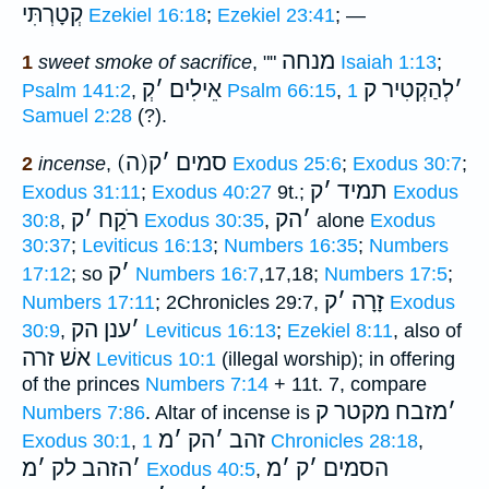
קְטָרְתִּי
Ezekiel 16:18
;
Ezekiel 23:41
; —
מנחה
1
sweet smoke of sacrifice
, ""
Isaiah 1:13
;
קְ
׳
אֵילִים
לְהַקְטִיר ק
׳
Psalm 141:2
,
Psalm 66:15
,
1
Samuel 2:28
(?).
ק
׳
(ה)סמים
2
incense
,
Exodus 25:6
;
Exodus 30:7
;
ק
׳
תמיד
Exodus 31:11
;
Exodus 40:27
9t.;
Exodus
ק
׳
רֹקַח
הק
׳
30:8
,
Exodus 30:35
,
alone
Exodus
30:37
;
Leviticus 16:13
;
Numbers 16:35
;
Numbers
ק
׳
17:12
; so
Numbers 16:7
,17,18;
Numbers 17:5
;
ק
׳
זָרָה
Numbers 17:11
; 2Chronicles 29:7,
Exodus
ענן הק
׳
30:9
,
Leviticus 16:13
;
Ezekiel 8:11
, also of
אשׁ זרה
Leviticus 10:1
(illegal worship); in offering
of the princes
Numbers 7:14
+ 11t. 7, compare
מזבח מקטר ק
׳
Numbers 7:86
. Altar of incense is
מ
׳
הק
׳
זהב
Exodus 30:1
,
1 Chronicles 28:18
,
מ
׳
הזהב לק
׳
מ
׳
ק
׳
הסמים
Exodus 40:5
,