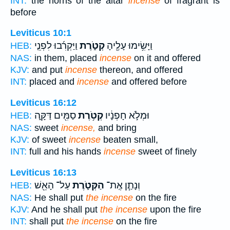
INT:
the horns of the altar
incense
of fragrant is
before
Leviticus 10:1
וַיַּקְרִ֜בוּ לִפְנֵ֤י
קְטֹ֑רֶת
וַיָּשִׂ֥ימוּ עָלֶ֖יהָ
HEB:
NAS:
in them, placed
incense
on it and offered
KJV:
and put
incense
thereon, and offered
INT:
placed and
incense
and offered before
Leviticus 16:12
סַמִּ֖ים דַּקָּ֑ה
קְטֹ֥רֶת
וּמְלֹ֣א חָפְנָ֔יו
HEB:
NAS:
sweet
incense,
and bring
KJV:
of sweet
incense
beaten small,
INT:
full and his hands
incense
sweet of finely
Leviticus 16:13
עַל־ הָאֵ֖שׁ
הַקְּטֹ֛רֶת
וְנָתַ֧ן אֶֽת־
HEB:
NAS:
He shall put
the incense
on the fire
KJV:
And he shall put
the incense
upon the fire
INT:
shall put
the incense
on the fire