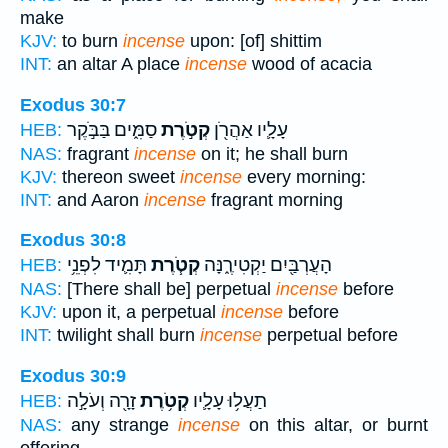
make
KJV:
to burn
incense
upon: [of] shittim
INT:
an altar A place
incense
wood of acacia
Exodus 30:7
סַמִּ֑ים בַּבֹּ֣קֶר
קְטֹ֣רֶת
עָלָ֛יו אַהֲרֹ֖ן
HEB:
NAS:
fragrant
incense
on it; he shall burn
KJV:
thereon sweet
incense
every morning:
INT:
and Aaron
incense
fragrant morning
Exodus 30:8
תָּמִ֛יד לִפְנֵ֥י
קְטֹ֧רֶת
הָעֲרְבַּ֖יִם יַקְטִירֶ֑נָּה
HEB:
NAS:
[There shall be] perpetual
incense
before
KJV:
upon it, a perpetual
incense
before
INT:
twilight shall burn
incense
perpetual before
Exodus 30:9
זָרָ֖ה וְעֹלָ֣ה
קְטֹ֥רֶת
תַעֲל֥וּ עָלָ֛יו
HEB:
NAS:
any strange
incense
on this altar, or burnt
offering