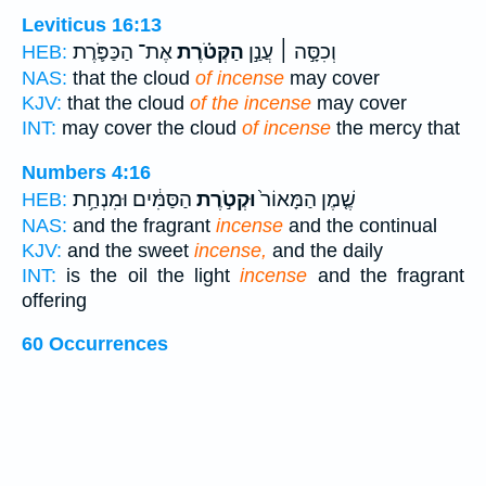
Leviticus 16:13
אֶת־ הַכַּפֹּ֛רֶת
הַקְּטֹ֗רֶת
וְכִסָּ֣ה ׀ עֲנַ֣ן
HEB:
NAS:
that the cloud
of incense
may cover
KJV:
that the cloud
of the incense
may cover
INT:
may cover the cloud
of incense
the mercy that
Numbers 4:16
הַסַּמִּ֔ים וּמִנְחַ֥ת
וּקְטֹ֣רֶת
שֶׁ֤מֶן הַמָּאוֹר֙
HEB:
NAS:
and the fragrant
incense
and the continual
KJV:
and the sweet
incense,
and the daily
INT:
is the oil the light
incense
and the fragrant
offering
60 Occurrences