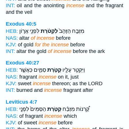
INT:
oil and the anointing
incense
and the fragrant
and the veil
Exodus 40:5
לִפְנֵ֖י אֲר֣וֹן
לִקְטֹ֔רֶת
מִזְבַּ֤ח הַזָּהָב֙
HEB:
NAS:
altar
of incense
before
KJV:
of gold
for the incense
before
INT:
altar the gold
of incense
before the ark
Exodus 40:27
סַמִּ֑ים כַּאֲשֶׁ֛ר
קְטֹ֣רֶת
וַיַּקְטֵ֥ר עָלָ֖יו
HEB:
NAS:
fragrant
incense
on it, just
KJV:
sweet
incense
thereon; as the LORD
INT:
burned and
incense
fragrant after
Leviticus 4:7
הַסַּמִּים֙ לִפְנֵ֣י
קְטֹ֤רֶת
קַ֠רְנוֹת מִזְבַּ֨ח
HEB:
NAS:
of fragrant
incense
which
KJV:
of sweet
incense
before