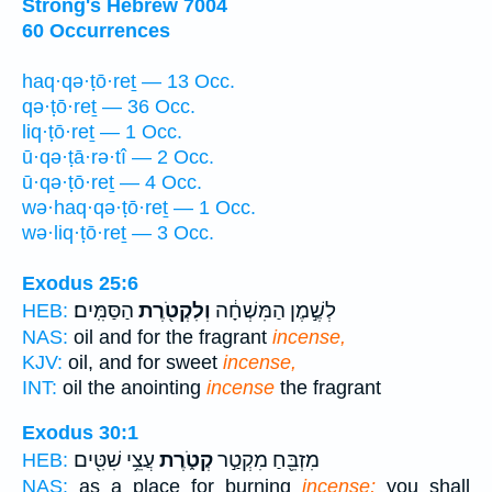
Strong's Hebrew 7004
60 Occurrences
haq·qə·ṭō·reṯ — 13 Occ.
qə·ṭō·reṯ — 36 Occ.
liq·ṭō·reṯ — 1 Occ.
ū·qə·ṭā·rə·tî — 2 Occ.
ū·qə·ṭō·reṯ — 4 Occ.
wə·haq·qə·ṭō·reṯ — 1 Occ.
wə·liq·ṭō·reṯ — 3 Occ.
Exodus 25:6
הַסַּמִּֽים׃
וְלִקְטֹ֖רֶת
לְשֶׁ֣מֶן הַמִּשְׁחָ֔ה
HEB:
NAS:
oil and for the fragrant
incense,
KJV:
oil, and for sweet
incense,
INT:
oil the anointing
incense
the fragrant
Exodus 30:1
עֲצֵ֥י שִׁטִּ֖ים
קְטֹ֑רֶת
מִזְבֵּ֖חַ מִקְטַ֣ר
HEB:
NAS:
as a place for burning
incense;
you shall