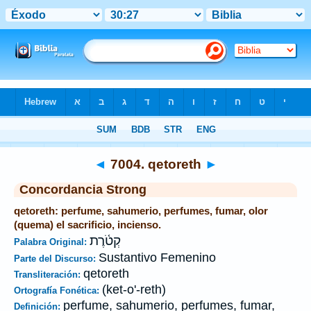
Biblia
>
Strong's
>
Hebrew
> 7004
◄
7004. qetoreth
►
Concordancia Strong
qetoreth: perfume, sahumerio, perfumes, fumar, olor
(quema) el sacrificio, incienso.
קְטֹ֫רֶת
Palabra Original:
Sustantivo Femenino
Parte del Discurso:
qetoreth
Transliteración:
(ket-o'-reth)
Ortografía Fonética:
perfume, sahumerio, perfumes, fumar,
Definición: