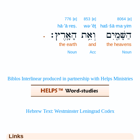
776
[e]
853
[e]
8064
[e]
hā·’ā·reṣ.
wə·’êṯ
haš·šā·ma·yim
הָאָֽרֶץ׃
וְאֵ֥ת
הַשָּׁמַ֖יִם
.
the earth
and
the heavens
Noun
Acc
Noun
Links