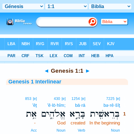
Bible
>
Interlinear
> Genesis 1:1
◄
Genesis 1:1
►
Genesis 1 Interlinear
1
853
[e]
430
[e]
1254
[e]
7225
[e]
’êṯ
’ĕ·lō·hîm;
bā·rā
bə·rê·šîṯ
1
אֵ֥ת
אֱלֹהִ֑ים
בָּרָ֣א
בְּרֵאשִׁ֖ית
1
-
God
created
In the beginning
1
1
Acc
Noun
Verb
Noun