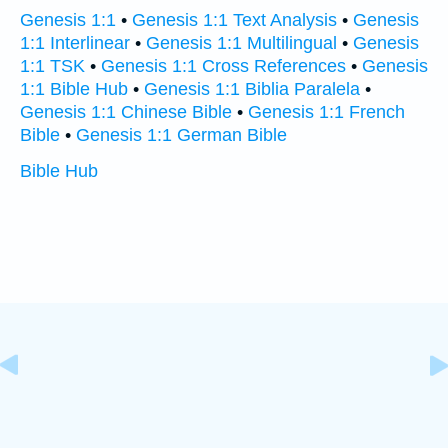
Genesis 1:1
•
Genesis 1:1 Text Analysis
•
Genesis
1:1 Interlinear
•
Genesis 1:1 Multilingual
•
Genesis
1:1 TSK
•
Genesis 1:1 Cross References
•
Genesis
1:1 Bible Hub
•
Genesis 1:1 Biblia Paralela
•
Genesis 1:1 Chinese Bible
•
Genesis 1:1 French
Bible
•
Genesis 1:1 German Bible
Bible Hub