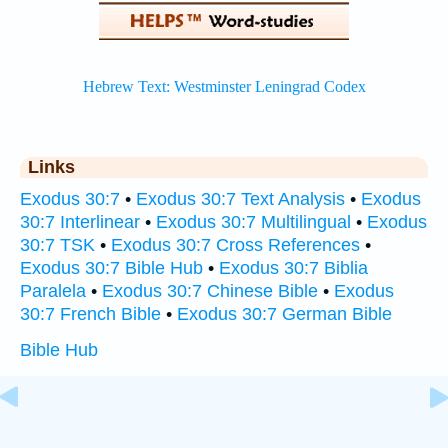
Links
Exodus 30:7
•
Exodus 30:7 Text Analysis
•
Exodus
30:7 Interlinear
•
Exodus 30:7 Multilingual
•
Exodus
30:7 TSK
•
Exodus 30:7 Cross References
•
Exodus 30:7 Bible Hub
•
Exodus 30:7 Biblia
Paralela
•
Exodus 30:7 Chinese Bible
•
Exodus
30:7 French Bible
•
Exodus 30:7 German Bible
Bible Hub