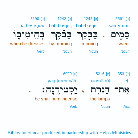
3190
[e]
1242
[e]
1242
[e]
5561
[e]
bə·hê·ṭî·ḇōw
bab·bō·qer,
bab·bō·qer
sam·mîm;
בְּהֵיטִיב֛וֹ
בַּבֹּ֗קֶר
בַּבֹּ֣קֶר
סַמִּ֑ים
.
when he dresses
by morning
morning
sweet
Verb
Noun
Noun
Noun
6999
[e]
5216
[e]
853
[e]
yaq·ṭî·ren·nāh.
han·nê·rōṯ
’eṯ-
יַקְטִירֶֽנָּה׃
הַנֵּרֹ֖ת
אֶת־
､
.
he shall burn incense
the lamps
-
Verb
Noun
Acc