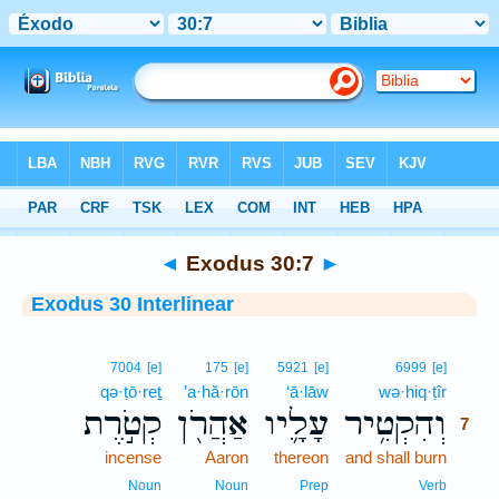
Bible
>
Interlinear
> Exodus 30:7
◄
Exodus 30:7
►
Exodus 30 Interlinear
7
7004
[e]
175
[e]
5921
[e]
6999
[e]
qə·ṭō·reṯ
’a·hă·rōn
‘ā·lāw
wə·hiq·ṭîr
7
קְטֹ֣רֶת
אַהֲרֹ֖ן
עָלָ֛יו
וְהִקְטִ֥יר
7
incense
Aaron
thereon
and shall burn
7
7
Noun
Noun
Prep
Verb