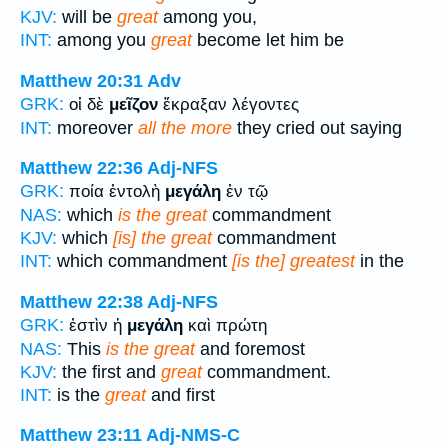
KJV:
will be
great
among you,
INT:
among you
great
become let him be
Matthew 20:31
Adv
GRK:
οἱ δὲ
μεῖζον
ἔκραξαν λέγοντες
INT:
moreover
all the more
they cried out saying
Matthew 22:36
Adj-NFS
GRK:
ποία ἐντολὴ
μεγάλη
ἐν τῷ
NAS:
which
is the great
commandment
KJV:
which
[is] the great
commandment
INT:
which commandment
[is the] greatest
in the
Matthew 22:38
Adj-NFS
GRK:
ἐστὶν ἡ
μεγάλη
καὶ πρώτη
NAS:
This
is the great
and foremost
KJV:
the first and
great
commandment.
INT:
is the
great
and first
Matthew 23:11
Adj-NMS-C