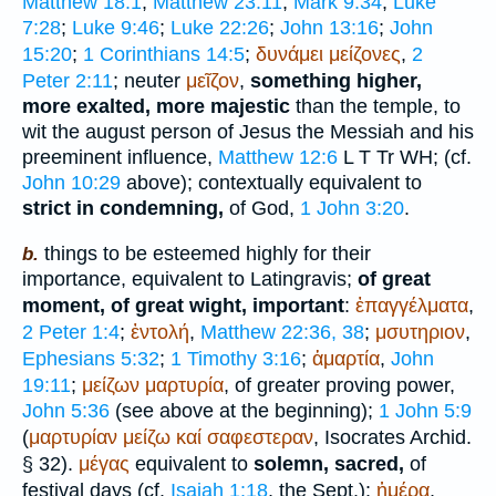
Matthew 18:1
;
Matthew 23:11
;
Mark 9:34
;
Luke
7:28
;
Luke 9:46
;
Luke 22:26
;
John 13:16
;
John
15:20
;
1 Corinthians 14:5
;
δυνάμει
μείζονες
,
2
Peter 2:11
; neuter
μεῖζον
,
something higher,
more exalted, more majestic
than the temple, to
wit the august person of Jesus the Messiah and his
preeminent influence,
Matthew 12:6
L
T
Tr
WH
; (cf.
John 10:29
above); contextually equivalent to
strict in condemning,
of God,
1 John 3:20
.
things to be esteemed highly for their
b.
importance, equivalent to Latin
gravis
;
of great
moment, of great wight, important
:
ἐπαγγέλματα
,
2 Peter 1:4
;
ἐντολή
,
Matthew 22:36, 38
;
μσυτηριον
,
Ephesians 5:32
;
1 Timothy 3:16
;
ἁμαρτία
,
John
19:11
;
μείζων
μαρτυρία
, of greater proving power,
John 5:36
(see above at the beginning);
1 John 5:9
(
μαρτυρίαν
μείζω
καί
σαφεστεραν
,
Isocrates
Archid.
§ 32).
μέγας
equivalent to
solemn, sacred,
of
festival days (cf.
Isaiah 1:18
, the
Sept.
):
ἡμέρα
,