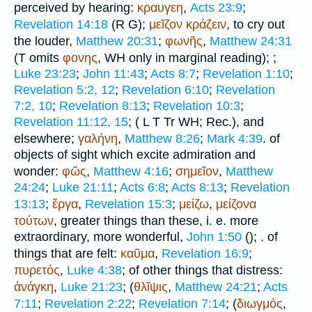
perceived by hearing:
κραυγεη
,
Acts 23:9
;
Revelation 14:18
(
R
G
);
μεῖζον
κράζειν
, to cry out
the louder,
Matthew 20:31
;
φωνῆς
,
Matthew 24:31
(
T
omits
φονης
,
WH
only in marginal reading);
;
Luke 23:23
;
John 11:43
;
Acts 8:7
;
Revelation 1:10
;
Revelation 5:2, 12
;
Revelation 6:10
;
Revelation
7:2, 10
;
Revelation 8:13
;
Revelation 10:3
;
Revelation 11:12, 15
; (
L
T
Tr
WH
;
Rec.
), and
elsewhere;
γαλήνη
,
Matthew 8:26
;
Mark 4:39
. of
objects of sight which excite admiration and
wonder:
φῶς
,
Matthew 4:16
;
σημεῖον
,
Matthew
24:24
;
Luke 21:11
;
Acts 6:8
;
Acts 8:13
;
Revelation
13:13
;
ἔργα
,
Revelation 15:3
;
μείζω
,
μείζονα
τούτων
, greater things than these, i. e. more
extraordinary, more wonderful,
John 1:50
(
);
. of
things that are felt:
καῦμα
,
Revelation 16:9
;
πυρετός
,
Luke 4:38
; of other things that distress:
ἀνάγκη
,
Luke 21:23
; (
θλῖψις
,
Matthew 24:21
;
Acts
7:11
;
Revelation 2:22
;
Revelation 7:14
; (
διωγμός
,