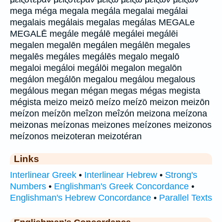
mega méga megala megála megalai megálai
megalais megálais megalas megálas MEGALe
MEGALĒ megále megálē megálei megálēi
megalen megalēn megálen megálēn megales
megalēs megáles megálēs megalo megalō
megaloi megáloi megálōi megalon megalōn
megálon megálōn megalou megálou megalous
megálous megan mégan megas mégas megista
mégista meizo meizō meízo meízō meizon meizōn
meízon meízōn meîzon meîzón meizona meízona
meizonas meízonas meizones meízones meizonos
meízonos meizoteran meizotéran
Links
Interlinear Greek
•
Interlinear Hebrew
•
Strong's
Numbers
•
Englishman's Greek Concordance
•
Englishman's Hebrew Concordance
•
Parallel Texts