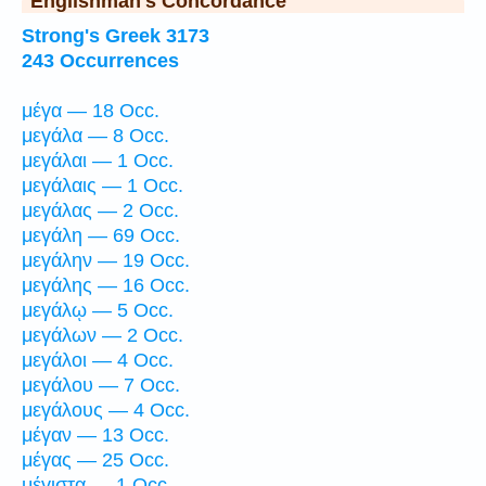
Englishman's Concordance
Strong's Greek 3173
243 Occurrences
μέγα — 18 Occ.
μεγάλα — 8 Occ.
μεγάλαι — 1 Occ.
μεγάλαις — 1 Occ.
μεγάλας — 2 Occ.
μεγάλη — 69 Occ.
μεγάλην — 19 Occ.
μεγάλης — 16 Occ.
μεγάλῳ — 5 Occ.
μεγάλων — 2 Occ.
μεγάλοι — 4 Occ.
μεγάλου — 7 Occ.
μεγάλους — 4 Occ.
μέγαν — 13 Occ.
μέγας — 25 Occ.
μέγιστα — 1 Occ.