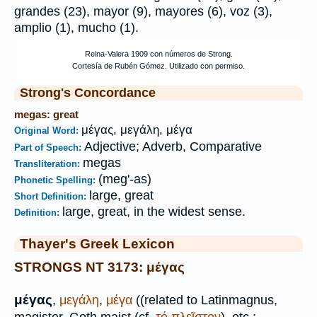
grandes (23), mayor (9), mayores (6), voz (3),
amplio (1), mucho (1).
Strong's Concordance
megas: great
μέγας, μεγάλη, μέγα
Original Word:
Adjective; Adverb, Comparative
Part of Speech:
megas
Transliteration:
(meg'-as)
Phonetic Spelling:
large, great
Short Definition:
large, great, in the widest sense.
Definition:
Thayer's Greek Lexicon
STRONGS NT 3173: μέγας
μέγας
,
μεγάλη
,
μέγα
((related to Latin
magnus,