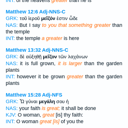
INT:
of the heavens
greater
than he is
Matthew 12:6
Adj-NNS-C
GRK:
τοῦ ἱεροῦ
μεῖζόν
ἐστιν ὧδε
NAS:
But I say
to you that something greater
than
the temple
INT:
the temple
a greater
is here
Matthew 13:32
Adj-NNS-C
GRK:
δὲ αὐξηθῇ
μεῖζον
τῶν λαχάνων
NAS:
it is full grown,
it is larger
than the garden
plants
INT:
however it be grown
greater
than the garden
plants
Matthew 15:28
Adj-NFS
GRK:
Ὦ γύναι
μεγάλη
σου ἡ
NAS:
your faith
is great;
it shall be done
KJV:
O woman,
great
[is] thy faith:
INT:
O woman
great [is]
of you the