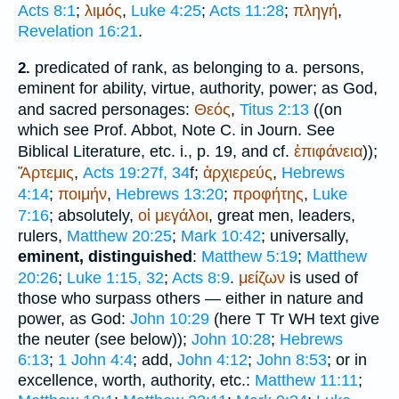
Acts 8:1
;
λιμός
,
Luke 4:25
;
Acts 11:28
;
πληγή
,
Revelation 16:21
.
predicated of rank, as belonging to a. persons,
2.
eminent for ability, virtue, authority, power; as God,
and sacred personages:
Θεός
,
Titus 2:13
((on
which see Prof. Abbot, Note C. in Journ. See
Biblical Literature, etc. i., p. 19, and cf.
ἐπιφάνεια
));
Ἄρτεμις
,
Acts 19:27f, 34
f;
ἀρχιερεύς
,
Hebrews
4:14
;
ποιμήν
,
Hebrews 13:20
;
προφήτης
,
Luke
7:16
; absolutely,
οἱ
μεγάλοι
, great men, leaders,
rulers,
Matthew 20:25
;
Mark 10:42
; universally,
eminent, distinguished
:
Matthew 5:19
;
Matthew
20:26
;
Luke 1:15, 32
;
Acts 8:9
.
μείζων
is used of
those who surpass others — either in nature and
power, as God:
John 10:29
(here
T
Tr
WH
text give
the neuter (see below));
John 10:28
;
Hebrews
6:13
;
1 John 4:4
; add,
John 4:12
;
John 8:53
; or in
excellence, worth, authority, etc.:
Matthew 11:11
;