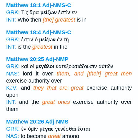
Matthew 18:1
Adj-NMS-C
GRK:
Τίς ἄρα
μείζων
ἐστὶν ἐν
INT:
Who then
[the] greatest
is in
Matthew 18:4
Adj-NMS-C
GRK:
ἐστιν ὁ
μείζων
ἐν τῇ
INT:
is the
greatest
in the
Matthew 20:25
Adj-NMP
GRK:
καὶ οἱ
μεγάλοι
κατεξουσιάζουσιν αὐτῶν
NAS:
lord it over
them, and [their] great men
exercise authority over
KJV:
and
they that are great
exercise authority
upon
INT:
and the
great ones
exercise authority over
them
Matthew 20:26
Adj-NMS
GRK:
ἐν ὑμῖν
μέγας
γενέσθαι ἔσται
NAS:
to become
great
among