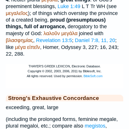
preeminent blessings,
Luke 1:49
L
T
Tr
WH
(see
μεγαλεῖος
); of things which overstep the province
of a created being,
proud (presumptuous)
things, full of arrogance,
derogatory to the
majesty of God:
λαλοῦν
μεγάλα
joined with
βλασφημίας
,
Revelation 13:5
;
Daniel 7:8, 11, 20
;
like
μέγα
εἰπεῖν
,
Homer
, Odyssey 3, 227; 16, 243;
22, 288.
Strong's Exhaustive Concordance
exceeding, great, large
(including the prolonged forms, feminine megale,
plural megaloi, etc.; compare also
megistos
,