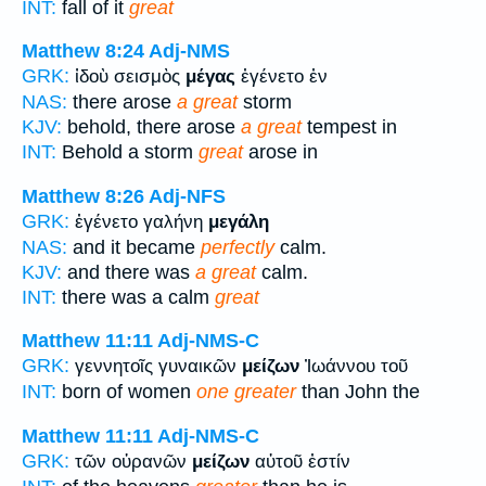
INT:
fall of it
great
Matthew 8:24
Adj-NMS
GRK:
ἰδοὺ σεισμὸς
μέγας
ἐγένετο ἐν
NAS:
there arose
a great
storm
KJV:
behold, there arose
a great
tempest in
INT:
Behold a storm
great
arose in
Matthew 8:26
Adj-NFS
GRK:
ἐγένετο γαλήνη
μεγάλη
NAS:
and it became
perfectly
calm.
KJV:
and there was
a great
calm.
INT:
there was a calm
great
Matthew 11:11
Adj-NMS-C
GRK:
γεννητοῖς γυναικῶν
μείζων
Ἰωάννου τοῦ
INT:
born of women
one greater
than John the
Matthew 11:11
Adj-NMS-C
GRK:
τῶν οὐρανῶν
μείζων
αὐτοῦ ἐστίν