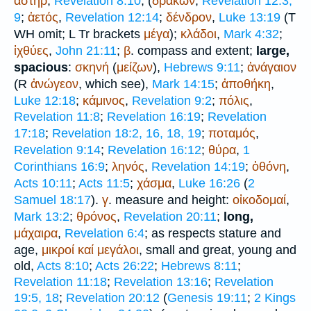
ἀστήρ
,
Revelation 8:10
; (
δράκων
,
Revelation 12:3,
9
;
ἀετός
,
Revelation 12:14
;
δένδρον
,
Luke 13:19
(
T
WH
omit;
L
Tr
brackets
μέγα
);
κλάδοι
,
Mark 4:32
;
ἰχθύες
,
John 21:11
;
β
. compass and extent;
large,
spacious
:
σκηνή
(
μείζων
),
Hebrews 9:11
;
ἀνάγαιον
(
R
ἀνώγεον
, which see),
Mark 14:15
;
ἀποθήκη
,
Luke 12:18
;
κάμινος
,
Revelation 9:2
;
πόλις
,
Revelation 11:8
;
Revelation 16:19
;
Revelation
17:18
;
Revelation 18:2, 16, 18, 19
;
ποταμός
,
Revelation 9:14
;
Revelation 16:12
;
θύρα
,
1
Corinthians 16:9
;
ληνός
,
Revelation 14:19
;
ὀθόνη
,
Acts 10:11
;
Acts 11:5
;
χάσμα
,
Luke 16:26
(
2
Samuel 18:17
).
γ
. measure and height:
οἰκοδομαί
,
Mark 13:2
;
θρόνος
,
Revelation 20:11
;
long,
μάχαιρα
,
Revelation 6:4
; as respects stature and
age,
μικροί
καί
μεγάλοι
, small and great, young and
old,
Acts 8:10
;
Acts 26:22
;
Hebrews 8:11
;
Revelation 11:18
;
Revelation 13:16
;
Revelation
19:5, 18
;
Revelation 20:12
(
Genesis 19:11
;
2 Kings