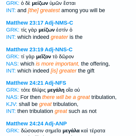
GRK:
ὁ δὲ
μείζων
ὑμῶν ἔσται
INT:
and
[the] greatest
among you will be
Matthew 23:17
Adj-NMS-C
GRK:
τίς γὰρ
μείζων
ἐστίν ὁ
INT:
which indeed
greater
is the
Matthew 23:19
Adj-NNS-C
GRK:
τί γὰρ
μεῖζον
τὸ δῶρον
NAS:
which
is more important,
the offering,
INT:
which indeed
[is] greater
the gift
Matthew 24:21
Adj-NFS
GRK:
τότε θλίψις
μεγάλη
οἵα οὐ
NAS:
For then
there will be a great
tribulation,
KJV:
shall be
great
tribulation,
INT:
then tribulation
great
such as not
Matthew 24:24
Adj-ANP
GRK:
δώσουσιν σημεῖα
μεγάλα
καὶ τέρατα