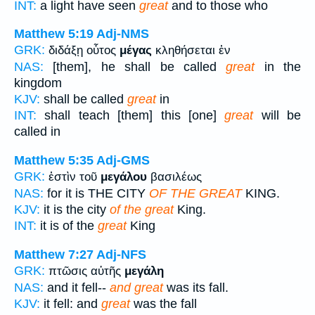
INT:
a light have seen
great
and to those who
Matthew 5:19
Adj-NMS
GRK:
διδάξῃ οὗτος
μέγας
κληθήσεται ἐν
NAS:
[them], he shall be called
great
in the
kingdom
KJV:
shall be called
great
in
INT:
shall teach [them] this [one]
great
will be
called in
Matthew 5:35
Adj-GMS
GRK:
ἐστὶν τοῦ
μεγάλου
βασιλέως
NAS:
for it is THE CITY
OF THE GREAT
KING.
KJV:
it is the city
of the great
King.
INT:
it is of the
great
King
Matthew 7:27
Adj-NFS
GRK:
πτῶσις αὐτῆς
μεγάλη
NAS:
and it fell--
and great
was its fall.
KJV:
it fell: and
great
was the fall