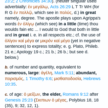
23:2
;
2 Chronicles 34:30
). (neuter singular used
adverbially:
ἐν
μεγάλῳ
,
Acts 26:29
L
T
Tr
WH
(for
R
G
ἐν
πολλῷ
, which see in
πολύς
, d.)
in great
namely, degree. The apostle plays upon Agrippa's
words
ἐν
ὀλίγῳ
(which see)
in a little
(time) thou
woulds fain etc ... I would to God that both in little
and
in great
i. e. in all respects etc.; cf. the use of
ὀλίγον
καί
μέγα
or
μικρόν
καί
μέγα
(yet in negative
sentences) to express totality; e. g.
Plato
, Phileb.
21 e.; Apology 19 c.; 21 b.; 26 b.; but see d.
below.)
of number and quantity, equivalent to
b.
numerous, large
:
ἀγέλη
,
Mark 5:11
;
abundant,
πορισμός
,
1 Timothy 6:6
;
μισθαποδοσία
,
Hebrews
10:35
.
of age:
ὁ
μείζων
,
the elder,
Romans 9:12
after
c.
Genesis 25:23
(
Σκιπιων
ὁ
μέγας
,
Polybius
18, 18
(35), 9; 32, 12, 1).