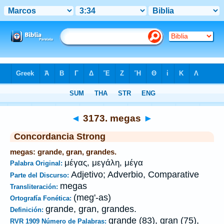
Biblia
>
Strong's
>
Greek
> 3173
◄
3173. megas
►
Concordancia Strong
megas: grande, gran, grandes.
μέγας, μεγάλη, μέγα
Palabra Original:
Adjetivo; Adverbio, Comparative
Parte del Discurso:
megas
Transliteración:
(meg'-as)
Ortografía Fonética:
grande, gran, grandes.
Definición:
grande (83), gran (75),
RVR 1909 Número de Palabras: