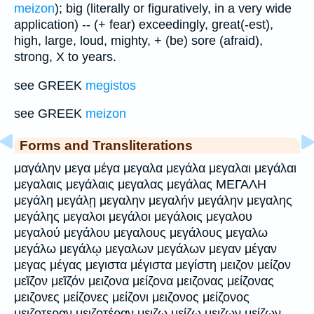
meizon
); big (literally or figuratively, in a very wide
application) -- (+ fear) exceedingly, great(-est),
high, large, loud, mighty, + (be) sore (afraid),
strong, X to years.
see GREEK
megistos
see GREEK
meizon
Forms and Transliterations
μαγάλην μεγα μέγα μεγαλα μεγάλα μεγαλαι μεγάλαι
μεγαλαις μεγάλαις μεγαλας μεγάλας ΜΕΓΑΛΗ
μεγάλη μεγάλῃ μεγαλην μεγαλήν μεγάλην μεγαλης
μεγάλης μεγαλοι μεγάλοι μεγάλοις μεγαλου
μεγαλού μεγάλου μεγαλους μεγάλους μεγαλω
μεγάλω μεγάλῳ μεγαλων μεγάλων μεγαν μέγαν
μεγας μέγας μεγιστα μέγιστα μεγίστη μειζον μείζον
μεῖζον μεῖζόν μειζονα μείζονα μειζονας μείζονας
μειζονες μείζονες μείζονι μειζονος μείζονος
μειζοτεραν μειζοτέραν μειζω μείζω μειζων μείζων