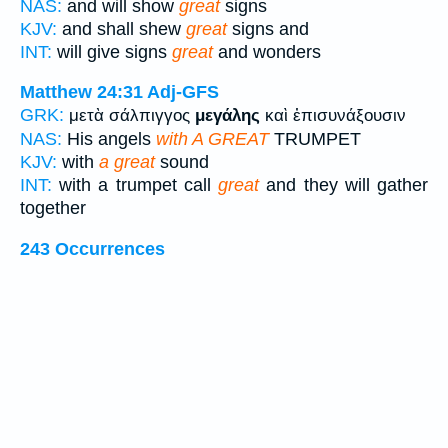
NAS:
and will show
great
signs
KJV:
and shall shew
great
signs and
INT:
will give signs
great
and wonders
Matthew 24:31
Adj-GFS
GRK:
μετὰ σάλπιγγος
μεγάλης
καὶ ἐπισυνάξουσιν
NAS:
His angels
with A GREAT
TRUMPET
KJV:
with
a great
sound
INT:
with a trumpet call
great
and they will gather
together
243 Occurrences