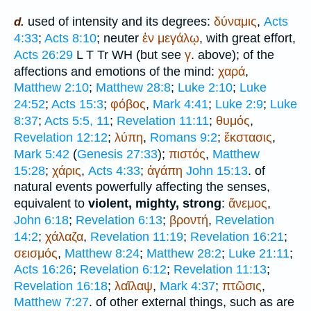
used of intensity and its degrees:
δύναμις
,
Acts
d.
4:33
;
Acts 8:10
; neuter
ἐν
μεγάλῳ
, with great effort,
Acts 26:29
L
T
Tr
WH
(but see
γ
. above); of the
affections and emotions of the mind:
χαρά
,
Matthew 2:10
;
Matthew 28:8
;
Luke 2:10
;
Luke
24:52
;
Acts 15:3
;
φόβος
,
Mark 4:41
;
Luke 2:9
;
Luke
8:37
;
Acts 5:5, 11
;
Revelation 11:11
;
θυμός
,
Revelation 12:12
;
λύπη
,
Romans 9:2
;
ἔκστασις
,
Mark 5:42
(
Genesis 27:33
);
πιστός
,
Matthew
15:28
;
χάρις
,
Acts 4:33
;
ἀγάπη
John 15:13
. of
natural events powerfully affecting the senses,
equivalent to
violent, mighty, strong
:
ἄνεμος
,
John 6:18
;
Revelation 6:13
;
βροντή
,
Revelation
14:2
;
χάλαζα
,
Revelation 11:19
;
Revelation 16:21
;
σεισμός
,
Matthew 8:24
;
Matthew 28:2
;
Luke 21:11
;
Acts 16:26
;
Revelation 6:12
;
Revelation 11:13
;
Revelation 16:18
;
λαῖλαψ
,
Mark 4:37
;
πτῶσις
,
Matthew 7:27
. of other external things, such as are