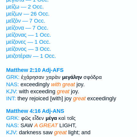
μείζω — 2 Occ.
μείζων — 26 Occ.
μεῖζόν — 7 Occ.
μείζονα — 7 Occ.
μείζονας — 1 Occ.
μείζονες — 1 Occ.
μείζονος — 3 Occ.
μειζοτέραν — 1 Occ.
Matthew 2:10
Adj-AFS
GRK:
ἐχάρησαν χαρὰν
μεγάλην
σφόδρα
NAS:
exceedingly
with great
joy.
KJV:
with exceeding
great
joy.
INT:
they rejoiced [with] joy
great
exceedingly
Matthew 4:16
Adj-ANS
GRK:
φῶς εἶδεν
μέγα
καὶ τοῖς
NAS:
SAW
A GREAT
LIGHT,
KJV:
darkness saw
great
light; and