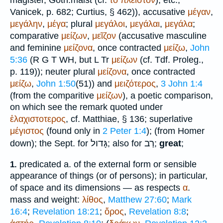
magister
, Goth.
maist
(cf.
τό
πλεῖστον
), etc.;
Vanicek
, p. 682;
Curtius
, § 462)), accusative
μέγαν
,
μεγάλην
,
μέγα
; plural
μεγάλοι
,
μεγάλαι
,
μεγάλα
;
comparative
μείζων
,
μεῖζον
(accusative masculine
and feminine
μείζονα
, once contracted
μείζω
,
John
5:36
(
R
G
T
WH
, but
L
Tr
μείζων
(cf.
Tdf.
Proleg.,
p. 119)); neuter plural
μείζονα
, once contracted
μείζω
,
John 1:50
(51)) and
μειζότερος
,
3 John 1:4
(from the comparitive
μείζων
), a poetic comparison,
on which see the remark quoted under
ἐλαχιστοτερος
, cf.
Matthiae
, § 136; superlative
μέγιστος
(found only in
2 Peter 1:4
); (from
Homer
גָּדול
רַב
down); the
Sept.
for
; also for
;
great
;
predicated a. of the external form or sensible
1.
appearance of things (or of persons); in particular,
of space and its dimensions — as respects
α
.
mass and weight:
λίθος
,
Matthew 27:60
;
Mark
16:4
;
Revelation 18:21
;
ὄρος
,
Revelation 8:8
;