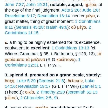
John 7:37
;
John 19:31
;
notable, august,
ἡμέρα
, of
the day of the final judgment,
Acts 2:20
;
Jude 1:6
;
Revelation 6:17
;
Revelation 16:14
. neuter
μέγα
, a
great matter, thing of great moment:
1 Corinthians
9:11
(
Genesis 45:28
;
Isaiah 49:6
);
οὐ
μέγα
,
2
Corinthians 11:15
.
a thing to be highly esteemed for its excellence,
c.
equivalent to
excellent
:
1 Corinthians 13:13
(cf.
Winer
s Grammar, § 35, i.
Buttmann
, § 123, 13);
τά
χαρίσματα
τά
μείζονα
(
R
G
κρείττονα
),
1
Corinthians 12:31
L
T
Tr
WH
.
splendid, prepared on a grand scale, stately
:
3.
δοχή
,
Luke 5:29
(
Genesis 21:8
);
δεῖπνον
,
Luke
14:16
;
Revelation 19:17
(
G
L
T
Tr
WH
) (
Daniel 5:1
(
Theod.
));
οἰκία
,
2 Timothy 2:20
(
Jeremiah 52:13
;
(
οἶκος
),
2 Chronicles 2:5, 9
).
neuter plural
μεγάλα
,
great things
: of God's
4.