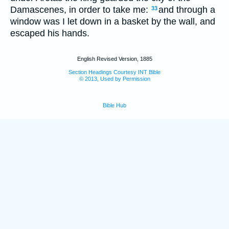
Damascenes, in order to take me:
and through a
33
window was I let down in a basket by the wall, and
escaped his hands.
English Revised Version, 1885
Section Headings Courtesy INT Bible
© 2013, Used by Permission
Bible Hub