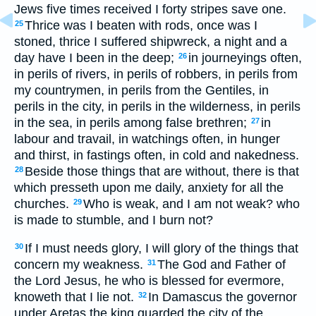
Jews five times received I forty stripes save one.
Thrice was I beaten with rods, once was I
25
stoned, thrice I suffered shipwreck, a night and a
day have I been in the deep;
in journeyings often,
26
in perils of rivers, in perils of robbers, in perils from
my countrymen, in perils from the Gentiles, in
perils in the city, in perils in the wilderness, in perils
in the sea, in perils among false brethren;
in
27
labour and travail, in watchings often, in hunger
and thirst, in fastings often, in cold and nakedness.
Beside those things that are without, there is that
28
which presseth upon me daily, anxiety for all the
churches.
Who is weak, and I am not weak? who
29
is made to stumble, and I burn not?
If I must needs glory, I will glory of the things that
30
concern my weakness.
The God and Father of
31
the Lord Jesus, he who is blessed for evermore,
knoweth that I lie not.
In Damascus the governor
32
under Aretas the king guarded the city of the