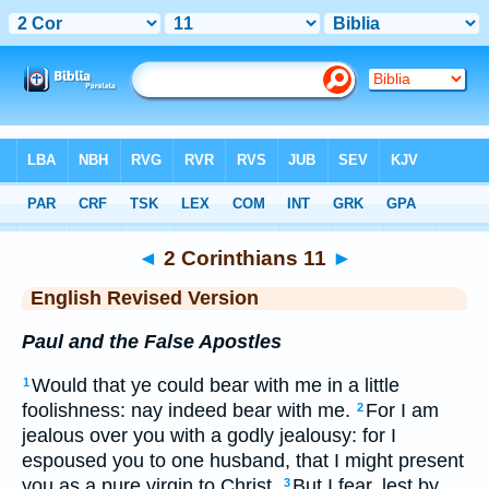
Bible
>
ERV
> 2 Corinthians 11
◄
2 Corinthians 11
►
English Revised Version
Paul and the False Apostles
Would that ye could bear with me in a little
1
foolishness: nay indeed bear with me.
For I am
2
jealous over you with a godly jealousy: for I
espoused you to one husband, that I might present
you as a pure virgin to Christ.
But I fear, lest by
3