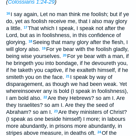
(
Colossians 1:24-29
)
I say again, Let no man think me foolish; but if ye
16
do, yet as foolish receive me, that I also may glory
a little.
That which I speak, I speak not after the
17
Lord, but as in foolishness, in this confidence of
glorying.
Seeing that many glory after the flesh, I
18
will glory also.
For ye bear with the foolish gladly,
19
being wise yourselves.
For ye bear with a man, if
20
he bringeth you into bondage, if he devoureth you,
if he taketh you captive, if he exalteth himself, if he
smiteth you on the face.
I speak by way of
21
disparagement, as though we had been weak. Yet
whereinsoever any is bold (I speak in foolishness),
I am bold also.
Are they Hebrews? so am I. Are
22
they Israelites? so am I. Are they the seed of
Abraham? so am I.
Are they ministers of Christ?
23
(I speak as one beside himself) I more; in labours
more abundantly, in prisons more abundantly, in
stripes above measure, in deaths oft.
Of the
24