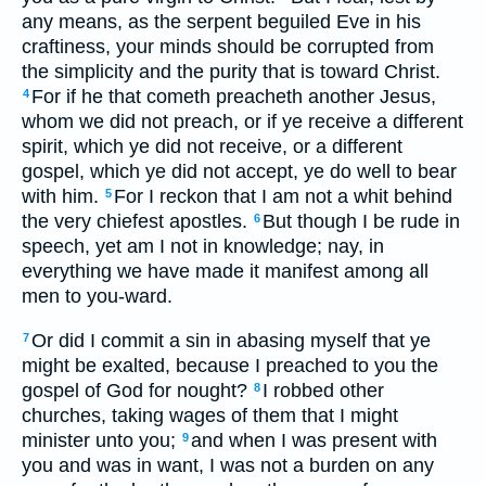
any means, as the serpent beguiled Eve in his
craftiness, your minds should be corrupted from
the simplicity and the purity that is toward Christ.
For if he that cometh preacheth another Jesus,
4
whom we did not preach, or if ye receive a different
spirit, which ye did not receive, or a different
gospel, which ye did not accept, ye do well to bear
with him.
For I reckon that I am not a whit behind
5
the very chiefest apostles.
But though I be rude in
6
speech, yet am I not in knowledge; nay, in
everything we have made it manifest among all
men to you-ward.
Or did I commit a sin in abasing myself that ye
7
might be exalted, because I preached to you the
gospel of God for nought?
I robbed other
8
churches, taking wages of them that I might
minister unto you;
and when I was present with
9
you and was in want, I was not a burden on any