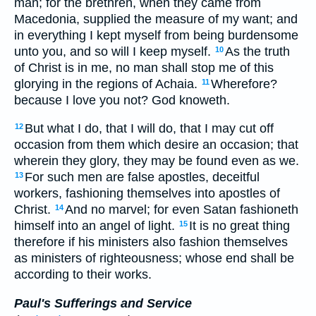
man; for the brethren, when they came from
Macedonia, supplied the measure of my want; and
in everything I kept myself from being burdensome
unto you, and so will I keep myself.
As the truth
10
of Christ is in me, no man shall stop me of this
glorying in the regions of Achaia.
Wherefore?
11
because I love you not? God knoweth.
But what I do, that I will do, that I may cut off
12
occasion from them which desire an occasion; that
wherein they glory, they may be found even as we.
For such men are false apostles, deceitful
13
workers, fashioning themselves into apostles of
Christ.
And no marvel; for even Satan fashioneth
14
himself into an angel of light.
It is no great thing
15
therefore if his ministers also fashion themselves
as ministers of righteousness; whose end shall be
according to their works.
Paul's Sufferings and Service