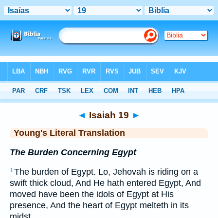
Bible
>
YLT
> Isaiah 19
◄
Isaiah 19
►
Young's Literal Translation
The Burden Concerning Egypt
The burden of Egypt. Lo, Jehovah is riding on a
1
swift thick cloud, And He hath entered Egypt, And
moved have been the idols of Egypt at His
presence, And the heart of Egypt melteth in its
midst.