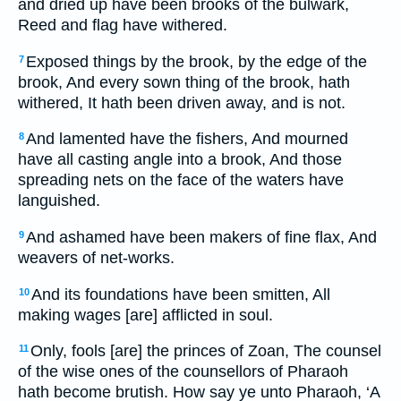
and dried up have been brooks of the bulwark,
Reed and flag have withered.
Exposed things by the brook, by the edge of the
7
brook, And every sown thing of the brook, hath
withered, It hath been driven away, and is not.
And lamented have the fishers, And mourned
8
have all casting angle into a brook, And those
spreading nets on the face of the waters have
languished.
And ashamed have been makers of fine flax, And
9
weavers of net-works.
And its foundations have been smitten, All
10
making wages [are] afflicted in soul.
Only, fools [are] the princes of Zoan, The counsel
11
of the wise ones of the counsellors of Pharaoh
hath become brutish. How say ye unto Pharaoh, ‘A