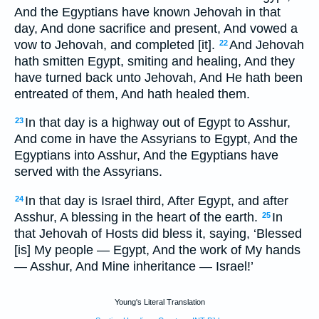
And the Egyptians have known Jehovah in that
day, And done sacrifice and present, And vowed a
vow to Jehovah, and completed [it].
And Jehovah
22
hath smitten Egypt, smiting and healing, And they
have turned back unto Jehovah, And He hath been
entreated of them, And hath healed them.
In that day is a highway out of Egypt to Asshur,
23
And come in have the Assyrians to Egypt, And the
Egyptians into Asshur, And the Egyptians have
served with the Assyrians.
In that day is Israel third, After Egypt, and after
24
Asshur, A blessing in the heart of the earth.
In
25
that Jehovah of Hosts did bless it, saying, ‘Blessed
[is] My people — Egypt, And the work of My hands
— Asshur, And Mine inheritance — Israel!’
Young's Literal Translation