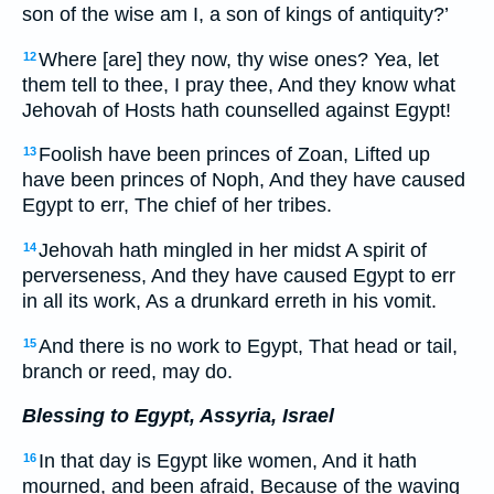
son of the wise am I, a son of kings of antiquity?’
Where [are] they now, thy wise ones? Yea, let
12
them tell to thee, I pray thee, And they know what
Jehovah of Hosts hath counselled against Egypt!
Foolish have been princes of Zoan, Lifted up
13
have been princes of Noph, And they have caused
Egypt to err, The chief of her tribes.
Jehovah hath mingled in her midst A spirit of
14
perverseness, And they have caused Egypt to err
in all its work, As a drunkard erreth in his vomit.
And there is no work to Egypt, That head or tail,
15
branch or reed, may do.
Blessing to Egypt, Assyria, Israel
In that day is Egypt like women, And it hath
16
mourned, and been afraid, Because of the waving