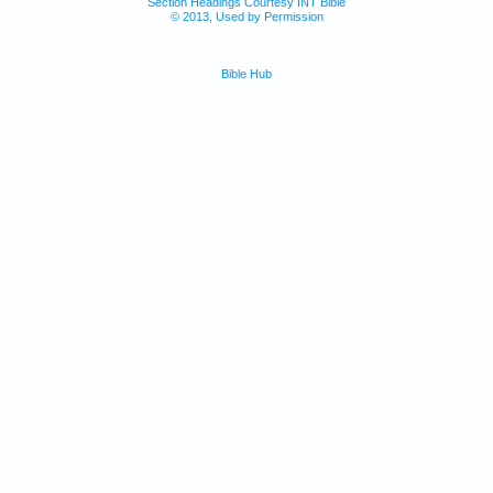
Section Headings Courtesy INT Bible
© 2013, Used by Permission
Bible Hub