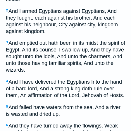
And I armed Egyptians against Egyptians, And
2
they fought, each against his brother, And each
against his neighbour, City against city, kingdom
against kingdom.
And emptied out hath been in its midst the spirit of
3
Egypt. And its counsel I swallow up, And they have
sought unto the idols, And unto the charmers, And
unto those having familiar spirits, And unto the
wizards.
And I have delivered the Egyptians Into the hand
4
of a hard lord, And a strong king doth rule over
them, An affirmation of the Lord, Jehovah of Hosts.
And failed have waters from the sea, And a river
5
is wasted and dried up.
And they have turned away the flowings, Weak
6