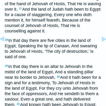
of the hand of Jehovah of Hosts, That He is waving
over it.
And the land of Judah hath been to Egypt
17
for a cause of staggering, Every one who doth
mention it, for himself feareth, Because of the
counsel of Jehovah of Hosts, That He is
counselling against it.
In that day there are five cities in the land of
18
Egypt, Speaking the lip of Canaan, And swearing
to Jehovah of Hosts, ‘The city of destruction,’ is
said of one.
In that day there is an altar to Jehovah In the
19
midst of the land of Egypt, And a standing pillar
near its border to Jehovah,
And it hath been for a
20
sign and for a testimony, To Jehovah of Hosts in
the land of Egypt, For they cry unto Jehovah from
the face of oppressors, And He sendeth to them a
saviour, Even a great one, and hath delivered
them.
And known hath been Jehovah to Egypt,
21