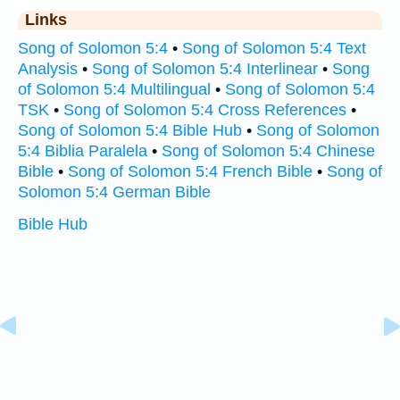
Links
Song of Solomon 5:4
•
Song of Solomon 5:4 Text
Analysis
•
Song of Solomon 5:4 Interlinear
•
Song
of Solomon 5:4 Multilingual
•
Song of Solomon 5:4
TSK
•
Song of Solomon 5:4 Cross References
•
Song of Solomon 5:4 Bible Hub
•
Song of Solomon
5:4 Biblia Paralela
•
Song of Solomon 5:4 Chinese
Bible
•
Song of Solomon 5:4 French Bible
•
Song of
Solomon 5:4 German Bible
Bible Hub