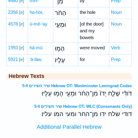
4480
[e]
min-
מִן־
by
Prep
2356
[e]
ha-ḥōr,
הַחֹ֔ר
the hole
Noun
4578
[e]
ū-mê-‘ay
וּמֵעַ֖י
[of the door]
Noun
and my
bowels
1993
[e]
hā-mū
הָמ֥וּ
were moved
Verb
5921
[e]
‘ā-lāw.
עָלָֽיו׃
for
Prep
Hebrew Texts
שיר השירים 5:4 Hebrew OT: Westminster Leningrad Codex
דֹּודִ֗י שָׁלַ֤ח יָדֹו֙ מִן־הַחֹ֔ר וּמֵעַ֖י הָמ֥וּ עָלָֽיו׃
שיר השירים 5:4 Hebrew OT: WLC (Consonants Only)
דודי שלח ידו מן־החר ומעי המו עליו׃
Additional Parallel Hebrew