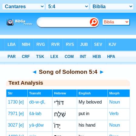
Bible
>
Hebrew
> Song of Solomon 5:4
◄
Song of Solomon 5:4
►
Text Analysis
Str
Translit
Hebrew
English
Morph
1730
[e]
dō-w-ḏî,
דּוֹדִ֗י
My beloved
Noun
7971
[e]
šā-laḥ
שָׁלַ֤ח
put in
Verb
3027
[e]
yā-ḏōw
יָדוֹ֙
his hand
Noun