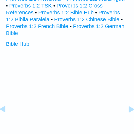
•
Proverbs 1:2 TSK
•
Proverbs 1:2 Cross
References
•
Proverbs 1:2 Bible Hub
•
Proverbs
1:2 Biblia Paralela
•
Proverbs 1:2 Chinese Bible
•
Proverbs 1:2 French Bible
•
Proverbs 1:2 German
Bible
Bible Hub