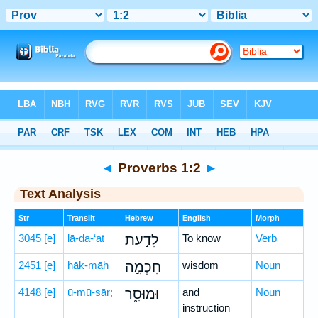
Bible
>
Hebrew
> Proverbs 1:2
◄
Proverbs 1:2
►
Text Analysis
Str
Translit
Hebrew
English
Morph
3045
[e]
lā-ḏa-‘aṯ
לָדַ֣עַת
To know
Verb
2451
[e]
ḥāḵ-māh
חָכְמָ֣ה
wisdom
Noun
4148
[e]
ū-mū-sār;
וּמוּסָ֑ר
and
Noun
instruction