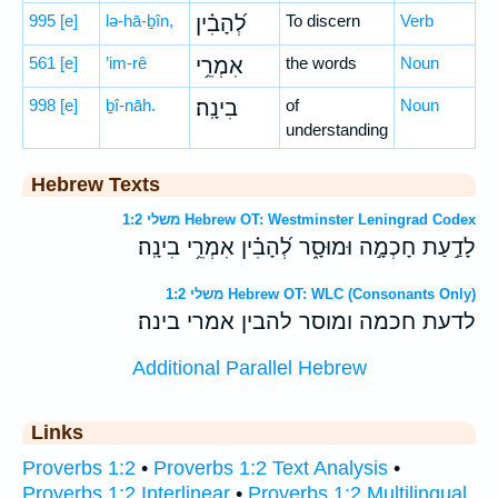
995
[e]
lə-hā-ḇîn,
לְ֝הָבִ֗ין
To discern
Verb
561
[e]
’im-rê
אִמְרֵ֥י
the words
Noun
998
[e]
ḇî-nāh.
בִינָֽה׃
of
Noun
understanding
Hebrew Texts
משלי 1:2 Hebrew OT: Westminster Leningrad Codex
לָדַ֣עַת חָכְמָ֣ה וּמוּסָ֑ר לְ֝הָבִ֗ין אִמְרֵ֥י בִינָֽה׃
משלי 1:2 Hebrew OT: WLC (Consonants Only)
לדעת חכמה ומוסר להבין אמרי בינה׃
Additional Parallel Hebrew
Links
Proverbs 1:2
•
Proverbs 1:2 Text Analysis
•
Proverbs 1:2 Interlinear
•
Proverbs 1:2 Multilingual