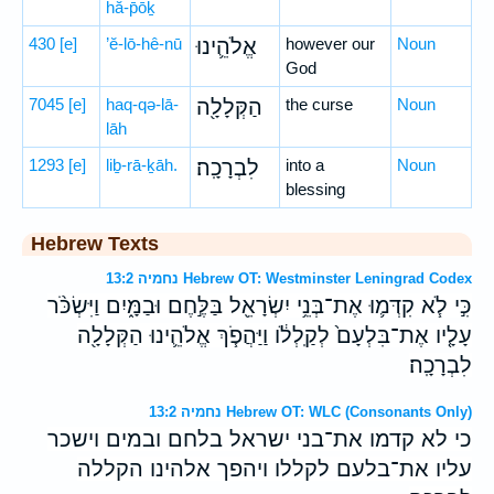
hă-p̄ōḵ
430
[e]
’ĕ-lō-hê-nū
אֱלֹהֵ֛ינוּ
however our
Noun
God
7045
[e]
haq-qə-lā-
הַקְּלָלָ֖ה
the curse
Noun
lāh
1293
[e]
liḇ-rā-ḵāh.
לִבְרָכָֽה׃
into a
Noun
blessing
Hebrew Texts
נחמיה 13:2 Hebrew OT: Westminster Leningrad Codex
כִּ֣י לֹ֧א קִדְּמ֛וּ אֶת־בְּנֵ֥י יִשְׂרָאֵ֖ל בַּלֶּ֣חֶם וּבַמָּ֑יִם וַיִּשְׂכֹּ֨ר
עָלָ֤יו אֶת־בִּלְעָם֙ לְקַֽלְלֹ֔ו וַיַּהֲפֹ֧ךְ אֱלֹהֵ֛ינוּ הַקְּלָלָ֖ה
לִבְרָכָֽה׃
נחמיה 13:2 Hebrew OT: WLC (Consonants Only)
כי לא קדמו את־בני ישראל בלחם ובמים וישכר
עליו את־בלעם לקללו ויהפך אלהינו הקללה