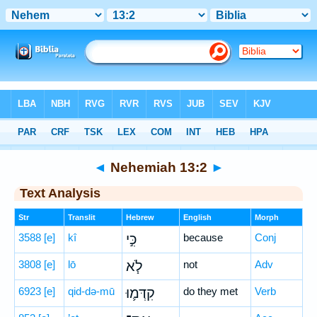
Bible
>
Hebrew
> Nehemiah 13:2
◄
Nehemiah 13:2
►
Text Analysis
Str
Translit
Hebrew
English
Morph
3588
[e]
kî
כִּ֣י
because
Conj
3808
[e]
lō
לֹ֧א
not
Adv
6923
[e]
qid-də-mū
קִדְּמ֛וּ
do they met
Verb