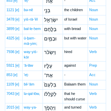
853
[e]
’eṯ-
אֶת־
-
Acc
1121
[e]
bə-nê
בְּנֵ֥י
the children
Noun
3478
[e]
yiś-rā-’êl
יִשְׂרָאֵ֖ל
of Israel
Noun
3899
[e]
bal-le-ḥem
בַּלֶּ֣חֶם
with bread
Noun
4325
[e]
ū-ḇam-
וּבַמָּ֑יִם
but with water
Noun
mā-yim;
7936
[e]
way-yiś-
וַיִּשְׂכֹּ֨ר
hired
Verb
kōr
5921
[e]
‘ā-lāw
עָלָ֤יו
against
Prep
853
[e]
’eṯ-
אֶת־
-
Acc
1109
[e]
bil-‘ām
בִּלְעָם֙
Balaam them
Noun
7043
[e]
lə-qal-lōw,
לְקַֽלְל֔וֹ
that he
Verb
should curse
2015
[e]
way-ya-
וַיַּהֲפֹ֧ךְ
and turned
Verb