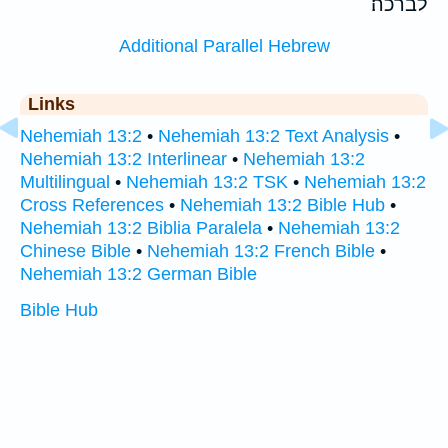
לברכה׃
Additional Parallel Hebrew
Links
Nehemiah 13:2
•
Nehemiah 13:2 Text Analysis
•
Nehemiah 13:2 Interlinear
•
Nehemiah 13:2
Multilingual
•
Nehemiah 13:2 TSK
•
Nehemiah 13:2
Cross References
•
Nehemiah 13:2 Bible Hub
•
Nehemiah 13:2 Biblia Paralela
•
Nehemiah 13:2
Chinese Bible
•
Nehemiah 13:2 French Bible
•
Nehemiah 13:2 German Bible
Bible Hub