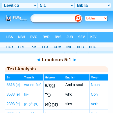
Bible
>
Hebrew
> Leviticus 5:1
◄
Leviticus 5:1
►
Text Analysis
Str
Translit
Hebrew
English
Morph
5315
[e]
wə-ne-p̄eš
וְנֶ֣פֶשׁ
And a soul
Noun
3588
[e]
kî-
כִּֽי־
who
Conj
2398
[e]
ṯe-ḥĕ-ṭā,
תֶחֱטָ֗א
sins
Verb