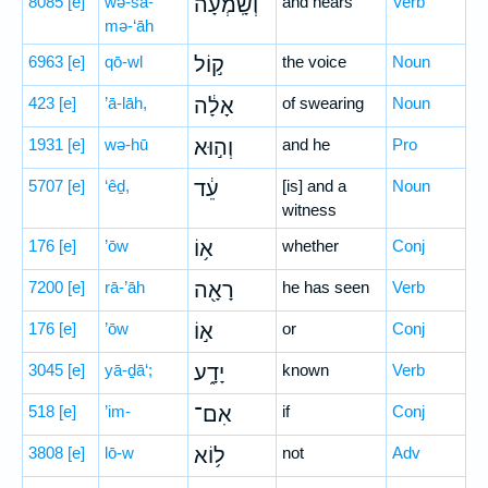
8085
[e]
wə-šā-
וְשָֽׁמְעָה֙
and hears
Verb
mə-‘āh
6963
[e]
qō-wl
ק֣וֹל
the voice
Noun
423
[e]
’ā-lāh,
אָלָ֔ה
of swearing
Noun
1931
[e]
wə-hū
וְה֣וּא
and he
Pro
5707
[e]
‘êḏ,
עֵ֔ד
[is] and a
Noun
witness
176
[e]
’ōw
א֥וֹ
whether
Conj
7200
[e]
rā-’āh
רָאָ֖ה
he has seen
Verb
176
[e]
’ōw
א֣וֹ
or
Conj
3045
[e]
yā-ḏā‘;
יָדָ֑ע
known
Verb
518
[e]
’im-
אִם־
if
Conj
3808
[e]
lō-w
ל֥וֹא
not
Adv