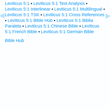
Leviticus 5:1
•
Leviticus 5:1 Text Analysis
•
Leviticus 5:1 Interlinear
•
Leviticus 5:1 Multilingual
•
Leviticus 5:1 TSK
•
Leviticus 5:1 Cross References
•
Leviticus 5:1 Bible Hub
•
Leviticus 5:1 Biblia
Paralela
•
Leviticus 5:1 Chinese Bible
•
Leviticus
5:1 French Bible
•
Leviticus 5:1 German Bible
Bible Hub