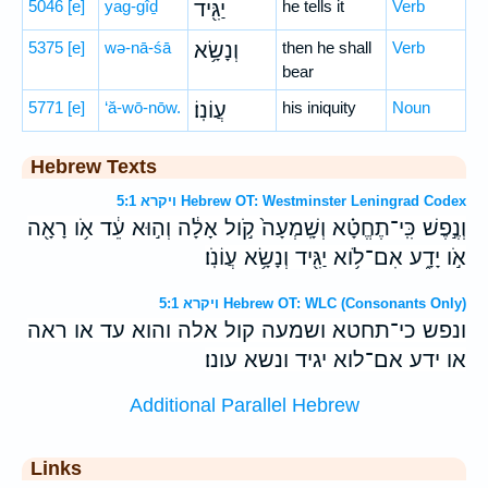
5046
[e]
yag-gîḏ
יַגִּ֖יד
he tells it
Verb
5375
[e]
wə-nā-śā
וְנָשָׂ֥א
then he shall
Verb
bear
5771
[e]
‘ă-wō-nōw.
עֲוֹנֽוֹ׃
his iniquity
Noun
Hebrew Texts
ויקרא 5:1 Hebrew OT: Westminster Leningrad Codex
וְנֶ֣פֶשׁ כִּֽי־תֶחֱטָ֗א וְשָֽׁמְעָה֙ קֹ֣ול אָלָ֔ה וְה֣וּא עֵ֔ד אֹ֥ו רָאָ֖ה
אֹ֣ו יָדָ֑ע אִם־לֹ֥וא יַגִּ֖יד וְנָשָׂ֥א עֲוֹנֹֽו׃
ויקרא 5:1 Hebrew OT: WLC (Consonants Only)
ונפש כי־תחטא ושמעה קול אלה והוא עד או ראה
או ידע אם־לוא יגיד ונשא עונו׃
Additional Parallel Hebrew
Links