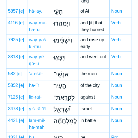
king
5857
[e]
hā-‘ay,
הָעַ֗י
of Ai
Noun
4116
[e]
way-ma-
וַֽיְמַהֲר֡וּ
and [it] that
Verb
hă-rū
they hurried
7925
[e]
way-yaš-
וַיַּשְׁכִּ֡ימוּ
and rose up
Verb
kî-mū
early
3318
[e]
way-yê-
וַיֵּצְא֣וּ
and went out
Verb
ṣə-’ū
582
[e]
’an-šê-
אַנְשֵֽׁי־
the men
Noun
5892
[e]
hā-‘îr
הָעִ֣יר
of the city
Noun
7125
[e]
liq-raṯ-
לִקְרַֽאת־
against
Noun
3478
[e]
yiś-rā-’êl
יִ֠שְׂרָאֵל
Israel
Noun
4421
[e]
lam-mil-
לַֽמִּלְחָמָ֞ה
in battle
Noun
ḥā-māh
1931
[e]
hū
he
Pro