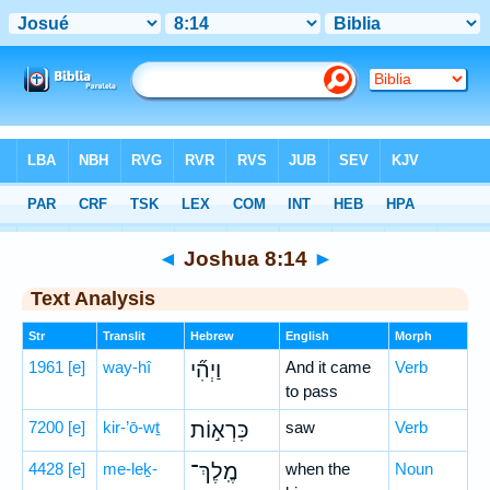
Bible
>
Hebrew
> Joshua 8:14
◄
Joshua 8:14
►
Text Analysis
Str
Translit
Hebrew
English
Morph
1961
[e]
way-hî
וַיְהִ֞י
And it came
Verb
to pass
7200
[e]
kir-’ō-wṯ
כִּרְא֣וֹת
saw
Verb
4428
[e]
me-leḵ-
מֶֽלֶךְ־
when the
Noun