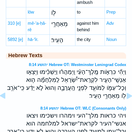
ambush
lōw
ל֖וֹ
to
Prep
310
[e]
mê-’a-ḥă-
מֵאַחֲרֵ֥י
against him
Adv
rê
behind
5892
[e]
hā-‘îr.
הָעִֽיר׃
the city
Noun
Hebrew Texts
יהושע 8:14 Hebrew OT: Westminster Leningrad Codex
וַיְהִ֞י כִּרְאֹ֣ות מֶֽלֶךְ־הָעַ֗י וַֽיְמַהֲר֡וּ וַיַּשְׁכִּ֡ימוּ וַיֵּצְא֣וּ
אַנְשֵֽׁי־הָעִ֣יר לִקְרַֽאת־יִ֠שְׂרָאֵל לַֽמִּלְחָמָ֞ה ה֧וּא
וְכָל־עַמֹּ֛ו לַמֹּועֵ֖ד לִפְנֵ֣י הָֽעֲרָבָ֑ה וְהוּא֙ לֹ֣א יָדַ֔ע כִּֽי־אֹרֵ֥ב
לֹ֖ו מֵאַחֲרֵ֥י הָעִֽיר׃
יהושע 8:14 Hebrew OT: WLC (Consonants Only)
ויהי כראות מלך־העי וימהרו וישכימו ויצאו
אנשי־העיר לקראת־ישראל למלחמה הוא
וכל־עמו למועד לפני הערבה והוא לא ידע כי־ארב