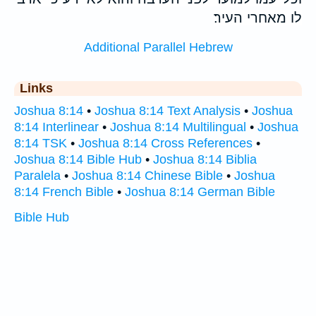
לו מאחרי העיר׃
Additional Parallel Hebrew
Links
Joshua 8:14
•
Joshua 8:14 Text Analysis
•
Joshua
8:14 Interlinear
•
Joshua 8:14 Multilingual
•
Joshua
8:14 TSK
•
Joshua 8:14 Cross References
•
Joshua 8:14 Bible Hub
•
Joshua 8:14 Biblia
Paralela
•
Joshua 8:14 Chinese Bible
•
Joshua
8:14 French Bible
•
Joshua 8:14 German Bible
Bible Hub