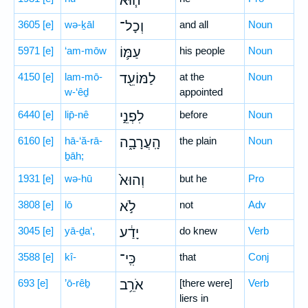
ה֧וּא
3605
[e]
wə-ḵāl
וְכָל־
and all
Noun
5971
[e]
‘am-mōw
עַמּ֛וֹ
his people
Noun
4150
[e]
lam-mō-
לַמּוֹעֵ֖ד
at the
Noun
w-‘êḏ
appointed
6440
[e]
lip̄-nê
לִפְנֵ֣י
before
Noun
6160
[e]
hā-‘ă-rā-
הָֽעֲרָבָ֑ה
the plain
Noun
ḇāh;
1931
[e]
wə-hū
וְהוּא֙
but he
Pro
3808
[e]
lō
לֹ֣א
not
Adv
3045
[e]
yā-ḏa‘,
יָדַ֔ע
do knew
Verb
3588
[e]
kî-
כִּֽי־
that
Conj
693
[e]
’ō-rêḇ
אֹרֵ֥ב
[there were]
Verb
liers in