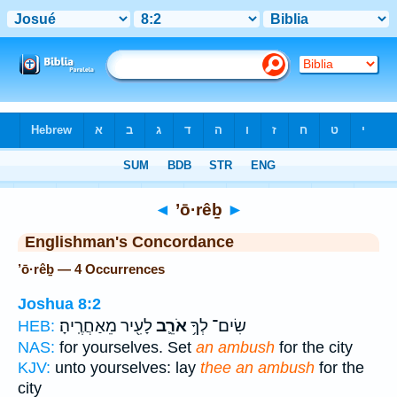
Bible
>
Strong's
> Hebrew
◄
’ō·rêḇ
►
Englishman's Concordance
’ō·rêḇ — 4 Occurrences
Joshua 8:2
לָעִ֖יר מֵאַחֲרֶֽיהָ׃
אֹרֵ֛ב
שִׂים־ לְךָ֥
HEB:
NAS:
for yourselves. Set
an ambush
for the city
KJV:
unto yourselves: lay
thee an ambush
for the
city