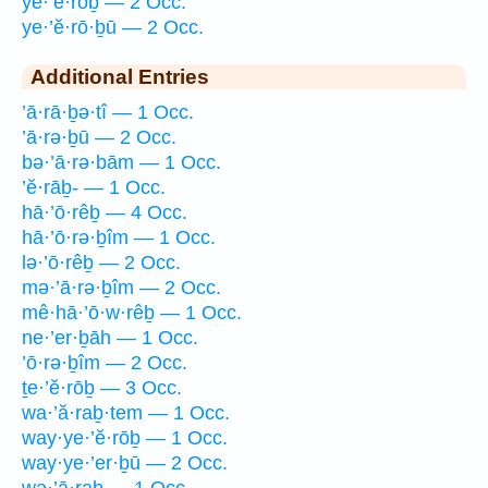
ye·’ĕ·rōḇ — 2 Occ.
ye·’ĕ·rō·ḇū — 2 Occ.
Additional Entries
’ā·rā·ḇə·tî — 1 Occ.
’ā·rə·ḇū — 2 Occ.
bə·’ā·rə·bām — 1 Occ.
’ĕ·rāḇ- — 1 Occ.
hā·’ō·rêḇ — 4 Occ.
hā·’ō·rə·ḇîm — 1 Occ.
lə·’ō·rêḇ — 2 Occ.
mə·’ā·rə·ḇîm — 2 Occ.
mê·hā·’ō·w·rêḇ — 1 Occ.
ne·’er·ḇāh — 1 Occ.
’ō·rə·ḇîm — 2 Occ.
ṯe·’ĕ·rōḇ — 3 Occ.
wa·’ă·raḇ·tem — 1 Occ.
way·ye·’ĕ·rōḇ — 1 Occ.
way·ye·’er·ḇū — 2 Occ.