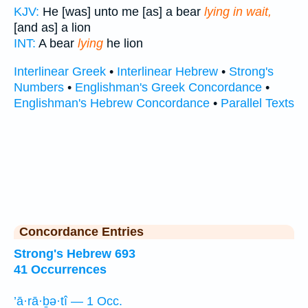
KJV:
He [was] unto me [as] a bear
lying in wait,
[and as] a lion
INT:
A bear
lying
he lion
Interlinear Greek
•
Interlinear Hebrew
•
Strong's
Numbers
•
Englishman's Greek Concordance
•
Englishman's Hebrew Concordance
•
Parallel Texts
Concordance Entries
Strong's Hebrew 693
41 Occurrences
’ā·rā·ḇə·tî — 1 Occ.