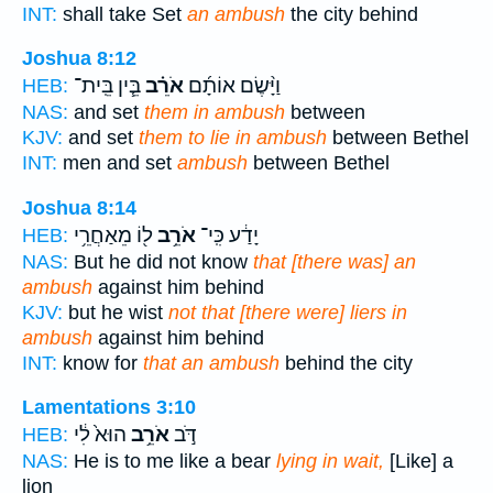
INT:
shall take Set
an ambush
the city behind
Joshua 8:12
בֵּ֧ין בֵּֽית־
אֹרֵ֗ב
וַיָּ֨שֶׂם אוֹתָ֜ם
HEB:
NAS:
and set
them in ambush
between
KJV:
and set
them to lie in ambush
between Bethel
INT:
men and set
ambush
between Bethel
Joshua 8:14
ל֖וֹ מֵאַחֲרֵ֥י
אֹרֵ֥ב
יָדַ֔ע כִּֽי־
HEB:
NAS:
But he did not know
that [there was] an
ambush
against him behind
KJV:
but he wist
not that [there were] liers in
ambush
against him behind
INT:
know for
that an ambush
behind the city
Lamentations 3:10
הוּא֙ לִ֔י
אֹרֵ֥ב
דֹּ֣ב
HEB:
NAS:
He is to me like a bear
lying in wait,
[Like] a
lion