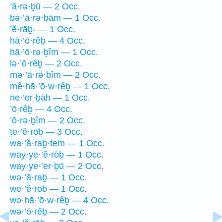
’ā·rə·ḇū — 2 Occ.
bə·’ā·rə·bām — 1 Occ.
’ĕ·rāḇ- — 1 Occ.
hā·’ō·rêḇ — 4 Occ.
hā·’ō·rə·ḇîm — 1 Occ.
lə·’ō·rêḇ — 2 Occ.
mə·’ā·rə·ḇîm — 2 Occ.
mê·hā·’ō·w·rêḇ — 1 Occ.
ne·’er·ḇāh — 1 Occ.
’ō·rêḇ — 4 Occ.
’ō·rə·ḇîm — 2 Occ.
ṯe·’ĕ·rōḇ — 3 Occ.
wa·’ă·raḇ·tem — 1 Occ.
way·ye·’ĕ·rōḇ — 1 Occ.
way·ye·’er·ḇū — 2 Occ.
wə·’ā·raḇ — 1 Occ.
we·’ĕ·rōḇ — 1 Occ.
wə·hā·’ō·w·rêḇ — 4 Occ.
wə·’ō·rêḇ — 2 Occ.