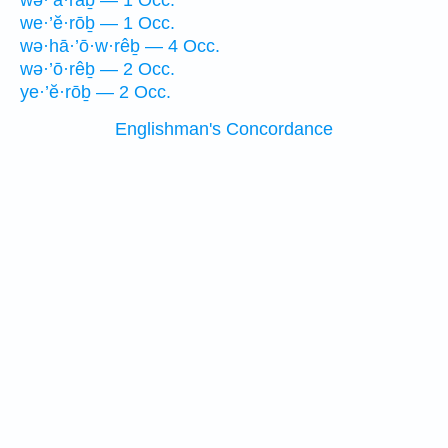
wə·’ā·raḇ — 1 Occ.
we·’ĕ·rōḇ — 1 Occ.
wə·hā·’ō·w·rêḇ — 4 Occ.
wə·’ō·rêḇ — 2 Occ.
ye·’ĕ·rōḇ — 2 Occ.
Englishman's Concordance