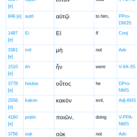
[e]
αὐτῷ
846
[e]
autō
to him,
PPro-
DM3S
Εἰ
1487
Ei
If
Conj
[e]
μὴ
3361
mē
not
Adv
[e]
ἦν
1510
ēn
were
V-IIA-3S
[e]
οὗτος
3778
houtos
he
DPro-
[e]
NMS
κακὸν
2556
kakon
evil,
Adj-ANS
[e]
ποιῶν,
4160
poiōn
doing
V-PPA-
[e]
NMS
οὐκ
3756
ouk
not
Adv