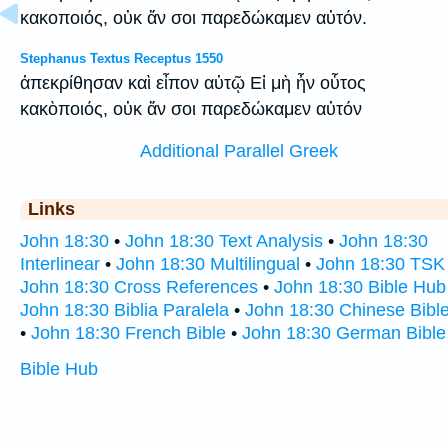
κακοποιός, οὐκ ἄν σοι παρεδώκαμεν αὐτόν.
Stephanus Textus Receptus 1550
ἀπεκρίθησαν καὶ εἶπον αὐτῷ Εἰ μὴ ἦν οὗτος
κακὸποιός, οὐκ ἄν σοι παρεδώκαμεν αὐτόν
Additional Parallel Greek
Links
John 18:30
•
John 18:30 Text Analysis
•
John 18:30
Interlinear
•
John 18:30 Multilingual
•
John 18:30 TSK
John 18:30 Cross References
•
John 18:30 Bible Hub
John 18:30 Biblia Paralela
•
John 18:30 Chinese Bibl
•
John 18:30 French Bible
•
John 18:30 German Bible
Bible Hub