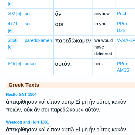
[e]
ἄν
302
[e]
an
anyhow
Prtcl
σοι
4771
soi
to you
PPro-
[e]
D2S
παρεδώκαμεν
3860
paredōkamen
we would
V-AIA-1
[e]
have
delivered
αὐτόν.
846
[e]
auton
him.
PPro-
AM3S
Greek Texts
Nestle GNT 1904
ἀπεκρίθησαν καὶ εἶπαν αὐτῷ Εἰ μὴ ἦν οὗτος κακὸν
ποιῶν, οὐκ ἄν σοι παρεδώκαμεν αὐτόν.
Westcott and Hort 1881
ἀπεκρίθησαν καὶ εἶπαν αὐτῷ Εἰ μὴ ἦν οὗτος κακὸν