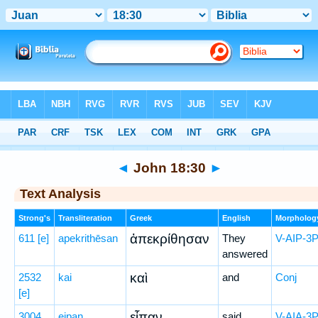
Bible
>
Greek
> John 18:30
◄
John 18:30
►
Text Analysis
Strong's
Transliteration
Greek
English
Morpholog
ἀπεκρίθησαν
611
[e]
apekrithēsan
They
V-AIP-3
answered
καὶ
2532
kai
and
Conj
[e]
εἶπαν
3004
eipan
said
V-AIA-3