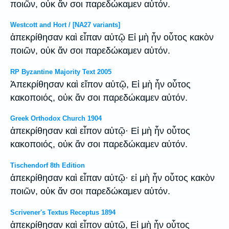
ποιῶν, οὐκ ἄν σοι παρεδώκαμεν αὐτόν.
Westcott and Hort / [NA27 variants]
ἀπεκρίθησαν καὶ εἶπαν αὐτῷ Εἰ μὴ ἦν οὗτος κακὸν
ποιῶν, οὐκ ἄν σοι παρεδώκαμεν αὐτόν.
RP Byzantine Majority Text 2005
Ἀπεκρίθησαν καὶ εἴπον αὐτῷ, Εἰ μὴ ἦν οὗτος
κακοποιός, οὐκ ἄν σοι παρεδώκαμεν αὐτόν.
Greek Orthodox Church 1904
ἀπεκρίθησαν καὶ εἶπον αὐτῷ· Εἰ μὴ ἦν οὗτος
κακοποιός, οὐκ ἄν σοι παρεδώκαμεν αὐτόν.
Tischendorf 8th Edition
ἀπεκρίθησαν καὶ εἶπαν αὐτῷ· εἰ μὴ ἦν οὗτος κακὸν
ποιῶν, οὐκ ἄν σοι παρεδώκαμεν αὐτόν.
Scrivener's Textus Receptus 1894
ἀπεκρίθησαν καὶ εἶπον αὐτῷ, Εἰ μὴ ἦν οὗτος