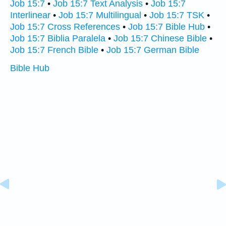
Job 15:7
•
Job 15:7 Text Analysis
•
Job 15:7
Interlinear
•
Job 15:7 Multilingual
•
Job 15:7 TSK
•
Job 15:7 Cross References
•
Job 15:7 Bible Hub
•
Job 15:7 Biblia Paralela
•
Job 15:7 Chinese Bible
•
Job 15:7 French Bible
•
Job 15:7 German Bible
Bible Hub