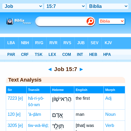
Bible
>
Hebrew
> Job 15:7
◄
Job 15:7
►
Text Analysis
Str
Translit
Hebrew
English
Morph
7223
[e]
hă-ri-yō-
הֲרִאישׁ֣וֹן
the first
Adj
šō-wn
120
[e]
’ā-ḏām
אָ֭דָם
man
Noun
3205
[e]
tiw-wā-lêḏ;
תִּוָּלֵ֑ד
[that] was
Verb