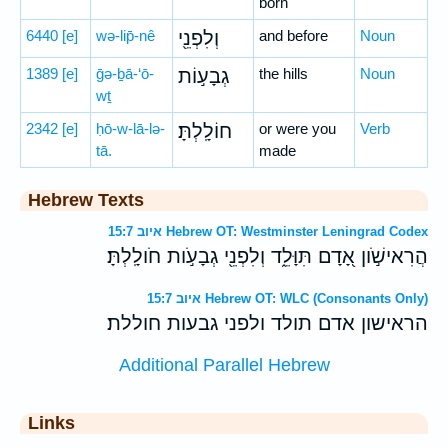
born
6440
[e]
wə-lip̄-nê
וְלִפְנֵ֖י
and before
Noun
1389
[e]
ḡə-ḇā-‘ō-
גְבָע֣וֹת
the hills
Noun
wṯ
2342
[e]
ḥō-w-lā-lə-
חוֹלָֽלְתָּ׃
or were you
Verb
tā.
made
Hebrew Texts
איוב 15:7 Hebrew OT: Westminster Leningrad Codex
הֲרִאישֹׁ֣ון אָ֭דָם תִּוָּלֵ֑ד וְלִפְנֵ֖י גְבָעֹ֣ות חֹולָֽלְתָּ׃
איוב 15:7 Hebrew OT: WLC (Consonants Only)
הראישון אדם תולד ולפני גבעות חוללת׃
Additional Parallel Hebrew
Links