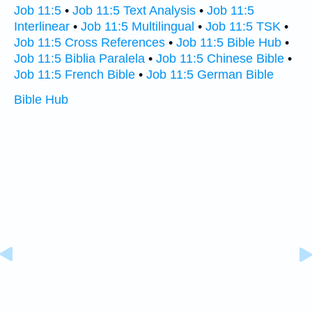
Job 11:5
•
Job 11:5 Text Analysis
•
Job 11:5
Interlinear
•
Job 11:5 Multilingual
•
Job 11:5 TSK
•
Job 11:5 Cross References
•
Job 11:5 Bible Hub
•
Job 11:5 Biblia Paralela
•
Job 11:5 Chinese Bible
•
Job 11:5 French Bible
•
Job 11:5 German Bible
Bible Hub