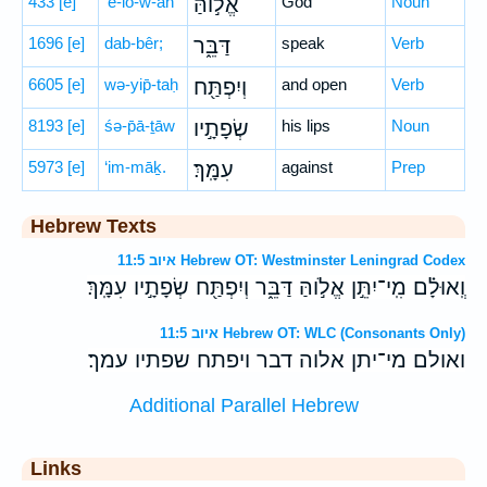
433
[e]
’ĕ-lō-w-ah
אֱל֣וֹהַּ
God
Noun
1696
[e]
dab-bêr;
דַּבֵּ֑ר
speak
Verb
6605
[e]
wə-yip̄-taḥ
וְיִפְתַּ֖ח
and open
Verb
8193
[e]
śə-p̄ā-ṯāw
שְׂפָתָ֣יו
his lips
Noun
5973
[e]
‘im-māḵ.
עִמָּֽךְ׃
against
Prep
Hebrew Texts
איוב 11:5 Hebrew OT: Westminster Leningrad Codex
וְֽאוּלָ֗ם מִֽי־יִתֵּ֣ן אֱלֹ֣והַּ דַּבֵּ֑ר וְיִפְתַּ֖ח שְׂפָתָ֣יו עִמָּֽךְ׃
איוב 11:5 Hebrew OT: WLC (Consonants Only)
ואולם מי־יתן אלוה דבר ויפתח שפתיו עמך׃
Additional Parallel Hebrew
Links