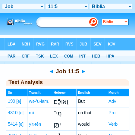
Bible
>
Hebrew
> Job 11:5
◄
Job 11:5
►
Text Analysis
Str
Translit
Hebrew
English
Morph
199
[e]
wə-’ū-lām,
וְֽאוּלָ֗ם
But
Adv
4310
[e]
mî-
מִֽי־
oh that
Pro
5414
[e]
yit-tên
יִתֵּ֣ן
would
Verb