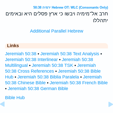
ירמיה 50:38 Hebrew OT: WLC (Consonants Only)
חרב אל־מימיה ויבשו כי ארץ פסלים היא ובאימים
יתהללו׃
Additional Parallel Hebrew
Links
Jeremiah 50:38
•
Jeremiah 50:38 Text Analysis
•
Jeremiah 50:38 Interlinear
•
Jeremiah 50:38
Multilingual
•
Jeremiah 50:38 TSK
•
Jeremiah
50:38 Cross References
•
Jeremiah 50:38 Bible
Hub
•
Jeremiah 50:38 Biblia Paralela
•
Jeremiah
50:38 Chinese Bible
•
Jeremiah 50:38 French Bible
•
Jeremiah 50:38 German Bible
Bible Hub