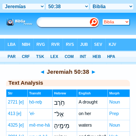
Bible
>
Hebrew
> Jeremiah 50:38
◄
Jeremiah 50:38
►
Text Analysis
Str
Translit
Hebrew
English
Morph
2721
[e]
ḥō-reḇ
חֹ֥רֶב
A drought
Noun
413
[e]
’el-
אֶל־
on her
Prep
4325
[e]
mê-me-hā
מֵימֶ֖יהָ
waters
Noun