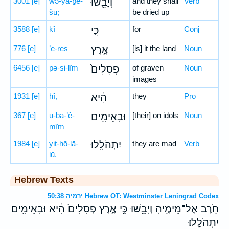
3001
[e]
wə-yā-ḇê-
וְיָבֵ֑שׁוּ
and they shall
Verb
šū;
be dried up
3588
[e]
kî
כִּ֣י
for
Conj
776
[e]
’e-reṣ
אֶ֤רֶץ
[is] it the land
Noun
6456
[e]
pə-si-lîm
פְּסִלִים֙
of graven
Noun
images
1931
[e]
hî,
הִ֔יא
they
Pro
367
[e]
ū-ḇā-’ê-
וּבָאֵימִ֖ים
[their] on idols
Noun
mîm
1984
[e]
yiṯ-hō-lā-
יִתְהֹלָֽלוּ׃
they are mad
Verb
lū.
Hebrew Texts
ירמיה 50:38 Hebrew OT: Westminster Leningrad Codex
חֹ֥רֶב אֶל־מֵימֶ֖יהָ וְיָבֵ֑שׁוּ כִּ֣י אֶ֤רֶץ פְּסִלִים֙ הִ֔יא וּבָאֵימִ֖ים
יִתְהֹלָֽלוּ׃