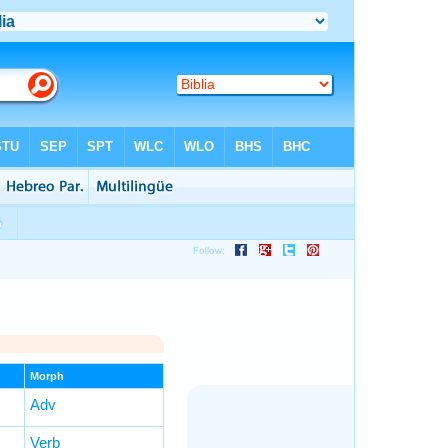
Morph
Adv
Verb