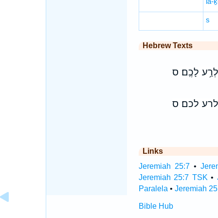
lā-
s
Hebrew Texts
וְלֹֽא־שְׁמַעְתֶ
ולא־שמעתם
Links
Jeremiah 25:7
•
Jere
Jeremiah 25:7 TSK
•
Paralela
•
Jeremiah 25
Bible Hub