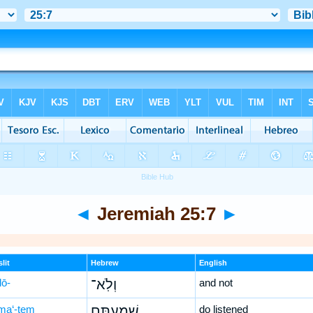
◄
Jeremiah 25:7
►
lit
Hebrew
English
lō-
וְלֹֽא־
and not
ma‘-tem
שְׁמַעְתֶּ֥ם
do listened