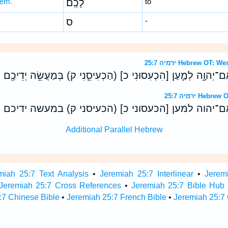
ḵem.
לָכֶֽם׃
to
ס
-
ירמיה 25:7 Hebrew 
ּ֥ם אֵלַ֖י נְאֻם־יְהוָ֑ה לְמַ֧עַן [הִכְעִסוּנִי כ] (הַכְעִיסֵ֛נִי ק) בְּמַעֲשֵׂ
ירמיה 25:7 H
 אלי נאם־יהוה למען [הכעסוני כ] (הכעיסני ק) במעש
Additional Parallel Hebrew
miah 25:7 Text Analysis
•
Jeremiah 25:7 Interlinear
•
Jeremi
Jeremiah 25:7 Cross References
•
Jeremiah 25:7 Bible Hub
:7 Chinese Bible
•
Jeremiah 25:7 French Bible
•
Jeremiah 25:7