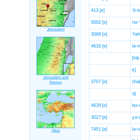
413
[e]
’ê-l
5002
[e]
nə-
3068
[e]
Yah
4616
[e]
lə-
[hiḵ
ḵ]
3707
[e]
(haḵ
q)
4639
[e]
bə-
3027
[e]
yə-
7451
[e]
lə-r