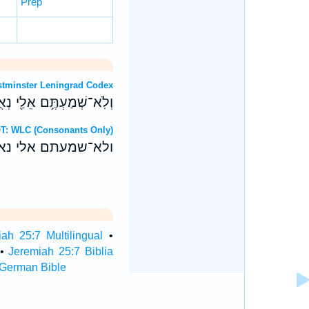
Prep
OT: Westminster Leningrad Codex
֥ה יְדֵיכֶ֖ם לְרַ֥ע לָכֶֽם׃ ס
ebrew OT: WLC (Consonants Only)
ה ידיכם לרע לכם׃ ס
ah 25:7 Multilingual
•
•
Jeremiah 25:7 Biblia
 German Bible