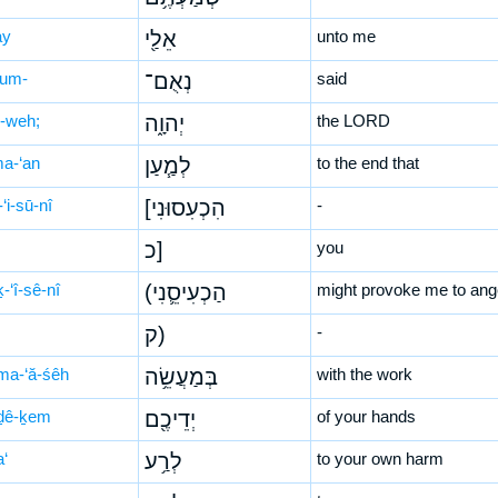
ay
אֵלַ֖י
unto me
’um-
נְאֻם־
said
-weh;
יְהוָ֑ה
the LORD
ma-‘an
לְמַ֧עַן
to the end that
-‘i-sū-nî
[הִכְעִסוּנִי
-
כ]
you
-‘î-sê-nî
(הַכְעִיסֵ֛נִי
might provoke me to ang
ק)
-
ma-‘ă-śêh
בְּמַעֲשֵׂ֥ה
with the work
ḏê-ḵem
יְדֵיכֶ֖ם
of your hands
a‘
לְרַ֥ע
to your own harm