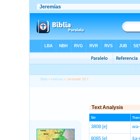
Bible
>
Hebrew
> Jeremiah 25:7
Text Analysis
Str
Trans
3808
[e]
wə-
8085
[e]
šə-