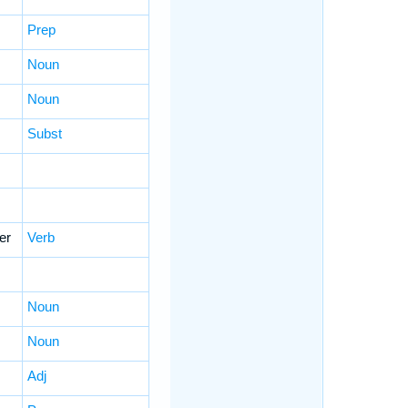
Prep
Noun
Noun
Subst
er
Verb
Noun
Noun
Adj