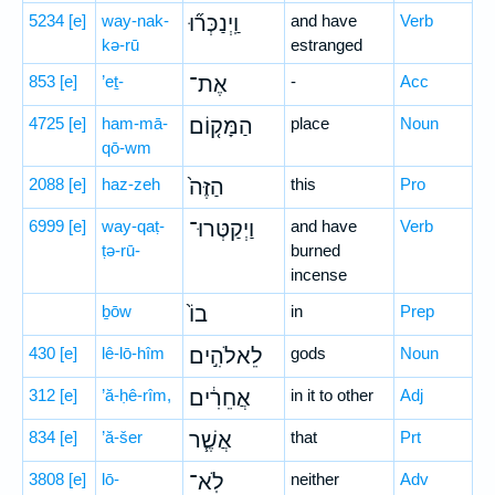
5234
[e]
way-nak-
וַֽיְנַכְּר֞וּ
and have
Verb
kə-rū
estranged
853
[e]
’eṯ-
אֶת־
-
Acc
4725
[e]
ham-mā-
הַמָּק֤וֹם
place
Noun
qō-wm
2088
[e]
haz-zeh
הַזֶּה֙
this
Pro
6999
[e]
way-qaṭ-
וַיְקַטְּרוּ־
and have
Verb
ṭə-rū-
burned
incense
ḇōw
בוֹ֙
in
Prep
430
[e]
lê-lō-hîm
לֵאלֹהִ֣ים
gods
Noun
312
[e]
’ă-ḥê-rîm,
אֲחֵרִ֔ים
in it to other
Adj
834
[e]
’ă-šer
אֲשֶׁ֧ר
that
Prt
3808
[e]
lō-
לֹֽא־
neither
Adv