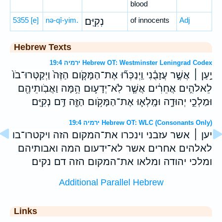
blood
5355
[e]
nə-qî-yim.
נְקִיִּֽם׃
of innocents
Adj
Hebrew Texts
ירמיה 19:4 Hebrew OT: Westminster Leningrad Codex
יַ֣עַן ׀ אֲשֶׁ֣ר עֲזָבֻ֗נִי וַֽיְנַכְּר֞וּ אֶת־הַמָּקֹ֤ום הַזֶּה֙ וַיְקַטְּרוּ־בֹו֙
לֵאלֹהִ֣ים אֲחֵרִ֔ים אֲשֶׁ֧ר לֹֽא־יְדָע֛וּם הֵ֥מָּה וַאֲבֹֽותֵיהֶ֖ם
וּמַלְכֵ֣י יְהוּדָ֑ה וּמָֽלְא֛וּ אֶת־הַמָּקֹ֥ום הַזֶּ֖ה דַּ֥ם נְקִיִּֽם׃
ירמיה 19:4 Hebrew OT: WLC (Consonants Only)
יען ׀ אשר עזבני וינכרו את־המקום הזה ויקטרו־בו
לאלהים אחרים אשר לא־ידעום המה ואבותיהם
ומלכי יהודה ומלאו את־המקום הזה דם נקים׃
Additional Parallel Hebrew
Links