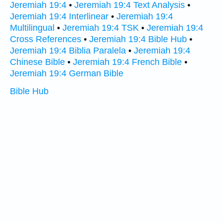
Jeremiah 19:4
•
Jeremiah 19:4 Text Analysis
•
Jeremiah 19:4 Interlinear
•
Jeremiah 19:4
Multilingual
•
Jeremiah 19:4 TSK
•
Jeremiah 19:4
Cross References
•
Jeremiah 19:4 Bible Hub
•
Jeremiah 19:4 Biblia Paralela
•
Jeremiah 19:4
Chinese Bible
•
Jeremiah 19:4 French Bible
•
Jeremiah 19:4 German Bible
Bible Hub