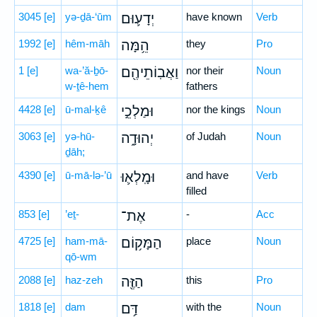
3045
[e]
yə-ḏā-‘ūm
יְדָע֛וּם
have known
Verb
1992
[e]
hêm-māh
הֵ֥מָּה
they
Pro
1
[e]
wa-’ă-ḇō-
וַאֲבֽוֹתֵיהֶ֖ם
nor their
Noun
w-ṯê-hem
fathers
4428
[e]
ū-mal-ḵê
וּמַלְכֵ֣י
nor the kings
Noun
3063
[e]
yə-hū-
יְהוּדָ֑ה
of Judah
Noun
ḏāh;
4390
[e]
ū-mā-lə-’ū
וּמָֽלְא֛וּ
and have
Verb
filled
853
[e]
’eṯ-
אֶת־
-
Acc
4725
[e]
ham-mā-
הַמָּק֥וֹם
place
Noun
qō-wm
2088
[e]
haz-zeh
הַזֶּ֖ה
this
Pro
1818
[e]
dam
דַּ֥ם
with the
Noun