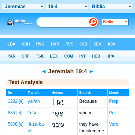
Bible
>
Hebrew
> Jeremiah 19:4
◄
Jeremiah 19:4
►
Text Analysis
Str
Translit
Hebrew
English
Morph
3282
[e]
ya-‘an
יַ֣עַן ׀
Because
Prep
834
[e]
’ă-šer
אֲשֶׁ֣ר
whom
Prt
5800
[e]
‘ă-zā-ḇu-
עֲזָבֻ֗נִי
they have
Verb
nî,
forsaken me