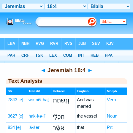
Bible
>
Hebrew
> Jeremiah 18:4
◄
Jeremiah 18:4
►
Text Analysis
Str
Translit
Hebrew
English
Morph
7843
[e]
wə-niš-ḥaṯ
וְנִשְׁחַ֣ת
And was
Verb
marred
3627
[e]
hak-kə-lî,
הַכְּלִ֗י
the vessel
Noun
834
[e]
’ă-šer
אֲשֶׁ֨ר
that
Prt