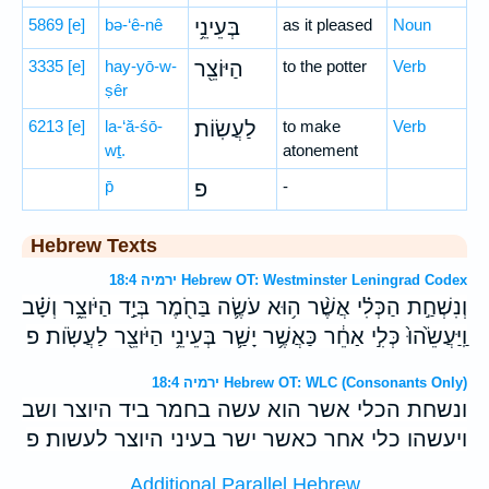
5869
[e]
bə-‘ê-nê
בְּעֵינֵ֥י
as it pleased
Noun
3335
[e]
hay-yō-w-
הַיּוֹצֵ֖ר
to the potter
Verb
ṣêr
6213
[e]
la-‘ă-śō-
לַעֲשֽׂוֹת׃
to make
Verb
wṯ.
atonement
p̄
פ
-
Hebrew Texts
ירמיה 18:4 Hebrew OT: Westminster Leningrad Codex
וְנִשְׁחַ֣ת הַכְּלִ֗י אֲשֶׁ֨ר ה֥וּא עֹשֶׂ֛ה בַּחֹ֖מֶר בְּיַ֣ד הַיֹּוצֵ֑ר וְשָׁ֗ב
וַֽיַּעֲשֵׂ֙הוּ֙ כְּלִ֣י אַחֵ֔ר כַּאֲשֶׁ֥ר יָשַׁ֛ר בְּעֵינֵ֥י הַיֹּוצֵ֖ר לַעֲשֹֽׂות׃ פ
ירמיה 18:4 Hebrew OT: WLC (Consonants Only)
ונשחת הכלי אשר הוא עשה בחמר ביד היוצר ושב
ויעשהו כלי אחר כאשר ישר בעיני היוצר לעשות׃ פ
Additional Parallel Hebrew