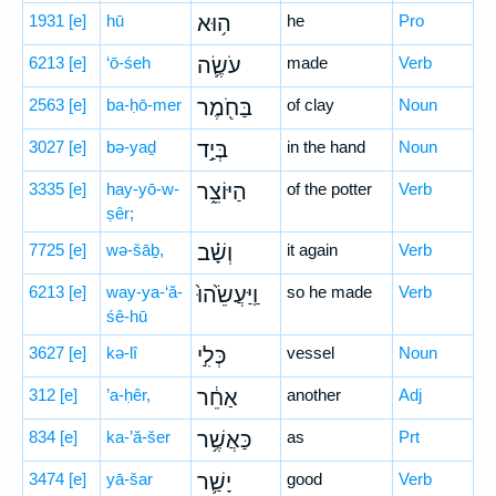
1931
[e]
hū
ה֥וּא
he
Pro
6213
[e]
‘ō-śeh
עֹשֶׂ֛ה
made
Verb
2563
[e]
ba-ḥō-mer
בַּחֹ֖מֶר
of clay
Noun
3027
[e]
bə-yaḏ
בְּיַ֣ד
in the hand
Noun
3335
[e]
hay-yō-w-
הַיּוֹצֵ֑ר
of the potter
Verb
ṣêr;
7725
[e]
wə-šāḇ,
וְשָׁ֗ב
it again
Verb
6213
[e]
way-ya-‘ă-
וַֽיַּעֲשֵׂ֙הוּ֙
so he made
Verb
śê-hū
3627
[e]
kə-lî
כְּלִ֣י
vessel
Noun
312
[e]
’a-ḥêr,
אַחֵ֔ר
another
Adj
834
[e]
ka-’ă-šer
כַּאֲשֶׁ֥ר
as
Prt
3474
[e]
yā-šar
יָשַׁ֛ר
good
Verb