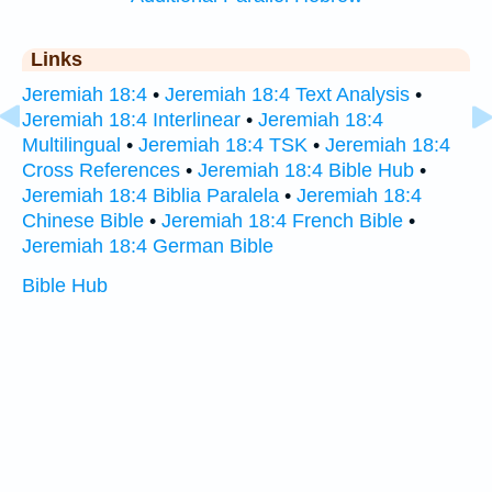
Links
Jeremiah 18:4
•
Jeremiah 18:4 Text Analysis
•
Jeremiah 18:4 Interlinear
•
Jeremiah 18:4
Multilingual
•
Jeremiah 18:4 TSK
•
Jeremiah 18:4
Cross References
•
Jeremiah 18:4 Bible Hub
•
Jeremiah 18:4 Biblia Paralela
•
Jeremiah 18:4
Chinese Bible
•
Jeremiah 18:4 French Bible
•
Jeremiah 18:4 German Bible
Bible Hub