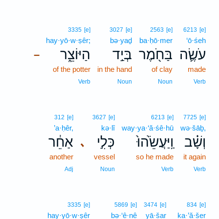
3335
[e]
3027
[e]
2563
[e]
6213
[e]
hay·yō·w·ṣêr;
bə·yaḏ
ba·ḥō·mer
‘ō·śeh
הַיּוֹצֵ֑ר
בְּיַ֣ד
בַּחֹ֖מֶר
עֹשֶׂ֛ה
–
of the potter
in the hand
of clay
made
Verb
Noun
Noun
Verb
312
[e]
3627
[e]
6213
[e]
7725
[e]
’a·ḥêr,
kə·lî
way·ya·‘ă·śê·hū
wə·šāḇ,
אַחֵ֔ר
כְּלִ֣י
וַֽיַּעֲשֵׂ֙הוּ֙
וְשָׁ֗ב
､
another
vessel
so he made
it again
Adj
Noun
Verb
Verb
3335
[e]
5869
[e]
3474
[e]
834
[e]
hay·yō·w·ṣêr
bə·‘ê·nê
yā·šar
ka·’ă·šer