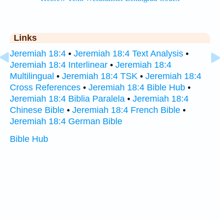
Links
Jeremiah 18:4
•
Jeremiah 18:4 Text Analysis
•
Jeremiah 18:4 Interlinear
•
Jeremiah 18:4
Multilingual
•
Jeremiah 18:4 TSK
•
Jeremiah 18:4
Cross References
•
Jeremiah 18:4 Bible Hub
•
Jeremiah 18:4 Biblia Paralela
•
Jeremiah 18:4
Chinese Bible
•
Jeremiah 18:4 French Bible
•
Jeremiah 18:4 German Bible
Bible Hub