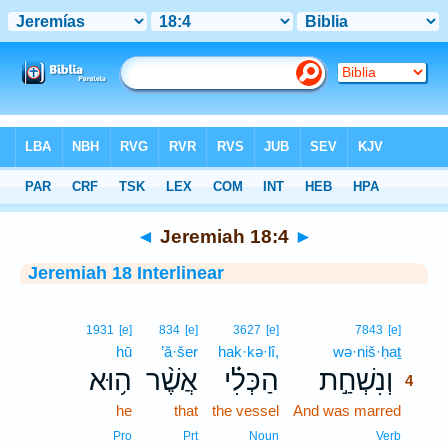
Bible
>
Interlinear
> Jeremiah 18:4
◄
Jeremiah 18:4
►
Jeremiah 18 Interlinear
4
1931
[e]
834
[e]
3627
[e]
7843
[e]
hū
’ă·šer
hak·kə·lî,
wə·niš·ḥaṯ
4
ה֥וּא
אֲשֶׁ֨ר
הַכְּלִ֗י
וְנִשְׁחַ֣ת
4
he
that
the vessel
And was marred
4
4
Pro
Prt
Noun
Verb