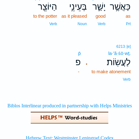
הַיּוֹצֵ֖ר
בְּעֵינֵ֥י
יָשַׁ֛ר
כַּאֲשֶׁ֥ר
to the potter
as it pleased
good
as
Verb
Noun
Verb
Prt
6213
[e]
p̄
la·‘ă·śō·wṯ.
פ
לַעֲשֽׂוֹת׃
.
-
to make atonement
Verb