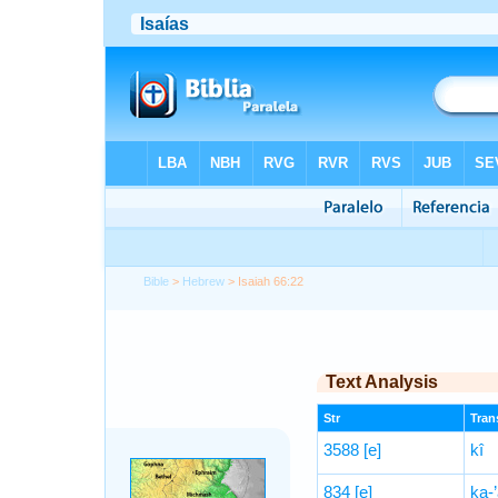
Bible
>
Hebrew
> Isaiah 66:22
Text Analysis
Str
Trans
3588
[e]
kî
834
[e]
ḵa-