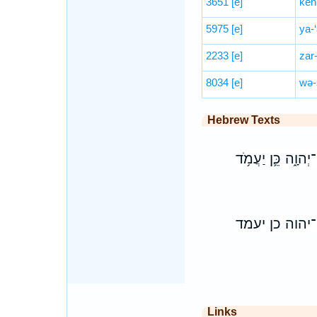
3651
[e]
kên
5975
[e]
ya-
2233
[e]
zar
8034
[e]
wə-
Hebrew Texts
כִּ֣י כַאֲשֶׁ֣ר הַשָּ
כי כאשר השמ
Links