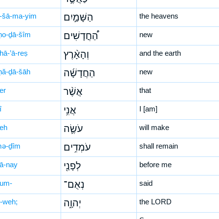
-šā-ma-yim
הַשָּׁמַ֣יִם
the heavens
ḥo-ḏā-šîm
הַ֠חֳדָשִׁים
new
hā-’ā-reṣ
וְהָאָ֨רֶץ
and the earth
ḥă-ḏā-šāh
הַחֲדָשָׁ֜ה
new
er
אֲשֶׁ֨ר
that
î
אֲנִ֥י
I [am]
śeh
עֹשֶׂ֛ה
will make
mə-ḏîm
עֹמְדִ֥ים
shall remain
̄ā-nay
לְפָנַ֖י
before me
’um-
נְאֻם־
said
-weh;
יְהוָ֑ה
the LORD