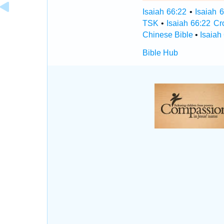
Isaiah 66:22
•
Isaiah 
TSK
•
Isaiah 66:22 C
Chinese Bible
•
Isaiah
Bible Hub