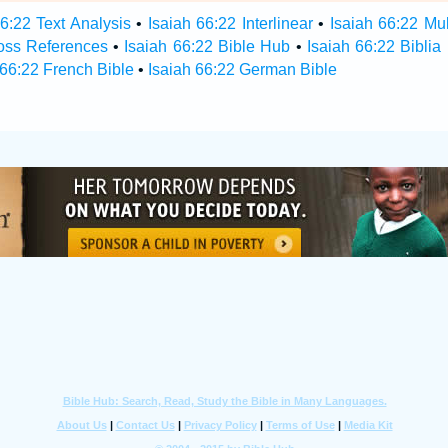
66:22 Text Analysis
•
Isaiah 66:22 Interlinear
•
Isaiah 66:22 Mul
ross References
•
Isaiah 66:22 Bible Hub
•
Isaiah 66:22 Biblia
 66:22 French Bible
•
Isaiah 66:22 German Bible