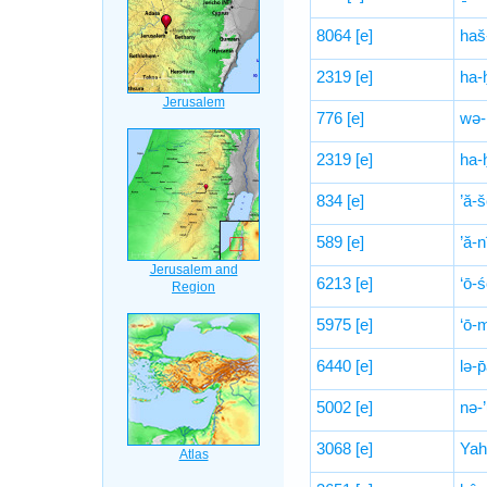
8064
[e]
haš
2319
[e]
ha-
776
[e]
wə-
2319
[e]
ha-
834
[e]
’ă-š
589
[e]
’ă-n
6213
[e]
‘ō-
5975
[e]
‘ō-
6440
[e]
lə-p
5002
[e]
nə-
3068
[e]
Yah