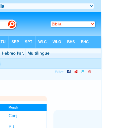
Morph
Conj
Prt