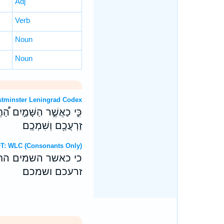
Adj
Verb
Noun
Noun
OT: Westminster Leningrad Codex
֖י נְאֻם־יְהוָ֑ה כֵּ֛ן יַעֲמֹ֥ד
זַרְעֲכֶ֖ם וְשִׁמְכֶֽם׃
ebrew OT: WLC (Consonants Only)
 נאם־יהוה כן יעמד
זרעכם ושמכם׃