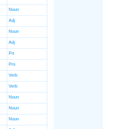
Noun
Adj
Noun
Adj
Prt
Pro
Verb
Verb
Noun
Noun
Noun