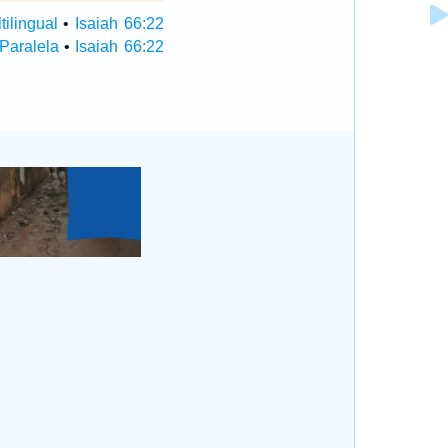
tilingual
•
Isaiah 66:22
 Paralela
•
Isaiah 66:22