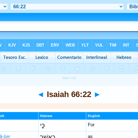
◄
Isaiah 66:22
►
lit
Hebrew
English
כִּ֣י
For
’ă-šer
כַאֲשֶׁ֣ר
as