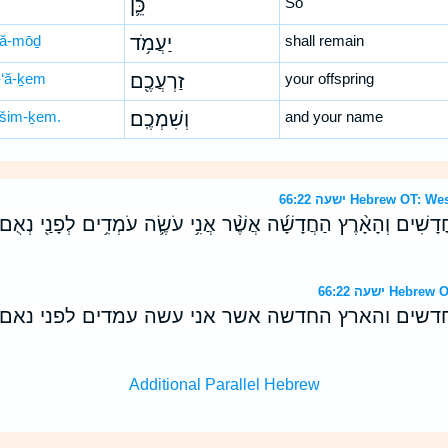
כֵּ֛ן
So
‘ă-mōḏ
יַעֲמֹ֥ד
shall remain
-‘ă-ḵem
זַרְעֲכֶ֖ם
your offspring
šim-ḵem.
וְשִׁמְכֶֽם׃
and your name
ישעה 66:22 Hebrew 
ׁמַ֣יִם הַ֠חֳדָשִׁים וְהָאָ֨רֶץ הַחֲדָשָׁ֜ה אֲשֶׁ֨ר אֲנִ֥י עֹשֶׂ֛ה עֹמְדִ֥ים לְפָנַ
ישעה 66:22 H
ים החדשים והארץ החדשה אשר אני עשה עמדים לפני
Additional Parallel Hebrew