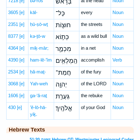
7218
[e]
bə-rōš
בְּרֹ֥אשׁ
at the head
Noun
3605
[e]
kāl-
כָּל־
every
Noun
2351
[e]
ḥū-ṣō-wṯ
חוּצ֖וֹת
the streets
Noun
8377
[e]
kə-ṯō-w
כְּת֣וֹא
as a wild bull
Noun
4364
[e]
miḵ-mār;
מִכְמָ֑ר
in a net
Noun
4390
[e]
ham-lê-’îm
הַֽמְלֵאִ֥ים
accomplish
Verb
2534
[e]
ḥă-maṯ-
חֲמַת־
of the fury
Noun
3068
[e]
Yah-weh
יְהוָ֖ה
of the LORD
Noun
1606
[e]
ga-‘ă-raṯ
גַּעֲרַ֥ת
the rebuke
Noun
430
[e]
’ĕ-lō-hā-
אֱלֹהָֽיִךְ׃
of your God
Noun
yiḵ.
Hebrew Texts
ישעה 51:20 Hebrew OT: Westminster Leningrad Codex