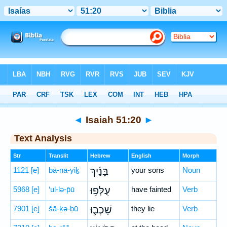
Bible
>
Hebrew
> Isaiah 51:20
◄
Isaiah 51:20
►
Text Analysis
Str
Translit
Hebrew
English
Morph
1121
[e]
bā-na-yiḵ
בָּנַ֜יִךְ
your sons
Noun
5968
[e]
‘ul-lə-p̄ū
עֻלְּפ֥וּ
have fainted
Verb
7901
[e]
šā-ḵə-ḇū
שָׁכְב֛וּ
they lie
Verb