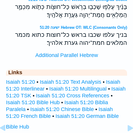
בָּנַ֜יִךְ עֻלְּפ֥וּ שָׁכְב֛וּ בְּרֹ֥אשׁ כָּל־חוּצֹ֖ות כְּתֹ֣וא מִכְמָ֑ר
הַֽמְלֵאִ֥ים חֲמַת־יְהוָ֖ה גַּעֲרַ֥ת אֱלֹהָֽיִךְ׃
ישעה 51:20 Hebrew OT: WLC (Consonants Only)
בניך עלפו שכבו בראש כל־חוצות כתוא מכמר
המלאים חמת־יהוה גערת אלהיך׃
Additional Parallel Hebrew
Links
Isaiah 51:20
•
Isaiah 51:20 Text Analysis
•
Isaiah
51:20 Interlinear
•
Isaiah 51:20 Multilingual
•
Isaiah
51:20 TSK
•
Isaiah 51:20 Cross References
•
Isaiah 51:20 Bible Hub
•
Isaiah 51:20 Biblia
Paralela
•
Isaiah 51:20 Chinese Bible
•
Isaiah
51:20 French Bible
•
Isaiah 51:20 German Bible
Bible Hub