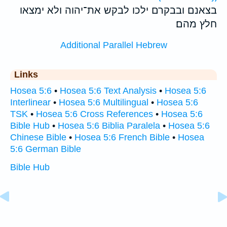
בצאנם ובבקרם ילכו לבקש את־יהוה ולא ימצאו
חלץ מהם׃
Additional Parallel Hebrew
Links
Hosea 5:6
•
Hosea 5:6 Text Analysis
•
Hosea 5:6
Interlinear
•
Hosea 5:6 Multilingual
•
Hosea 5:6
TSK
•
Hosea 5:6 Cross References
•
Hosea 5:6
Bible Hub
•
Hosea 5:6 Biblia Paralela
•
Hosea 5:6
Chinese Bible
•
Hosea 5:6 French Bible
•
Hosea
5:6 German Bible
Bible Hub