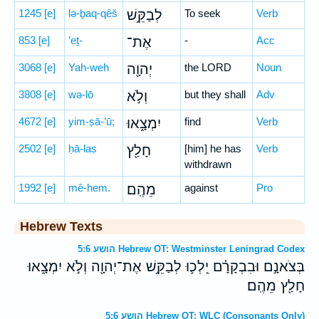
1245
[e]
lə-ḇaq-qêš
לְבַקֵּ֥שׁ
To seek
Verb
853
[e]
’eṯ-
אֶת־
-
Acc
3068
[e]
Yah-weh
יְהוָ֖ה
the LORD
Noun
3808
[e]
wə-lō
וְלֹ֣א
but they shall
Adv
4672
[e]
yim-ṣā-’ū;
יִמְצָ֑אוּ
find
Verb
2502
[e]
ḥā-laṣ
חָלַ֖ץ
[him] he has
Verb
withdrawn
1992
[e]
mê-hem.
מֵהֶֽם׃
against
Pro
Hebrew Texts
הושע 5:6 Hebrew OT: Westminster Leningrad Codex
בְּצֹאנָ֣ם וּבִבְקָרָ֗ם יֵֽלְכ֛וּ לְבַקֵּ֥שׁ אֶת־יְהוָ֖ה וְלֹ֣א יִמְצָ֑אוּ
חָלַ֖ץ מֵהֶֽם׃
הושע 5:6 Hebrew OT: WLC (Consonants Only)