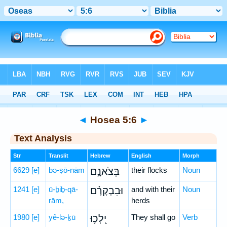
Bible
>
Hebrew
> Hosea 5:6
◄
Hosea 5:6
►
Text Analysis
Str
Translit
Hebrew
English
Morph
6629
[e]
bə-ṣō-nām
בְּצֹאנָ֣ם
their flocks
Noun
1241
[e]
ū-ḇiḇ-qā-
וּבִבְקָרָ֗ם
and with their
Noun
rām,
herds
1980
[e]
yê-lə-ḵū
יֵֽלְכ֛וּ
They shall go
Verb