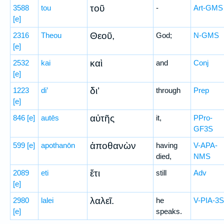
τοῦ
3588
tou
-
Art-GMS
[e]
Θεοῦ,
2316
Theou
God;
N-GMS
[e]
καὶ
2532
kai
and
Conj
[e]
δι’
1223
di’
through
Prep
[e]
αὐτῆς
846
[e]
autēs
it,
PPro-
GF3S
ἀποθανὼν
599
[e]
apothanōn
having
V-APA-
died,
NMS
ἔτι
2089
eti
still
Adv
[e]
λαλεῖ.
2980
lalei
he
V-PIA-3S
[e]
speaks.