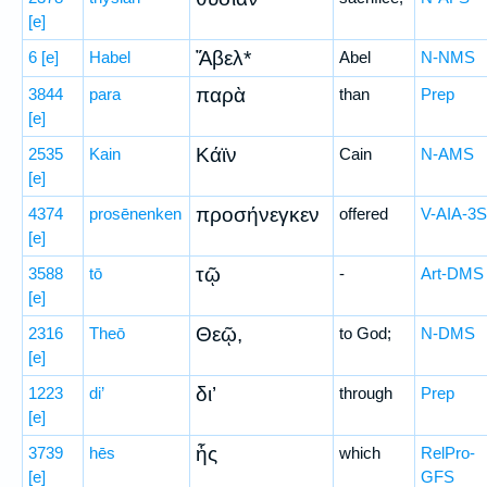
[e]
Ἅβελ*
6
[e]
Habel
Abel
N-NMS
παρὰ
3844
para
than
Prep
[e]
Κάϊν
2535
Kain
Cain
N-AMS
[e]
προσήνεγκεν
4374
prosēnenken
offered
V-AIA-3S
[e]
τῷ
3588
tō
-
Art-DMS
[e]
Θεῷ,
2316
Theō
to God;
N-DMS
[e]
δι’
1223
di’
through
Prep
[e]
ἧς
3739
hēs
which
RelPro-
[e]
GFS