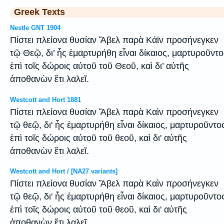
Greek Texts
Nestle GNT 1904
Πίστει πλείονα θυσίαν Ἄβελ παρὰ Κάϊν προσήνεγκεν
τῷ Θεῷ, δι’ ἧς ἐμαρτυρήθη εἶναι δίκαιος, μαρτυροῦντο
ἐπὶ τοῖς δώροις αὐτοῦ τοῦ Θεοῦ, καὶ δι’ αὐτῆς
ἀποθανὼν ἔτι λαλεῖ.
Westcott and Hort 1881
Πίστει πλείονα θυσίαν Ἅβελ παρὰ Καὶν προσήνεγκεν
τῷ θεῷ, δι' ἧς ἐμαρτυρήθη εἶναι δίκαιος, μαρτυροῦντο
ἐπὶ τοῖς δώροις αὐτοῦ τοῦ θεοῦ, καὶ δι' αὐτῆς
ἀποθανὼν ἔτι λαλεῖ.
Westcott and Hort / [NA27 variants]
Πίστει πλείονα θυσίαν Ἅβελ παρὰ Καὶν προσήνεγκεν
τῷ θεῷ, δι' ἧς ἐμαρτυρήθη εἶναι δίκαιος, μαρτυροῦντο
ἐπὶ τοῖς δώροις αὐτοῦ τοῦ θεοῦ, καὶ δι' αὐτῆς
ἀποθανὼν ἔτι λαλεῖ.