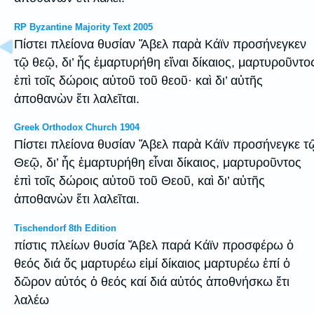
RP Byzantine Majority Text 2005
Πίστει πλείονα θυσίαν Ἄβελ παρὰ Κάϊν προσήνεγκεν
τῷ θεῷ, δι’ ἧς ἐμαρτυρήθη εἴναι δίκαιος, μαρτυροῦντο
ἐπὶ τοῖς δώροις αὐτοῦ τοῦ θεοῦ· καὶ δι’ αὐτῆς
ἀποθανὼν ἔτι λαλεῖται.
Greek Orthodox Church 1904
Πίστει πλείονα θυσίαν Ἄβελ παρὰ Κάϊν προσήνεγκε τ
Θεῷ, δι’ ἧς ἐμαρτυρήθη εἶναι δίκαιος, μαρτυροῦντος
ἐπὶ τοῖς δώροις αὐτοῦ τοῦ Θεοῦ, καὶ δι’ αὐτῆς
ἀποθανὼν ἔτι λαλεῖται.
Tischendorf 8th Edition
πίστις πλείων θυσία Ἄβελ παρά Κάϊν προσφέρω ὁ
θεός διά ὅς μαρτυρέω εἰμί δίκαιος μαρτυρέω ἐπί ὁ
δῶρον αὐτός ὁ θεός καί διά αὐτός ἀποθνήσκω ἔτι
λαλέω