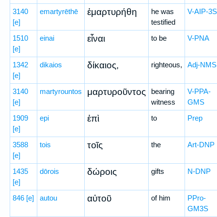
ἐμαρτυρήθη
3140
emartyrēthē
he was
V-AIP-3S
[e]
testified
εἶναι
1510
einai
to be
V-PNA
[e]
δίκαιος,
1342
dikaios
righteous,
Adj-NMS
[e]
μαρτυροῦντος
3140
martyrountos
bearing
V-PPA-
[e]
witness
GMS
ἐπὶ
1909
epi
to
Prep
[e]
τοῖς
3588
tois
the
Art-DNP
[e]
δώροις
1435
dōrois
gifts
N-DNP
[e]
αὐτοῦ
846
[e]
autou
of him
PPro-
GM3S