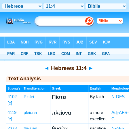
Bible
>
Greek
> Hebrews 11:4
◄
Hebrews 11:4
►
Text Analysis
Strong's
Transliteration
Greek
English
Morpholog
Πίστει
4102
Pistei
By faith
N-DFS
[e]
πλείονα
4119
pleiona
a more
Adj-AFS-
[e]
excellent
C
θυσίαν
2378
thysian
sacrifice,
N-AFS