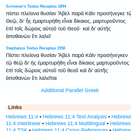
Scrivener's Textus Receptus 1894
πίστει πλείονα θυσίαν Ἄβελ παρὰ Κάϊν προσήνεγκε τ
Θεῷ, δι’ ἧς ἐμαρτυρήθη εἶναι δίκαιος, μαρτυροῦντος
ἐπὶ τοῖς δώροις αὐτοῦ τοῦ Θεοῦ· καὶ δι’ αὐτῆς
ἀποθανὼν ἔτι λαλεῖ
Stephanus Textus Receptus 1550
Πίστει πλείονα θυσίαν Ἅβελ παρὰ Κάϊν προσήνεγκεν
τῷ θεῷ δι' ἡς ἐμαρτυρήθη εἶναι δίκαιος μαρτυροῦντος
ἐπὶ τοῖς δώροις αὐτοῦ τοῦ θεοῦ καὶ δι' αὐτῆς
ἀποθανὼν ἔτι λαλεῖται
Additional Parallel Greek
Links
Hebrews 11:4
•
Hebrews 11:4 Text Analysis
•
Hebrew
11:4 Interlinear
•
Hebrews 11:4 Multilingual
•
Hebrews
11:4 TSK
•
Hebrews 11:4 Cross References
•
Hebrew