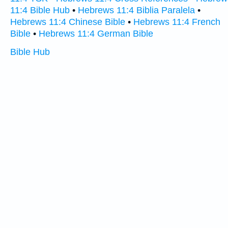
11:4 Bible Hub
•
Hebrews 11:4 Biblia Paralela
•
Hebrews 11:4 Chinese Bible
•
Hebrews 11:4 French
Bible
•
Hebrews 11:4 German Bible
Bible Hub