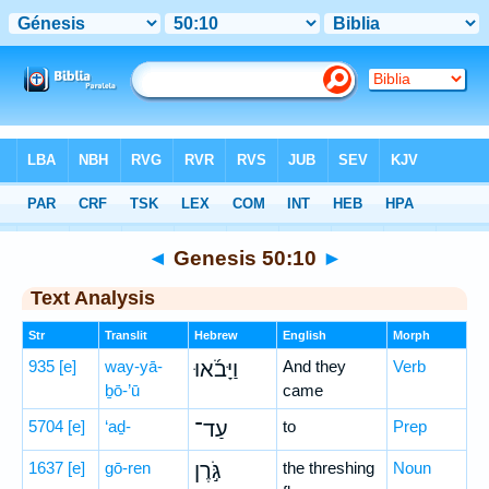
Bible
>
Hebrew
> Genesis 50:10
◄
Genesis 50:10
►
Text Analysis
Str
Translit
Hebrew
English
Morph
935
[e]
way-yā-
וַיָּבֹ֜אוּ
And they
Verb
ḇō-’ū
came
5704
[e]
‘aḏ-
עַד־
to
Prep
1637
[e]
gō-ren
גֹּ֣רֶן
the threshing
Noun