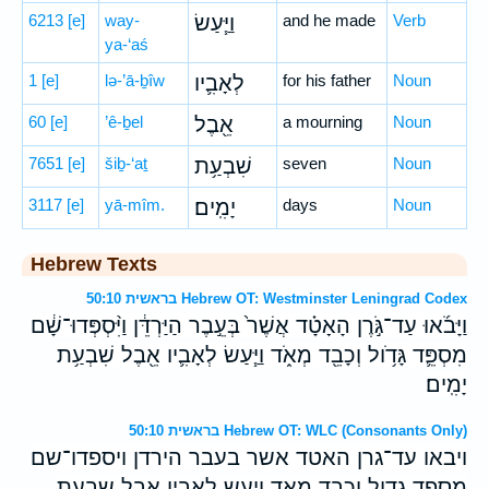
6213
[e]
way-
וַיַּ֧עַשׂ
and he made
Verb
ya-‘aś
1
[e]
lə-’ā-ḇîw
לְאָבִ֛יו
for his father
Noun
60
[e]
’ê-ḇel
אֵ֖בֶל
a mourning
Noun
7651
[e]
šiḇ-‘aṯ
שִׁבְעַ֥ת
seven
Noun
3117
[e]
yā-mîm.
יָמִֽים׃
days
Noun
Hebrew Texts
בראשית 50:10 Hebrew OT: Westminster Leningrad Codex
וַיָּבֹ֜אוּ עַד־גֹּ֣רֶן הָאָטָ֗ד אֲשֶׁר֙ בְּעֵ֣בֶר הַיַּרְדֵּ֔ן וַיִּ֨סְפְּדוּ־שָׁ֔ם
מִסְפֵּ֛ד גָּדֹ֥ול וְכָבֵ֖ד מְאֹ֑ד וַיַּ֧עַשׂ לְאָבִ֛יו אֵ֖בֶל שִׁבְעַ֥ת
יָמִֽים׃
בראשית 50:10 Hebrew OT: WLC (Consonants Only)
ויבאו עד־גרן האטד אשר בעבר הירדן ויספדו־שם
מספד גדול וכבד מאד ויעש לאביו אבל שבעת