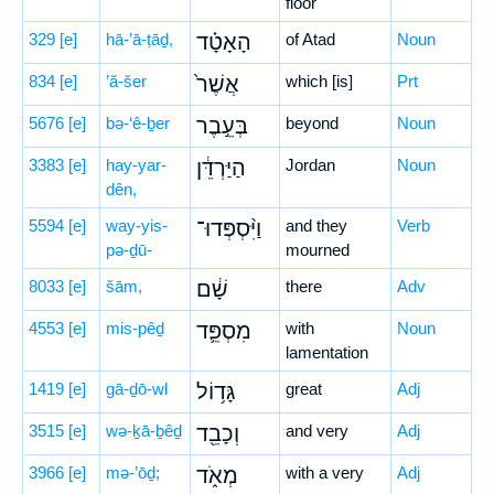
floor
329
[e]
hā-’ā-ṭāḏ,
הָאָטָ֗ד
of Atad
Noun
834
[e]
’ă-šer
אֲשֶׁר֙
which [is]
Prt
5676
[e]
bə-‘ê-ḇer
בְּעֵ֣בֶר
beyond
Noun
3383
[e]
hay-yar-
הַיַּרְדֵּ֔ן
Jordan
Noun
dên,
5594
[e]
way-yis-
וַיִּ֨סְפְּדוּ־
and they
Verb
pə-ḏū-
mourned
8033
[e]
šām,
שָׁ֔ם
there
Adv
4553
[e]
mis-pêḏ
מִסְפֵּ֛ד
with
Noun
lamentation
1419
[e]
gā-ḏō-wl
גָּד֥וֹל
great
Adj
3515
[e]
wə-ḵā-ḇêḏ
וְכָבֵ֖ד
and very
Adj
3966
[e]
mə-’ōḏ;
מְאֹ֑ד
with a very
Adj