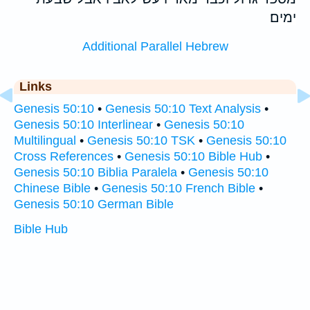
ימים׃
Additional Parallel Hebrew
Links
Genesis 50:10
•
Genesis 50:10 Text Analysis
•
Genesis 50:10 Interlinear
•
Genesis 50:10
Multilingual
•
Genesis 50:10 TSK
•
Genesis 50:10
Cross References
•
Genesis 50:10 Bible Hub
•
Genesis 50:10 Biblia Paralela
•
Genesis 50:10
Chinese Bible
•
Genesis 50:10 French Bible
•
Genesis 50:10 German Bible
Bible Hub